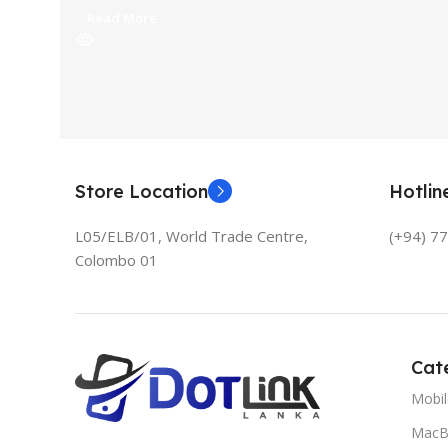
Read More
Store Location
Hotli
L05/ELB/01, World Trade Centre,
(+94) 7
Colombo 01
Cat
Mobi
MacB