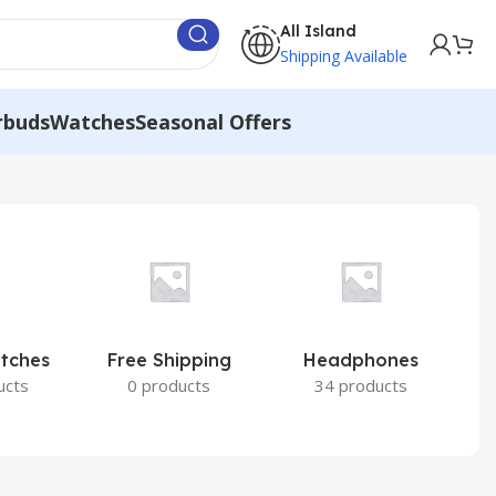
All Island
Shipping Available
rbuds
Watches
Seasonal Offers
atches
Free Shipping
Headphones
I
ucts
0 products
34 products