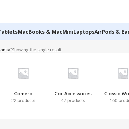
Tablets
MacBooks & MacMini
Laptops
AirPods & Ea
Lanka”
Showing the single result
Camera
Car Accessories
Classic W
22 products
47 products
160 prod