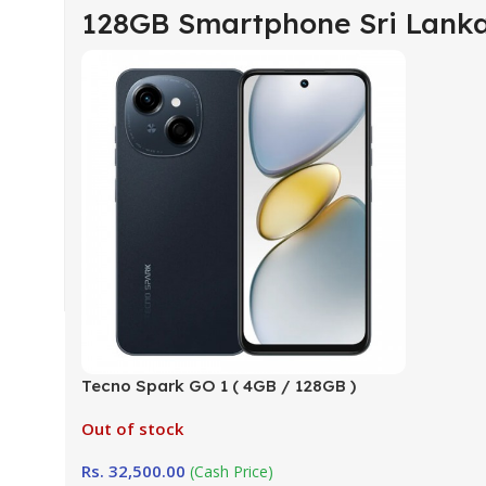
128GB Smartphone Sri Lank
Tecno Spark GO 1 ( 4GB / 128GB )
Company Warranty (TRCSL)
Out of stock
Rs.
32,500.00
(Cash Price)