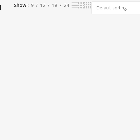
a
Show
9
12
18
24