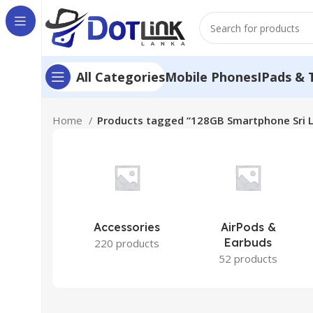
Mobile Phones
IPads & 
All Categories
Home
Products tagged “128GB Smartphone Sri 
Accessories
AirPods &
Earbuds
220 products
52 products