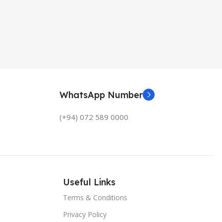
WhatsApp Number
(+94) 072 589 0000
Useful Links
Terms & Conditions
Privacy Policy