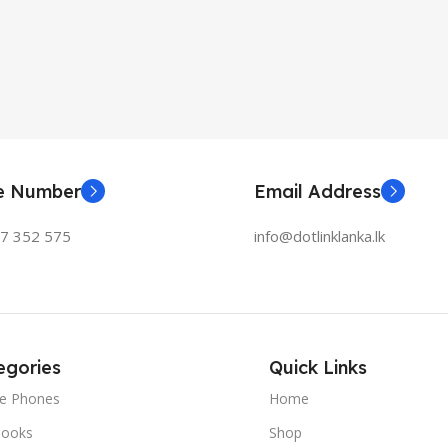
ne Number
Email Address
77 352 575
info@dotlinklanka.lk
egories
Quick Links
le Phones
Home
ooks
Shop