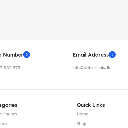
ne Number
Email Address
77 352 575
info@dotlinklanka.lk
egories
Quick Links
le Phones
Home
ooks
Shop