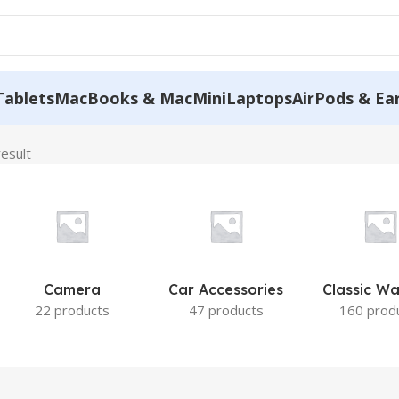
Tablets
MacBooks & MacMini
Laptops
AirPods & Ea
result
Camera
Car Accessories
Classic W
22 products
47 products
160 prod