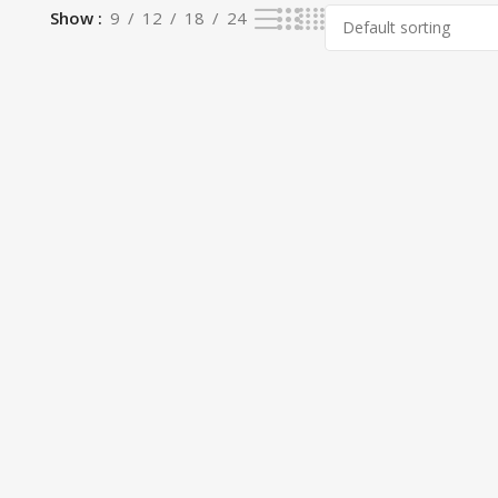
Show
9
12
18
24