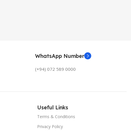
WhatsApp Number
(+94) 072 589 0000
Useful Links
Terms & Conditions
Privacy Policy