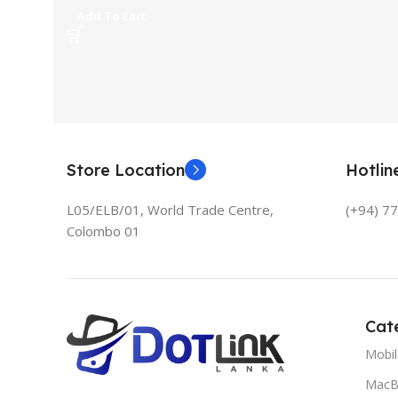
Add To Cart
Store Location
Hotli
L05/ELB/01, World Trade Centre,
(+94) 7
Colombo 01
Cat
Mobi
MacB