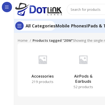
Mobile Phones
IPads & 
All Categories
Home
Products tagged “20W”
Showing the single 
Accessories
AirPods &
Earbuds
219 products
52 products