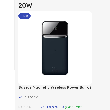
20W
-17%
Baseus Magnetic Wireless Power Bank (
10000mAh 20W) in Sri Lanka at
In stock
DotlinkLanka.lk
Rs.
14,520.00
(Cash Price)
Rs.
17,468.00