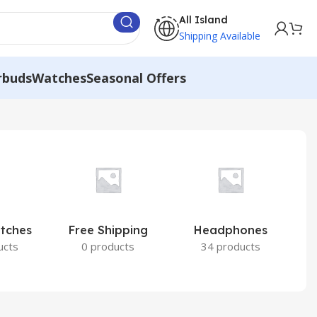
All Island
Shipping Available
rbuds
Watches
Seasonal Offers
atches
Free Shipping
Headphones
I
ucts
0 products
34 products