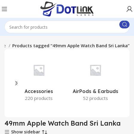
ome
Products tagged “49mm Apple Watch Band Sri Lanka”
Accessories
AirPods & Earbuds
220 products
52 products
49mm Apple Watch Band Sri Lanka
Show sidebar