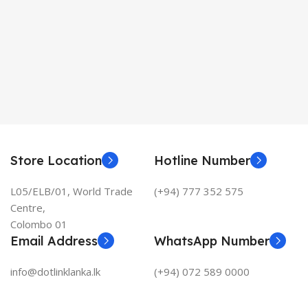
Store Location
Hotline Number
L05/ELB/01, World Trade
(+94) 777 352 575
Centre,
Colombo 01
Email Address
WhatsApp Number
info@dotlinklanka.lk
(+94) 072 589 0000