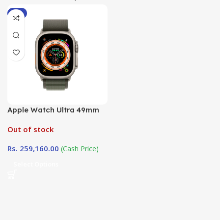
-9%
Apple Watch Ultra 49mm
Alpine Loop ( Loop Size
Out of stock
Large) in Sri Lanka at
DotlinkLanka.lk
Rs.
259,160.00
(Cash Price)
Select Options