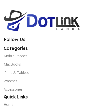
Follow Us
Categories
Mobile Phones
MacBooks
iPads & Tablets
Watches
Accessories
Quick Links
Home