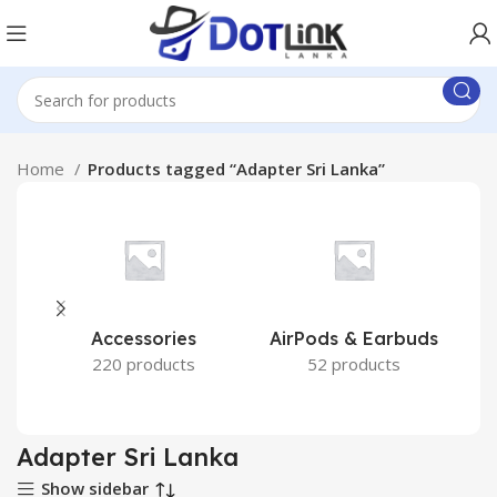
Home
Products tagged “Adapter Sri Lanka”
Accessories
AirPods & Earbuds
220 products
52 products
Adapter Sri Lanka
Show sidebar