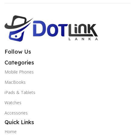
Follow Us
Categories
Mobile Phones
MacBooks
iPads & Tablets
Watches
Accessories
Quick Links
Home