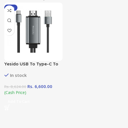
-23%
Yesido USB To Type-C To
HDMi Adapter Cable
In stock
Rs.
6,600.00
Rs.
8,624.00
(Cash Price)
Add To Cart