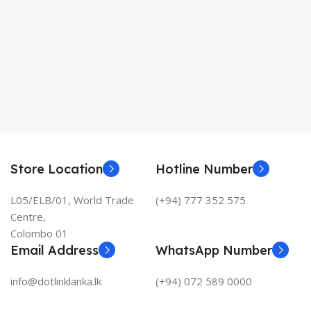
Store Location
Hotline Number
L05/ELB/01, World Trade
(+94) 777 352 575
Centre,
Colombo 01
Email Address
WhatsApp Number
info@dotlinklanka.lk
(+94) 072 589 0000