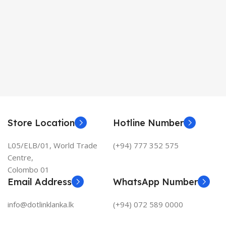
Store Location
Hotline Number
L05/ELB/01, World Trade
(+94) 777 352 575
Centre,
Colombo 01
Email Address
WhatsApp Number
info@dotlinklanka.lk
(+94) 072 589 0000