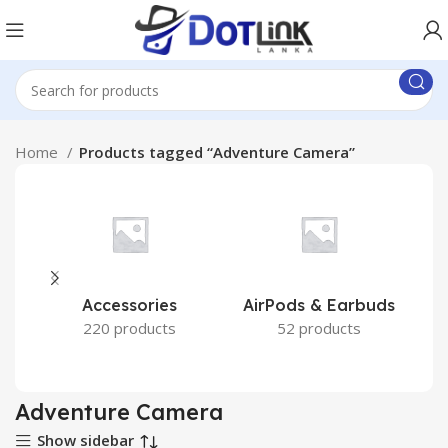
Home
Products tagged “Adventure Camera”
Accessories
AirPods & Earbuds
220 products
52 products
Adventure Camera
Show sidebar