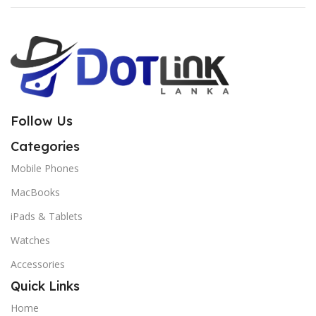
Follow Us
Categories
Mobile Phones
MacBooks
iPads & Tablets
Watches
Accessories
Quick Links
Home