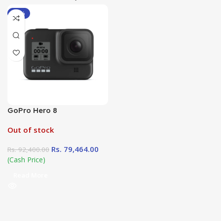
-14%
GoPro Hero 8
Out of stock
Rs.
79,464.00
Rs.
92,400.00
(Cash Price)
Read More