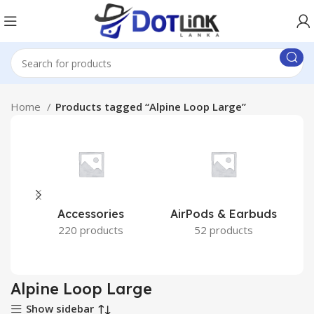
Home
Products tagged “Alpine Loop Large”
Accessories
AirPods & Earbuds
220 products
52 products
Alpine Loop Large
Show sidebar