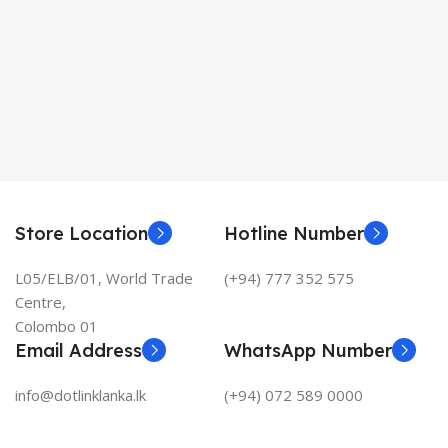
Store Location
Hotline Number
L05/ELB/01, World Trade
(+94) 777 352 575
Centre,
Colombo 01
Email Address
WhatsApp Number
info@dotlinklanka.lk
(+94) 072 589 0000