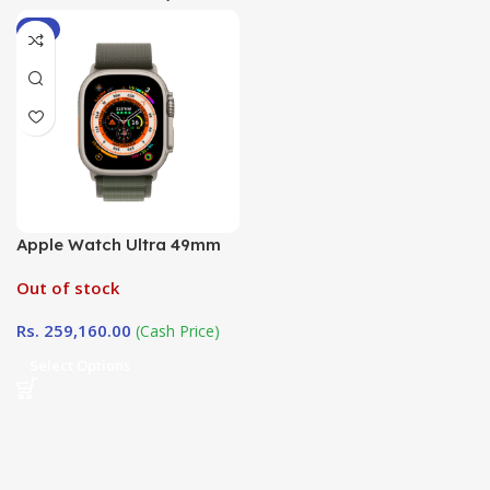
-9%
Apple Watch Ultra 49mm
Alpine Loop ( Loop Size
Out of stock
Large) in Sri Lanka at
DotlinkLanka.lk
Rs.
259,160.00
(Cash Price)
Select Options