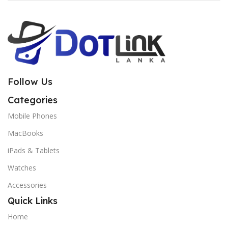
Follow Us
Categories
Mobile Phones
MacBooks
iPads & Tablets
Watches
Accessories
Quick Links
Home