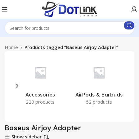
Home
Products tagged “Baseus Airjoy Adapter”
Accessories
AirPods & Earbuds
220 products
52 products
Baseus Airjoy Adapter
Show sidebar