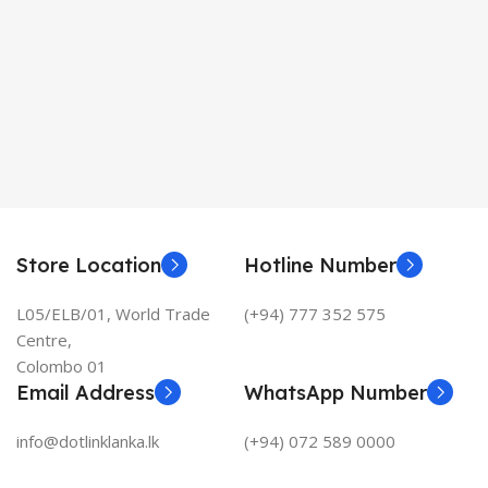
Store Location
Hotline Number
L05/ELB/01, World Trade
(+94) 777 352 575
Centre,
Colombo 01
Email Address
WhatsApp Number
info@dotlinklanka.lk
(+94) 072 589 0000