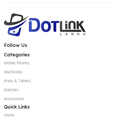
Follow Us
Categories
Mobile Phones
MacBooks
iPads & Tablets
Watches
Accessories
Quick Links
Home