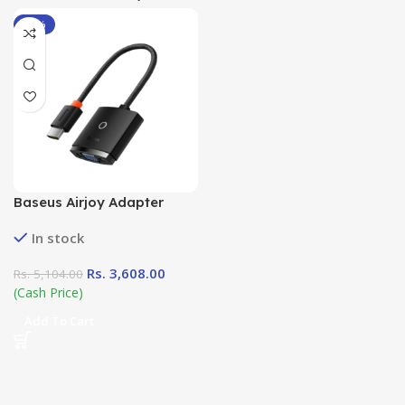
-29%
Baseus Airjoy Adapter
HDMI to VGA
In stock
Rs.
3,608.00
Rs.
5,104.00
(Cash Price)
Add To Cart