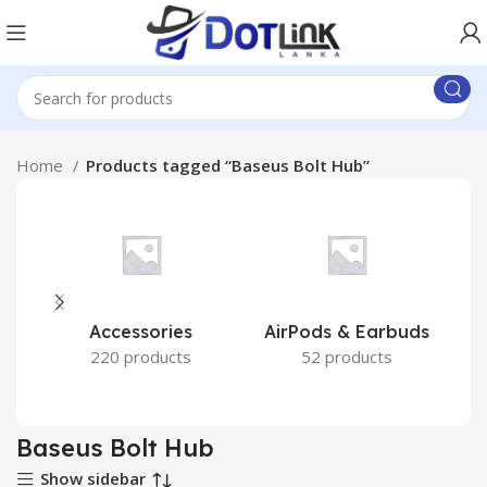
Home
Products tagged “Baseus Bolt Hub”
Accessories
AirPods & Earbuds
220 products
52 products
Baseus Bolt Hub
Show sidebar