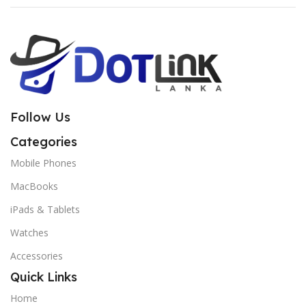
Follow Us
Categories
Mobile Phones
MacBooks
iPads & Tablets
Watches
Accessories
Quick Links
Home