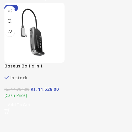
-22%
Baseus Bolt 6 in 1
Multifunctional Type – C
In stock
Hub
Rs.
11,528.00
Rs.
14,784.00
(Cash Price)
Add To Cart