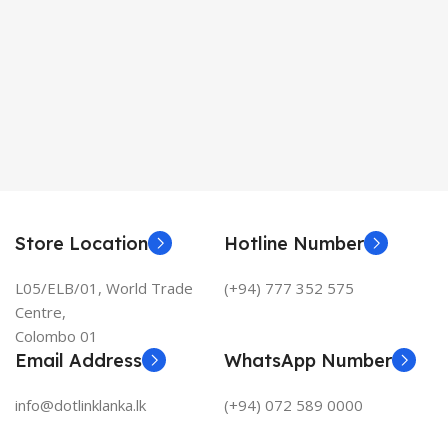
Store Location
Hotline Number
L05/ELB/01, World Trade
(+94) 777 352 575
Centre,
Colombo 01
Email Address
WhatsApp Number
info@dotlinklanka.lk
(+94) 072 589 0000