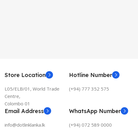
Store Location
Hotline Number
L05/ELB/01, World Trade
(+94) 777 352 575
Centre,
Colombo 01
Email Address
WhatsApp Number
info@dotlinklanka.lk
(+94) 072 589 0000