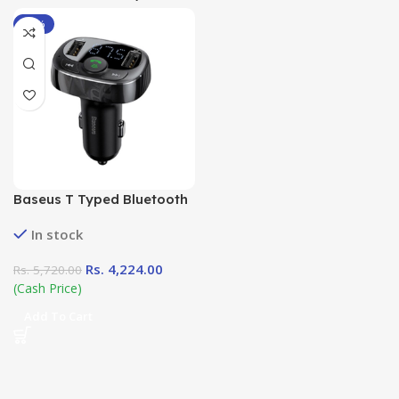
-26%
Baseus T Typed Bluetooth
MP3 Car Charger (
In stock
Standard Edition)
Rs.
4,224.00
Rs.
5,720.00
(Cash Price)
Add To Cart