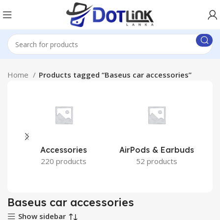
Home
Products tagged “Baseus car accessories”
Accessories
AirPods & Earbuds
220 products
52 products
Baseus car accessories
Show sidebar