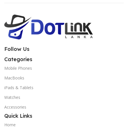
Follow Us
Categories
Mobile Phones
MacBooks
iPads & Tablets
Watches
Accessories
Quick Links
Home