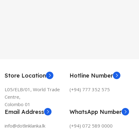
Store Location
Hotline Number
L05/ELB/01, World Trade
(+94) 777 352 575
Centre,
Colombo 01
Email Address
WhatsApp Number
info@dotlinklanka.lk
(+94) 072 589 0000