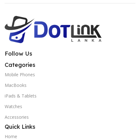
Follow Us
Categories
Mobile Phones
MacBooks
iPads & Tablets
Watches
Accessories
Quick Links
Home