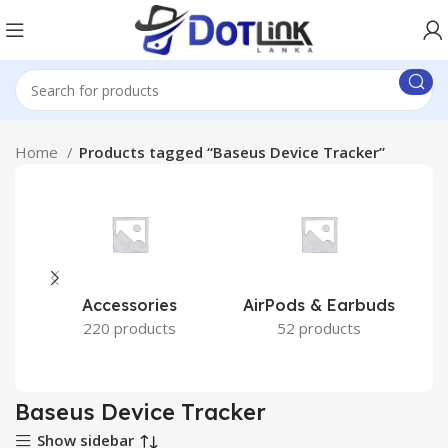
Home
Products tagged “Baseus Device Tracker”
Accessories
AirPods & Earbuds
220 products
52 products
Baseus Device Tracker
Show sidebar