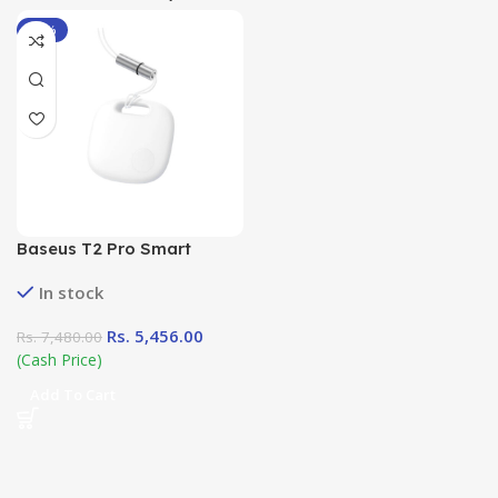
-27%
Baseus T2 Pro Smart
Device Tracker
In stock
Rs.
5,456.00
Rs.
7,480.00
(Cash Price)
Add To Cart