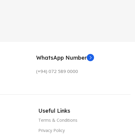
WhatsApp Number
(+94) 072 589 0000
Useful Links
Terms & Conditions
Privacy Policy