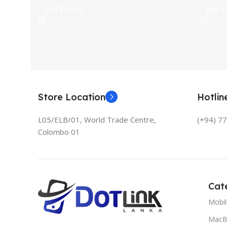
Add To Cart
Add To
Store Location
Hotli
L05/ELB/01, World Trade Centre,
(+94) 7
Colombo 01
Cat
Mobi
MacB