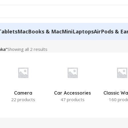
Tablets
MacBooks & MacMini
Laptops
AirPods & Ea
nka”
Showing all 2 results
Camera
Car Accessories
Classic W
22 products
47 products
160 prod