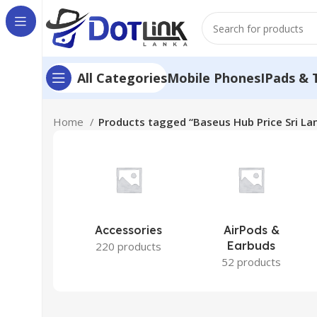
Mobile Phones
IPads & 
All Categories
Home
Products tagged “Baseus Hub Price Sri La
Accessories
AirPods &
Earbuds
220 products
52 products