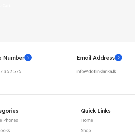
 Cart
ne Number
Email Address
77 352 575
info@dotlinklanka.lk
egories
Quick Links
le Phones
Home
ooks
Shop