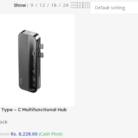
Show
9
12
18
24
Type – C Multifunctional Hub
 ( Transparent Series)
tock
Rs.
8,228.00
(Cash Price)
64.00