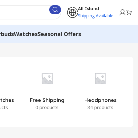
All Island
Shipping Available
rbuds
Watches
Seasonal Offers
atches
Free Shipping
Headphones
I
ucts
0 products
34 products