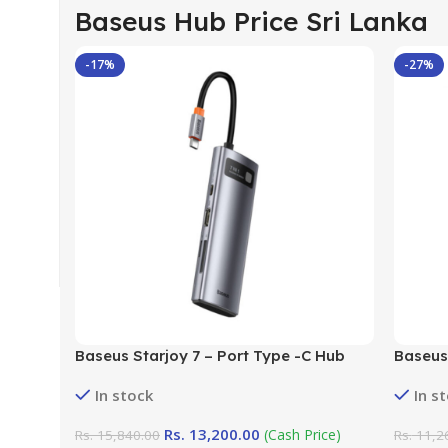
Baseus Hub Price Sri Lanka
-17%
-27%
Baseus Starjoy 7 – Port Type -C Hub
Baseus 
Adapter
Adapter
In stock
In s
Rs.
13,200.00
(Cash Price)
Rs.
15,840.00
Rs.
11,2