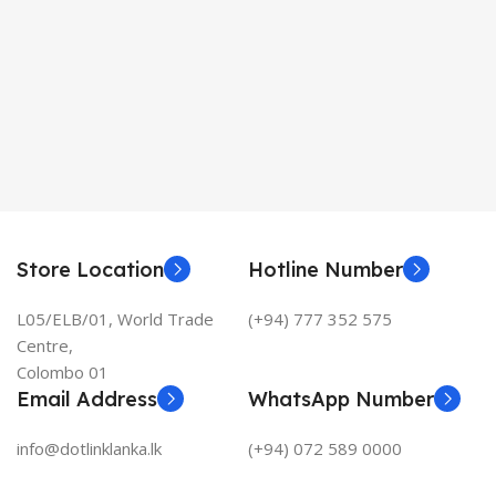
Store Location
Hotline Number
L05/ELB/01, World Trade
(+94) 777 352 575
Centre,
Colombo 01
Email Address
WhatsApp Number
info@dotlinklanka.lk
(+94) 072 589 0000