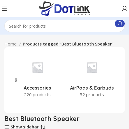
Home
Products tagged “Best Bluetooth Speaker”
Accessories
AirPods & Earbuds
220 products
52 products
Best Bluetooth Speaker
Show sidebar