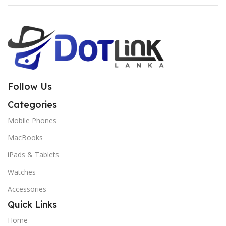
Follow Us
Categories
Mobile Phones
MacBooks
iPads & Tablets
Watches
Accessories
Quick Links
Home