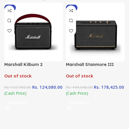
-7%
-8%
Marshall Kilburn 2
Marshall Stanmore III
Out of stock
Out of stock
Rs.
124,080.00
Rs.
178,425.00
Rs.
133,760.00
Rs.
194,040.00
(Cash Price)
(Cash Price)
Read More
Read More