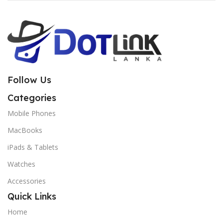
Follow Us
Categories
Mobile Phones
MacBooks
iPads & Tablets
Watches
Accessories
Quick Links
Home