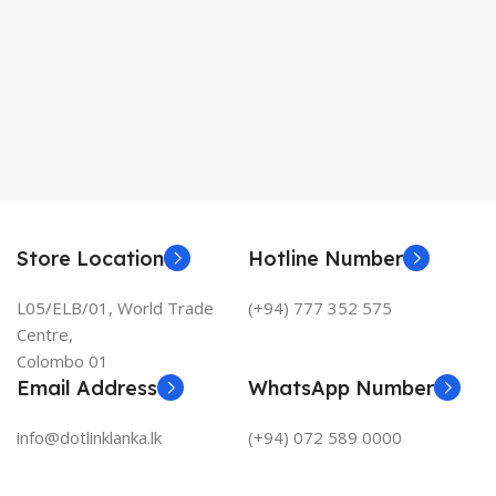
Store Location
Hotline Number
L05/ELB/01, World Trade
(+94) 777 352 575
Centre,
Colombo 01
Email Address
WhatsApp Number
info@dotlinklanka.lk
(+94) 072 589 0000