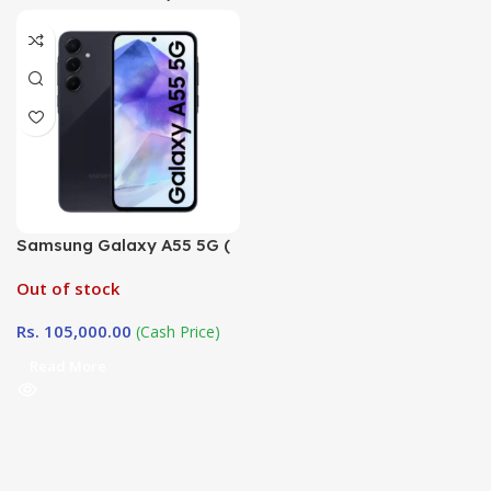
Samsung Galaxy A55 5G (
8GB / 256GB)
Out of stock
Rs.
105,000.00
(Cash Price)
Read More