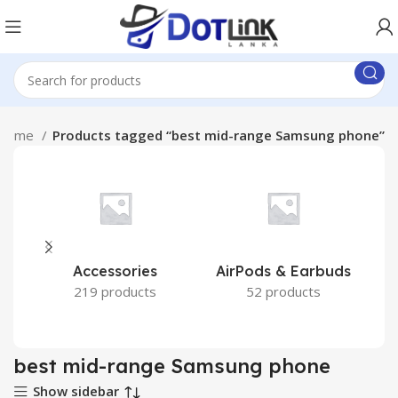
Home
Products tagged “best mid-range Samsung phone”
Accessories
AirPods & Earbuds
219 products
52 products
best mid-range Samsung phone
Show sidebar