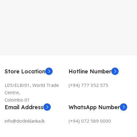
Store Location
Hotline Number
L05/ELB/01, World Trade
(+94) 777 352 575
Centre,
Colombo 01
Email Address
WhatsApp Number
info@dotlinklanka.lk
(+94) 072 589 0000