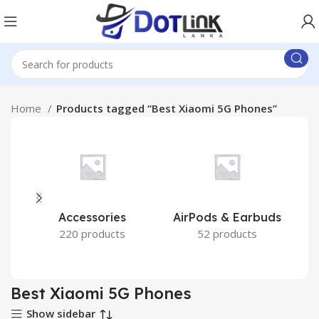
Home
Products tagged “Best Xiaomi 5G Phones”
Accessories
AirPods & Earbuds
220 products
52 products
Best Xiaomi 5G Phones
Show sidebar