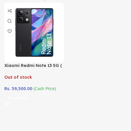
Xiaomi Redmi Note 13 5G (
8GB / 256GB)
Out of stock
Rs.
59,500.00
(Cash Price)
Read More