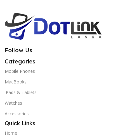
Follow Us
Categories
Mobile Phones
MacBooks
iPads & Tablets
Watches
Accessories
Quick Links
Home