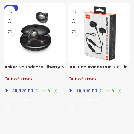
-12%
Anker Soundcore Liberty 3
JBL Endurance Run 2 BT in
Pro ANC
Sri Lanka at
Out of stock
Out of stock
DotlinkLanka.lk
Rs.
40,920.00
Rs.
16,500.00
(Cash Price)
(Cash Price)
Select Options
Select Options