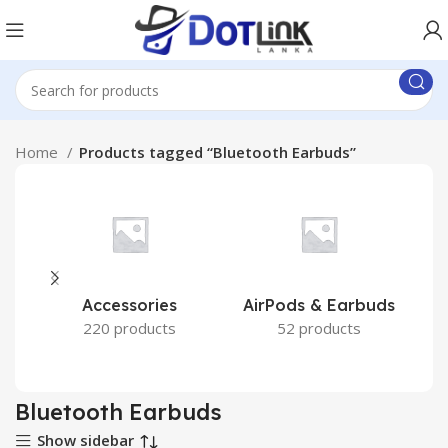
Home
Products tagged “Bluetooth Earbuds”
Accessories
AirPods & Earbuds
220 products
52 products
Bluetooth Earbuds
Show sidebar