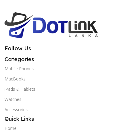
Follow Us
Categories
Mobile Phones
MacBooks
iPads & Tablets
Watches
Accessories
Quick Links
Home