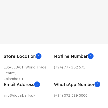
Store Location
Hotline Number
L05/ELB/01, World Trade
(+94) 777 352 575
Centre,
Colombo 01
Email Address
WhatsApp Number
info@dotlinklanka.lk
(+94) 072 589 0000