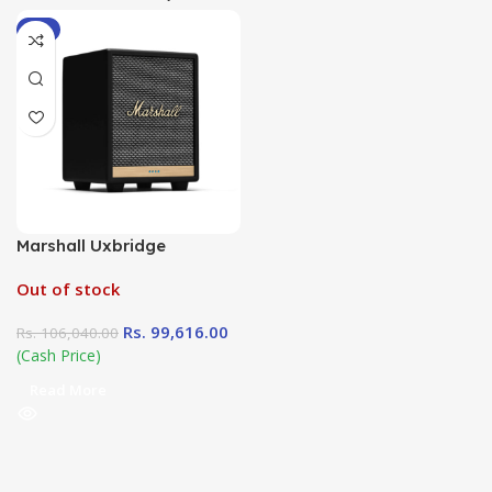
-6%
Marshall Uxbridge
Out of stock
Rs.
99,616.00
Rs.
106,040.00
(Cash Price)
Read More