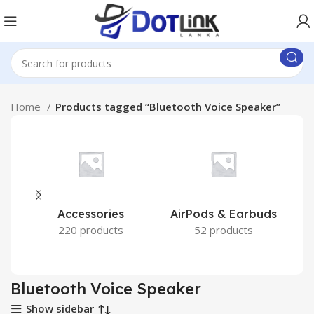
Home
Products tagged “Bluetooth Voice Speaker”
Accessories
AirPods & Earbuds
220 products
52 products
Bluetooth Voice Speaker
Show sidebar