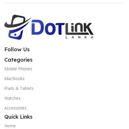
Follow Us
Categories
Mobile Phones
MacBooks
iPads & Tablets
Watches
Accessories
Quick Links
Home