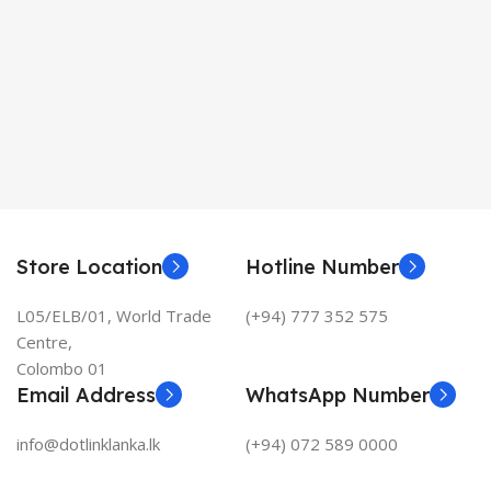
Store Location
Hotline Number
L05/ELB/01, World Trade
(+94) 777 352 575
Centre,
Colombo 01
Email Address
WhatsApp Number
info@dotlinklanka.lk
(+94) 072 589 0000