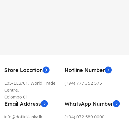
Store Location
Hotline Number
L05/ELB/01, World Trade
(+94) 777 352 575
Centre,
Colombo 01
Email Address
WhatsApp Number
info@dotlinklanka.lk
(+94) 072 589 0000