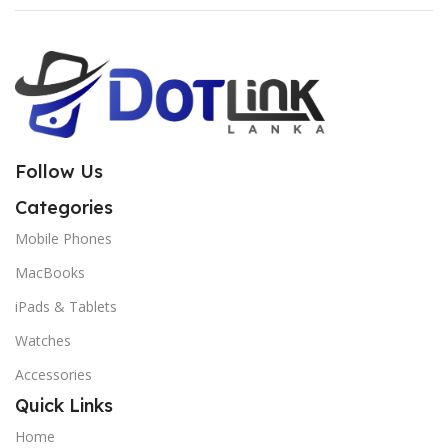
Follow Us
Categories
Mobile Phones
MacBooks
iPads & Tablets
Watches
Accessories
Quick Links
Home