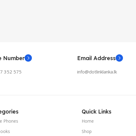
ne Number
Email Address
77 352 575
info@dotlinklanka.lk
egories
Quick Links
le Phones
Home
ooks
Shop