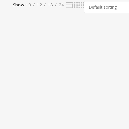
Show
9
12
18
24