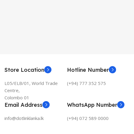
Store Location
Hotline Number
L05/ELB/01, World Trade
(+94) 777 352 575
Centre,
Colombo 01
Email Address
WhatsApp Number
info@dotlinklanka.lk
(+94) 072 589 0000