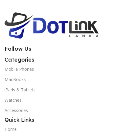
Follow Us
Categories
Mobile Phones
MacBooks
iPads & Tablets
Watches
Accessories
Quick Links
Home