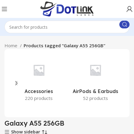
Home
Products tagged “Galaxy A55 256GB”
Accessories
AirPods & Earbuds
220 products
52 products
Galaxy A55 256GB
Show sidebar