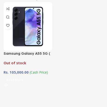
Samsung Galaxy A55 5G (
8GB / 256GB)
Out of stock
Rs.
105,000.00
(Cash Price)
Read More