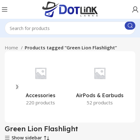
Home
Products tagged “Green Lion Flashlight”
Accessories
AirPods & Earbuds
220 products
52 products
Green Lion Flashlight
Show sidebar