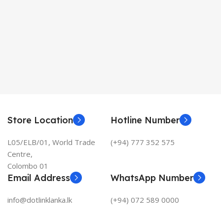
Store Location
Hotline Number
L05/ELB/01, World Trade
(+94) 777 352 575
Centre,
Colombo 01
Email Address
WhatsApp Number
info@dotlinklanka.lk
(+94) 072 589 0000