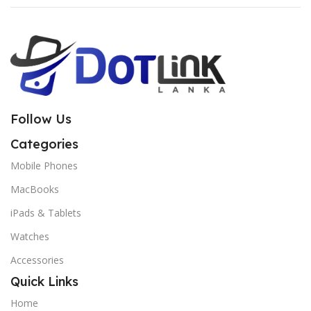
Follow Us
Categories
Mobile Phones
MacBooks
iPads & Tablets
Watches
Accessories
Quick Links
Home