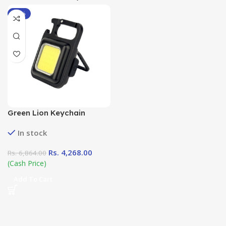
-38%
Green Lion Keychain
Flashlight in Sri Lanka at
In stock
DotlinkLanka.lk
Rs.
4,268.00
Rs.
6,864.00
(Cash Price)
Add To Cart