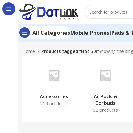
Mobile Phones
IPads & 
All Categories
Home
Products tagged “Hot 50i”
Showing the sing
Accessories
AirPods &
Earbuds
219 products
52 products