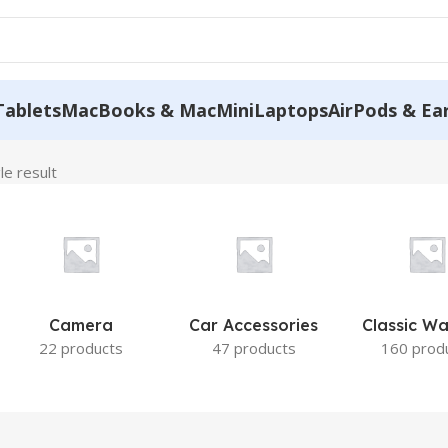
Tablets
MacBooks & MacMini
Laptops
AirPods & Ea
le result
Camera
Car Accessories
Classic W
22 products
47 products
160 prod