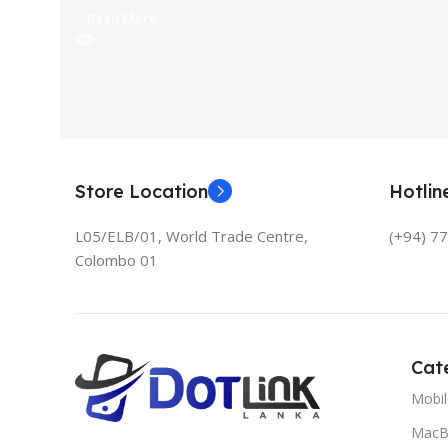
Read More
Store Location
Hotli
L05/ELB/01, World Trade Centre,
(+94) 7
Colombo 01
Cat
Mobi
MacB