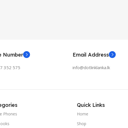
ne Number
Email Address
77 352 575
info@dotlinklanka.lk
egories
Quick Links
le Phones
Home
ooks
Shop