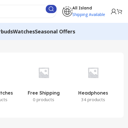
All Island
Shipping Available
rbuds
Watches
Seasonal Offers
atches
Free Shipping
Headphones
I
ucts
0 products
34 products