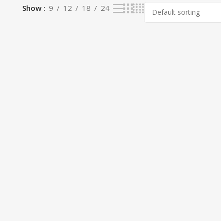
Show
9
12
18
24