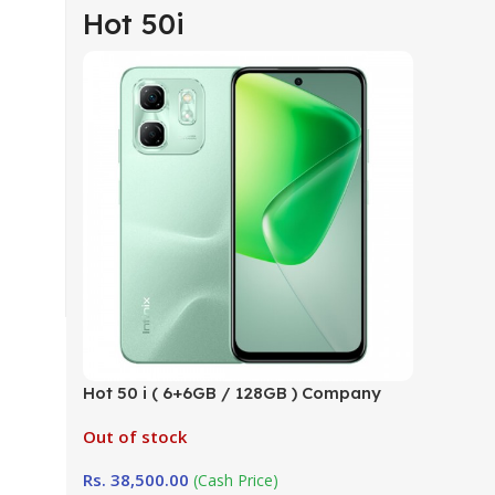
Hot 50i
Hot 50 i ( 6+6GB / 128GB ) Company
Warranty (TRCSL)
Out of stock
Rs.
38,500.00
(Cash Price)