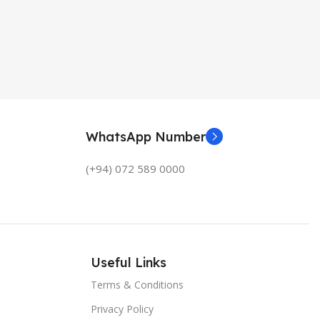
WhatsApp Number
(+94) 072 589 0000
Useful Links
Terms & Conditions
Privacy Policy