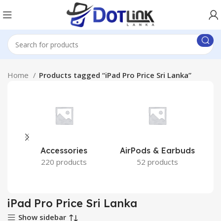
Home
Products tagged “iPad Pro Price Sri Lanka”
Accessories
AirPods & Earbuds
220 products
52 products
iPad Pro Price Sri Lanka
Show sidebar