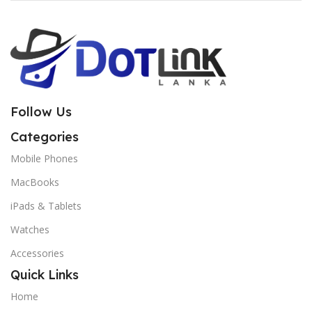
Follow Us
Categories
Mobile Phones
MacBooks
iPads & Tablets
Watches
Accessories
Quick Links
Home