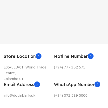
Store Location
Hotline Number
L05/ELB/01, World Trade
(+94) 777 352 575
Centre,
Colombo 01
Email Address
WhatsApp Number
info@dotlinklanka.lk
(+94) 072 589 0000