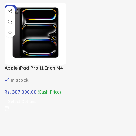
-4%
Apple iPad Pro 11 Inch M4
Chip ( 2024) WiFi in Sri
In stock
Lanka at DotlinkLanka.lk
Rs.
307,000.00
(Cash Price)
Select Options