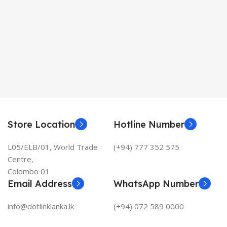
Store Location
Hotline Number
L05/ELB/01, World Trade
(+94) 777 352 575
Centre,
Colombo 01
Email Address
WhatsApp Number
info@dotlinklanka.lk
(+94) 072 589 0000