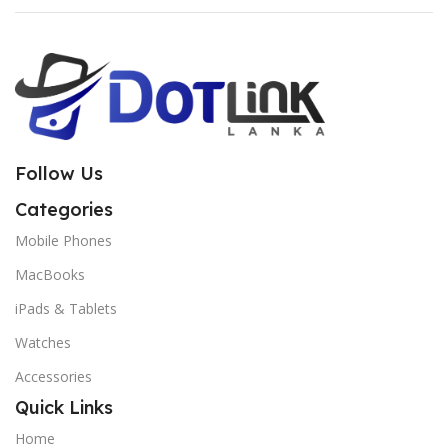
Follow Us
Categories
Mobile Phones
MacBooks
iPads & Tablets
Watches
Accessories
Quick Links
Home