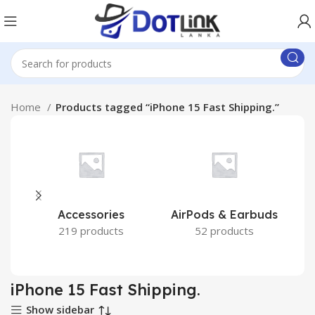
Home
Products tagged “iPhone 15 Fast Shipping.”
Accessories
AirPods & Earbuds
219 products
52 products
iPhone 15 Fast Shipping.
Show sidebar