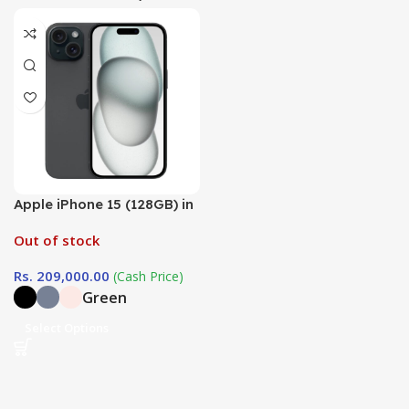
Apple iPhone 15 (128GB) in
Sri Lanka at
Out of stock
DotlinkLanka.lk
Rs.
209,000.00
(Cash Price)
Green
Select Options