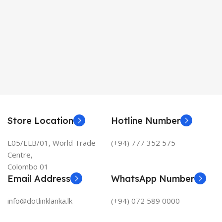
Store Location
Hotline Number
L05/ELB/01, World Trade
(+94) 777 352 575
Centre,
Colombo 01
Email Address
WhatsApp Number
info@dotlinklanka.lk
(+94) 072 589 0000