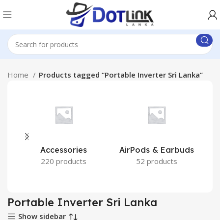
Home
Products tagged “Portable Inverter Sri Lanka”
Accessories
AirPods & Earbuds
220 products
52 products
Portable Inverter Sri Lanka
Show sidebar