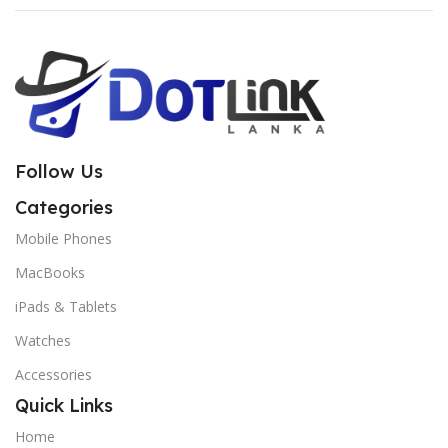
Follow Us
Categories
Mobile Phones
MacBooks
iPads & Tablets
Watches
Accessories
Quick Links
Home