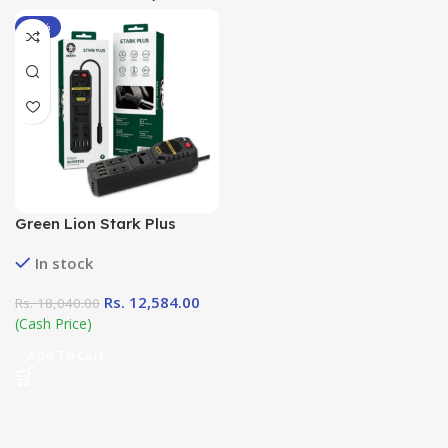
-30%
Green Lion Stark Plus
Power Inverter ( 300W
In stock
DC12-AC220V) in Sri Lanka
at DotlinkLanka.lk
Rs.
12,584.00
Rs.
18,040.00
(Cash Price)
Add To Cart