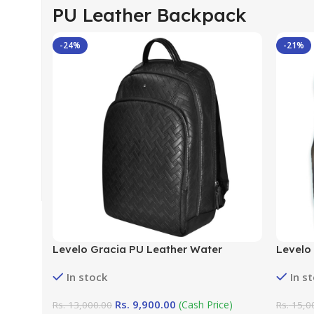
PU Leather Backpack
-24%
-21%
Levelo Gracia PU Leather Water
Levelo
Resistant Black Universal Backpack
Resist
In stock
In s
Rs.
9,900.00
(Cash Price)
Rs.
13,000.00
Rs.
15,0