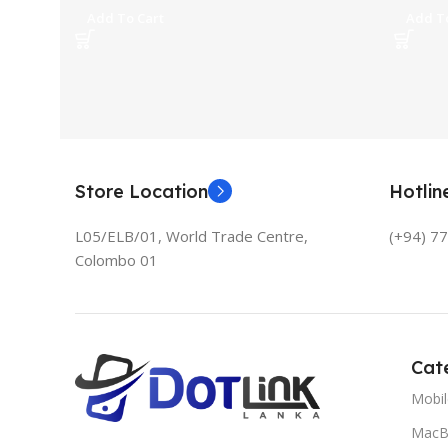
Add To Cart
Add To
Store Location
Hotli
L05/ELB/01, World Trade Centre,
(+94) 7
Colombo 01
Cat
Mobi
MacB