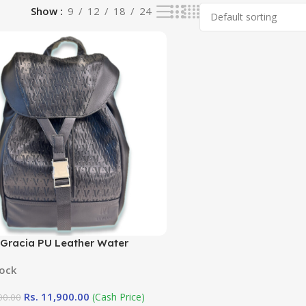
Show
9
12
18
24
 Gracia PU Leather Water
ant Black Universal Backpack
tock
Rs.
11,900.00
(Cash Price)
00.00