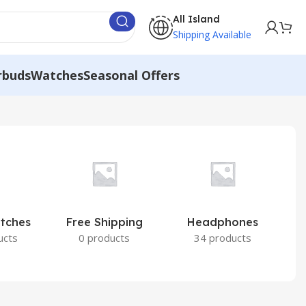
All Island
Shipping Available
rbuds
Watches
Seasonal Offers
atches
Free Shipping
Headphones
I
ucts
0 products
34 products