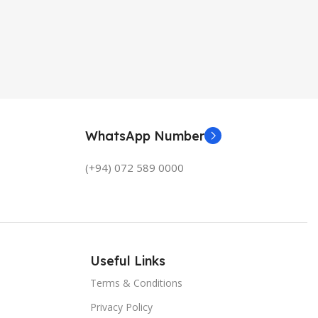
WhatsApp Number
(+94) 072 589 0000
Useful Links
Terms & Conditions
Privacy Policy