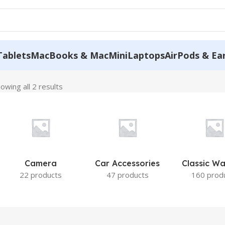
Tablets
MacBooks & MacMini
Laptops
AirPods & Ea
owing all 2 results
Camera
Car Accessories
Classic W
22 products
47 products
160 prod