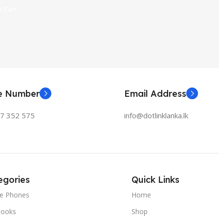
 Cart
ne Number
Email Address
77 352 575
info@dotlinklanka.lk
egories
Quick Links
le Phones
Home
ooks
Shop