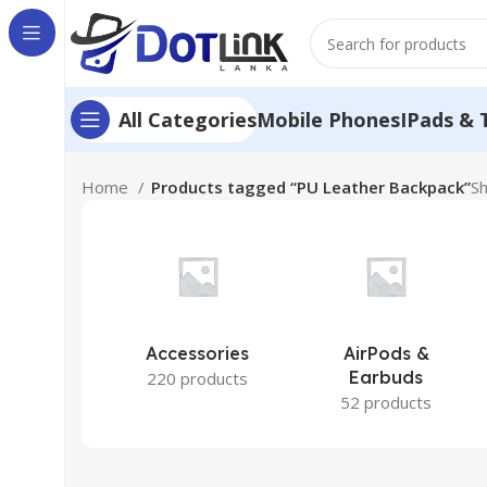
Mobile Phones
IPads & 
All Categories
Home
Products tagged “PU Leather Backpack”
Sh
Accessories
AirPods &
Earbuds
220 products
52 products