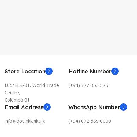
Store Location
Hotline Number
L05/ELB/01, World Trade
(+94) 777 352 575
Centre,
Colombo 01
Email Address
WhatsApp Number
info@dotlinklanka.lk
(+94) 072 589 0000