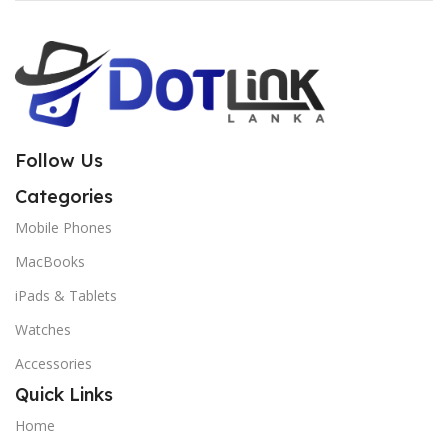
Follow Us
Categories
Mobile Phones
MacBooks
iPads & Tablets
Watches
Accessories
Quick Links
Home