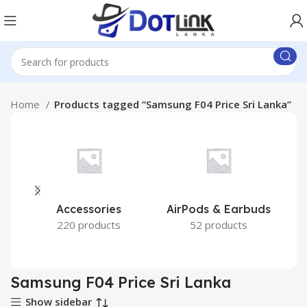
Home
Products tagged “Samsung F04 Price Sri Lanka”
Accessories
AirPods & Earbuds
220 products
52 products
Samsung F04 Price Sri Lanka
Show sidebar