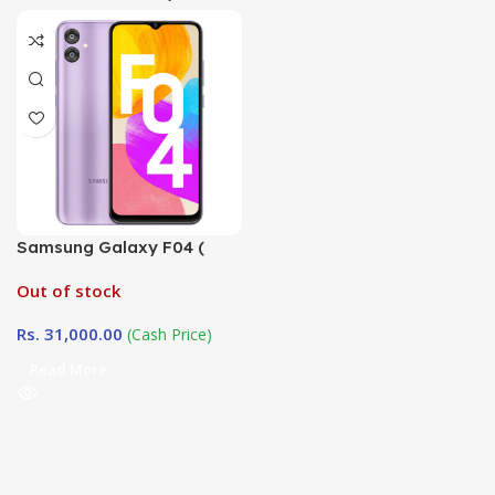
Samsung Galaxy F04 (
4GB / 128GB)
Out of stock
Rs.
31,000.00
(Cash Price)
Read More