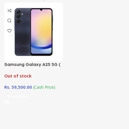
Samsung Galaxy A25 5G (
6GB / 128GB)
Out of stock
Rs.
59,500.00
(Cash Price)
Read More