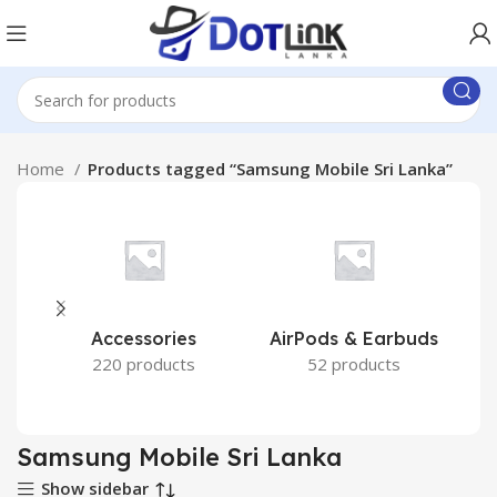
Home
Products tagged “Samsung Mobile Sri Lanka”
Accessories
AirPods & Earbuds
220 products
52 products
Samsung Mobile Sri Lanka
Show sidebar