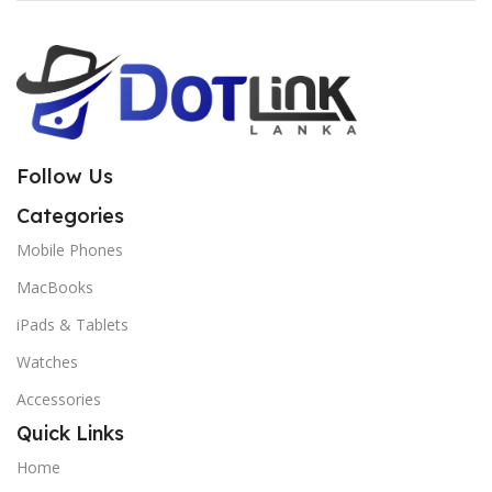
Follow Us
Categories
Mobile Phones
MacBooks
iPads & Tablets
Watches
Accessories
Quick Links
Home