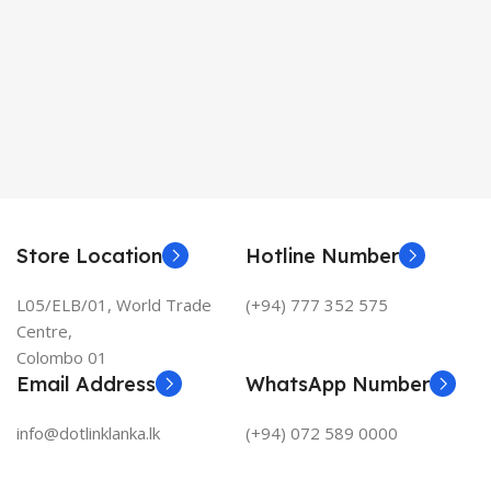
Store Location
Hotline Number
L05/ELB/01, World Trade
(+94) 777 352 575
Centre,
Colombo 01
Email Address
WhatsApp Number
info@dotlinklanka.lk
(+94) 072 589 0000