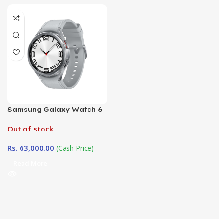
Samsung Galaxy Watch 6
47mm Classic( R960)
Out of stock
Rs.
63,000.00
(Cash Price)
Read More