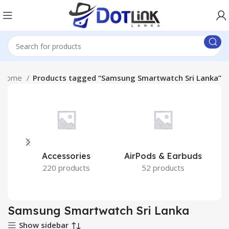
Home
Products tagged “Samsung Smartwatch Sri Lanka”
Accessories
AirPods & Earbuds
220 products
52 products
Samsung Smartwatch Sri Lanka
Show sidebar