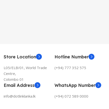
Store Location
Hotline Number
L05/ELB/01, World Trade
(+94) 777 352 575
Centre,
Colombo 01
Email Address
WhatsApp Number
info@dotlinklanka.lk
(+94) 072 589 0000