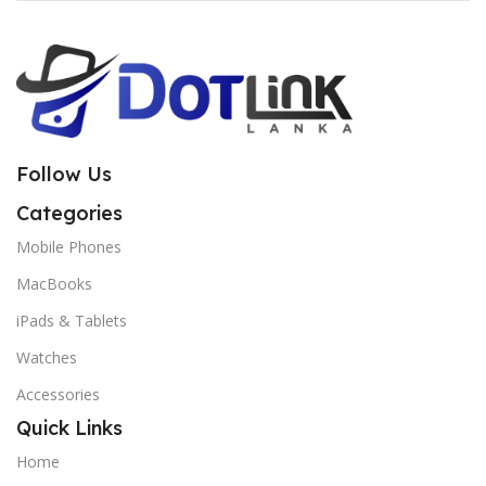
Follow Us
Categories
Mobile Phones
MacBooks
iPads & Tablets
Watches
Accessories
Quick Links
Home