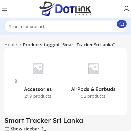
Home
Products tagged “Smart Tracker Sri Lanka”
Accessories
AirPods & Earbuds
219 products
52 products
Smart Tracker Sri Lanka
Show sidebar