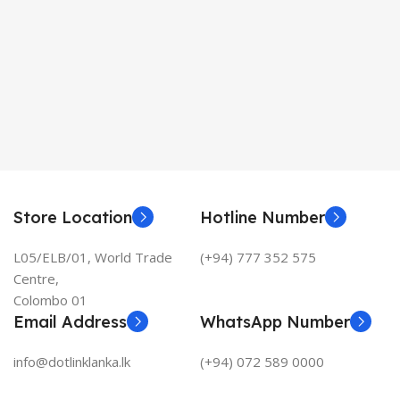
Store Location
Hotline Number
L05/ELB/01, World Trade
(+94) 777 352 575
Centre,
Colombo 01
Email Address
WhatsApp Number
info@dotlinklanka.lk
(+94) 072 589 0000