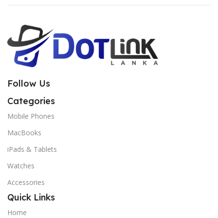
Follow Us
Categories
Mobile Phones
MacBooks
iPads & Tablets
Watches
Accessories
Quick Links
Home