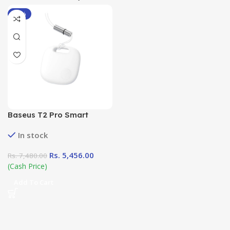
-27%
Baseus T2 Pro Smart
Device Tracker
In stock
Rs.
5,456.00
Rs.
7,480.00
(Cash Price)
Add To Cart