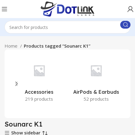
Home
Products tagged “Sounarc K1”
Accessories
AirPods & Earbuds
219 products
52 products
Sounarc K1
Show sidebar