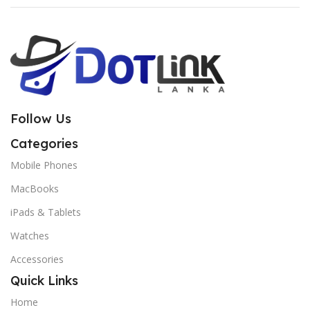
Follow Us
Categories
Mobile Phones
MacBooks
iPads & Tablets
Watches
Accessories
Quick Links
Home