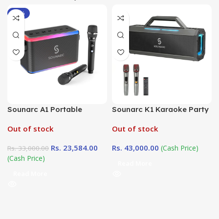
-29%
Sounarc A1 Portable
Sounarc K1 Karaoke Party
Karaoke Speaker
Speaker
Out of stock
Out of stock
Rs.
23,584.00
Rs.
43,000.00
(Cash Price)
Rs.
33,000.00
(Cash Price)
Read More
Read More