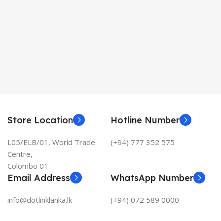
Store Location
Hotline Number
L05/ELB/01, World Trade
(+94) 777 352 575
Centre,
Colombo 01
Email Address
WhatsApp Number
info@dotlinklanka.lk
(+94) 072 589 0000