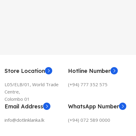
Store Location
Hotline Number
L05/ELB/01, World Trade
(+94) 777 352 575
Centre,
Colombo 01
Email Address
WhatsApp Number
info@dotlinklanka.lk
(+94) 072 589 0000