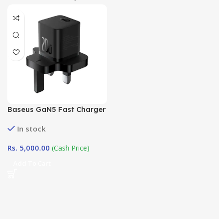
Baseus GaN5 Fast Charger
Mini 1C 20W UK Cluster
In stock
Black
Rs.
5,000.00
(Cash Price)
Add To Cart