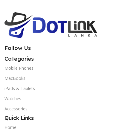
Follow Us
Categories
Mobile Phones
MacBooks
iPads & Tablets
Watches
Accessories
Quick Links
Home