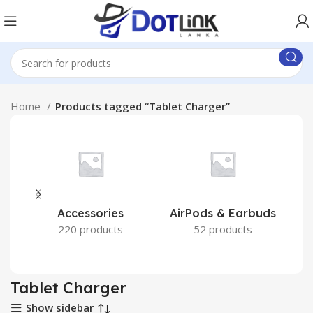
Home
Products tagged “Tablet Charger”
Accessories
AirPods & Earbuds
220 products
52 products
Tablet Charger
Show sidebar