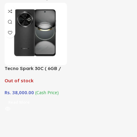
Tecno Spark 30C ( 6GB /
128GB ) Company
Out of stock
Warranty (TRCSL)
Rs.
38,000.00
(Cash Price)
Read More