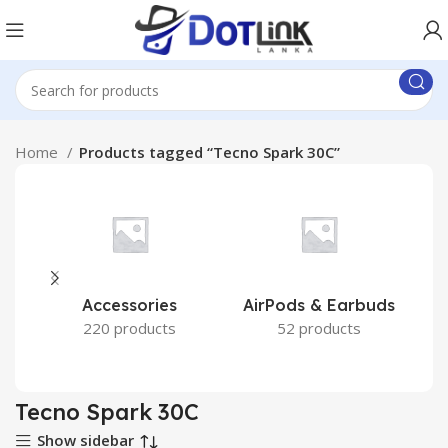
Home
Products tagged “Tecno Spark 30C”
Accessories
AirPods & Earbuds
220 products
52 products
Tecno Spark 30C
Show sidebar