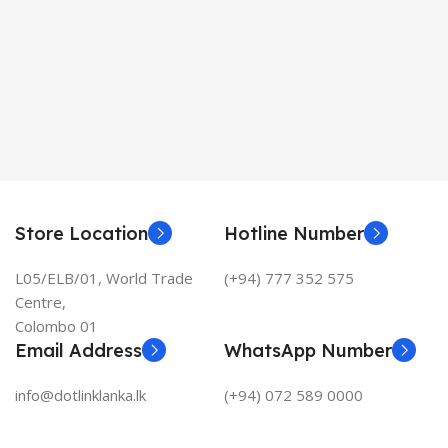
Store Location
Hotline Number
L05/ELB/01, World Trade
(+94) 777 352 575
Centre,
Colombo 01
Email Address
WhatsApp Number
info@dotlinklanka.lk
(+94) 072 589 0000