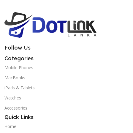
Follow Us
Categories
Mobile Phones
MacBooks
iPads & Tablets
Watches
Accessories
Quick Links
Home