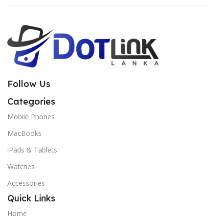
Follow Us
Categories
Mobile Phones
MacBooks
iPads & Tablets
Watches
Accessories
Quick Links
Home