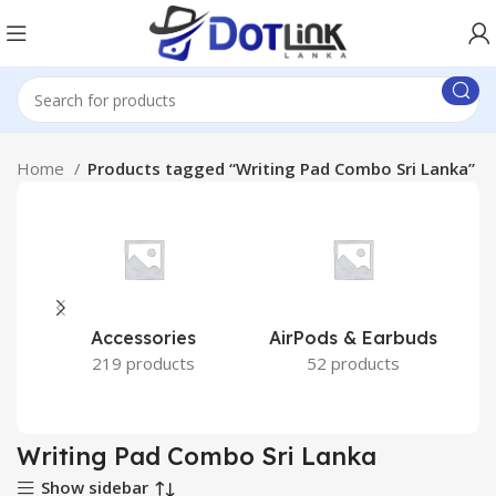
Home
Products tagged “Writing Pad Combo Sri Lanka”
Accessories
AirPods & Earbuds
219 products
52 products
Writing Pad Combo Sri Lanka
Show sidebar