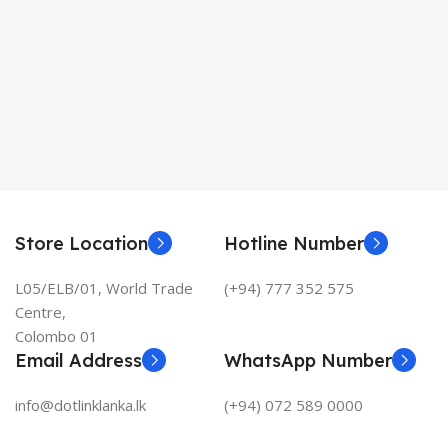
Store Location
Hotline Number
L05/ELB/01, World Trade
(+94) 777 352 575
Centre,
Colombo 01
Email Address
WhatsApp Number
info@dotlinklanka.lk
(+94) 072 589 0000