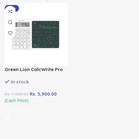
-16%
Green Lion CalcWrite Pro
Calculator-Writing Pad
In stock
Combo in Sri Lanka at
DotlinkLanka.lk
Rs.
5,900.00
Rs.
7,000.00
(Cash Price)
Add To Cart