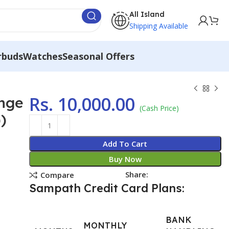
All Island
Shipping Available
rbuds
Watches
Seasonal Offers
Rs.
10,000.00
ange
(Cash Price)
)
Add To Cart
Buy Now
Share:
Compare
Sampath Credit Card Plans:
BANK
MONTHLY