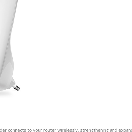
der connects to your router wirelessly, strengthening and expandin