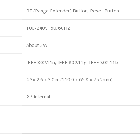
RE (Range Extender) Button, Reset Button
100-240V~50/60Hz
About 3W
IEEE 802.11n, IEEE 802.11g, IEEE 802.11b
4.3x 2.6 x 3.0in. (110.0 x 65.8 x 75.2mm)
2 * internal