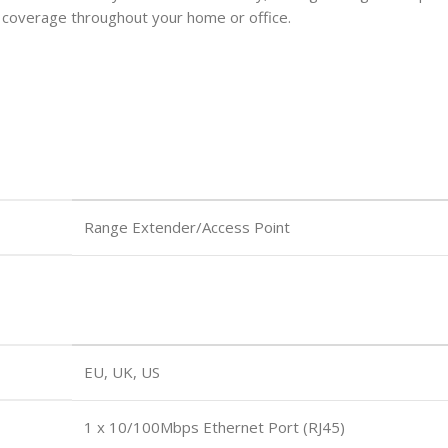
Fi coverage throughout your home or office.
Range Extender/Access Point
EU, UK, US
1 x 10/100Mbps Ethernet Port (RJ45)