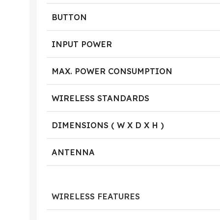
BUTTON
INPUT POWER
MAX. POWER CONSUMPTION
WIRELESS STANDARDS
DIMENSIONS ( W X D X H )
ANTENNA
WIRELESS FEATURES