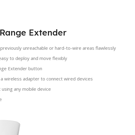
 Range Extender
reviously unreachable or hard-to-wire areas flawlessly
easy to deploy and move flexibly
ange Extender button
 a wireless adapter to connect wired devices
using any mobile device
e