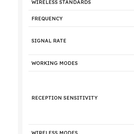
WIRELESS STANDARDS
FREQUENCY
SIGNAL RATE
WORKING MODES
RECEPTION SENSITIVITY
WIRELESS MODES