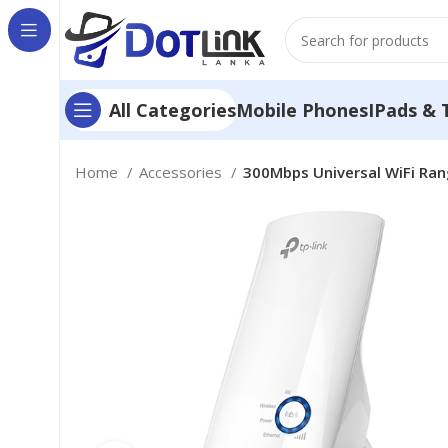
Mobile Phones
IPads & 
All Categories
Home
Accessories
300Mbps Universal WiFi Ra