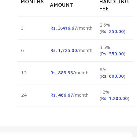
MONTHS
HANDLING
AMOUNT
FEE
2.5%
3
Rs.
3,416.67
/month
(
Rs.
250.00
)
3.5%
6
Rs.
1,725.00
/month
(
Rs.
350.00
)
6%
12
Rs.
883.33
/month
(
Rs.
600.00
)
12%
24
Rs.
466.67
/month
(
Rs.
1,200.00
)