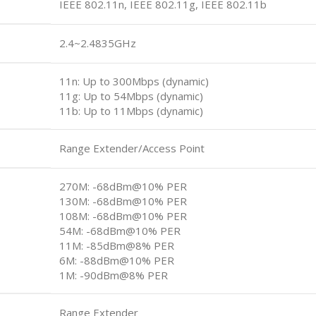
IEEE 802.11n, IEEE 802.11g, IEEE 802.11b
2.4~2.4835GHz
11n: Up to 300Mbps (dynamic)
11g: Up to 54Mbps (dynamic)
11b: Up to 11Mbps (dynamic)
Range Extender/Access Point
270M: -68dBm@10% PER
130M: -68dBm@10% PER
108M: -68dBm@10% PER
54M: -68dBm@10% PER
11M: -85dBm@8% PER
6M: -88dBm@10% PER
1M: -90dBm@8% PER
Range Extender