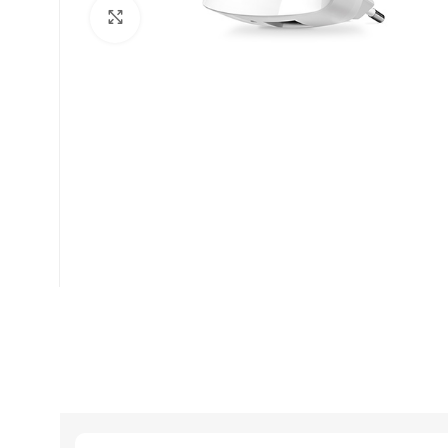
Click to enlarge