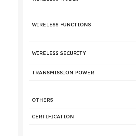
WIRELESS FUNCTIONS
WIRELESS SECURITY
TRANSMISSION POWER
OTHERS
CERTIFICATION