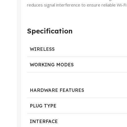
reduces signal interference to ensure reliable Wi-
Specification
WIRELESS
WORKING MODES
HARDWARE FEATURES
PLUG TYPE
INTERFACE