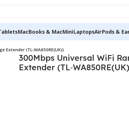
Tablets
MacBooks & MacMini
Laptops
AirPods & Ea
nge Extender (TL‐WA850RE(UK))
300Mbps Universal WiFi R
Extender (TL‐WA850RE(UK)