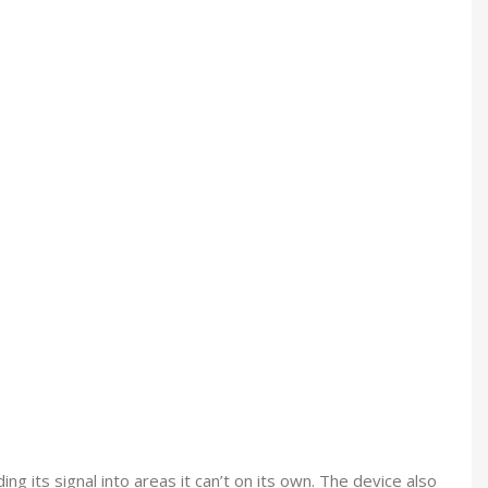
g its signal into areas it can’t on its own. The device also