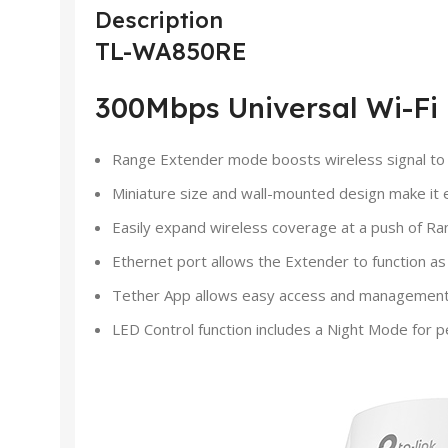
Description
TL-WA850RE
300Mbps Universal Wi-Fi
Range Extender mode boosts wireless signal to p
Miniature size and wall-mounted design make it 
Easily expand wireless coverage at a push of R
Ethernet port allows the Extender to function as
Tether App allows easy access and management 
LED Control function includes a Night Mode for p