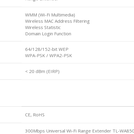
WMM (Wi-Fi Multimedia)
Wireless MAC Address Filtering
Wireless Statistic
Domain Login Function
64/128/152-bit WEP
WPA-PSK / WPA2-PSK
< 20 dBm (EIRP)
CE, RoHS
300Mbps Universal Wi-Fi Range Extender TL-WA85