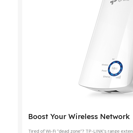
Boost Your Wireless Network
Tired of Wi-Fi ’’dead zone’’? TP-LINK’s range exten