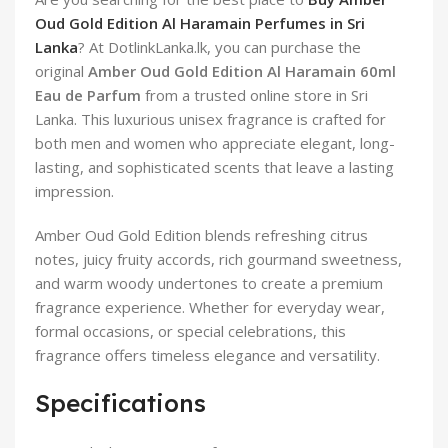
Oud Gold Edition Al Haramain Perfumes in Sri
Lanka
? At DotlinkLanka.lk, you can purchase the
original
Amber Oud Gold Edition Al Haramain 60ml
Eau de Parfum
from a trusted online store in Sri
Lanka. This luxurious unisex fragrance is crafted for
both men and women who appreciate elegant, long-
lasting, and sophisticated scents that leave a lasting
impression.
Amber Oud Gold Edition blends refreshing citrus
notes, juicy fruity accords, rich gourmand sweetness,
and warm woody undertones to create a premium
fragrance experience. Whether for everyday wear,
formal occasions, or special celebrations, this
fragrance offers timeless elegance and versatility.
Specifications