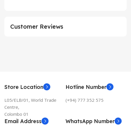
Customer Reviews
Store Location
Hotline Number
L05/ELB/01, World Trade
(+94) 777 352 575
Centre,
Colombo 01
Email Address
WhatsApp Number