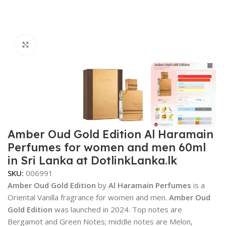
Click to enlarge
Amber Oud Gold Edition Al Haramain
Perfumes for women and men 60ml
in Sri Lanka at DotlinkLanka.lk
SKU:
006991
Amber Oud Gold Edition
by
Al Haramain Perfumes
is a
Oriental Vanilla fragrance for women and men.
Amber Oud
Gold Edition
was launched in 2024. Top notes are
Bergamot and Green Notes; middle notes are Melon,