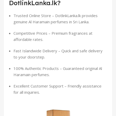
DotlinkLanka.lk?
Trusted Online Store – DotlinkLanka.lk provides
genuine Al Haramain perfumes in Sri Lanka.
Competitive Prices – Premium fragrances at
affordable rates.
Fast Islandwide Delivery – Quick and safe delivery
to your doorstep.
100% Authentic Products – Guaranteed original Al
Haramain perfumes.
Excellent Customer Support – Friendly assistance
for all inquiries.