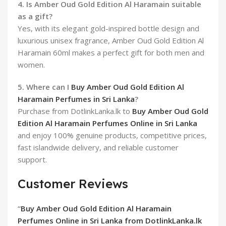
4. Is Amber Oud Gold Edition Al Haramain suitable
as a gift?
Yes, with its elegant gold-inspired bottle design and
luxurious unisex fragrance, Amber Oud Gold Edition Al
Haramain 60ml makes a perfect gift for both men and
women.
5. Where can I
Buy Amber Oud Gold Edition Al
Haramain Perfumes in Sri Lanka
?
Purchase from DotlinkLanka.lk to
Buy Amber Oud Gold
Edition Al Haramain Perfumes Online in Sri Lanka
and enjoy 100% genuine products, competitive prices,
fast islandwide delivery, and reliable customer
support.
Customer Reviews
“
Buy Amber Oud Gold Edition Al Haramain
Perfumes Online in Sri Lanka from DotlinkLanka.lk