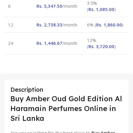
3.5%
6
Rs.
5,347.50
/month
(
Rs.
1,085.00
)
12
Rs.
2,738.33
/month
6% (
Rs.
1,860.00
)
12%
24
Rs.
1,446.67
/month
(
Rs.
3,720.00
)
Description
Buy Amber Oud Gold Edition Al
Haramain Perfumes Online in
Sri Lanka
Are you searching for the best place to
Buy Amber