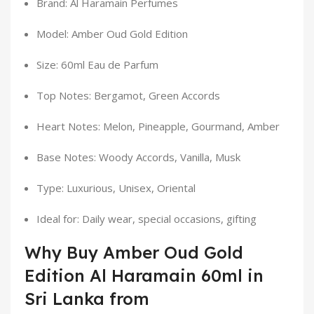
Brand: Al Haramain Perfumes
Model: Amber Oud Gold Edition
Size: 60ml Eau de Parfum
Top Notes: Bergamot, Green Accords
Heart Notes: Melon, Pineapple, Gourmand, Amber
Base Notes: Woody Accords, Vanilla, Musk
Type: Luxurious, Unisex, Oriental
Ideal for: Daily wear, special occasions, gifting
Why Buy Amber Oud Gold
Edition Al Haramain 60ml in
Sri Lanka from