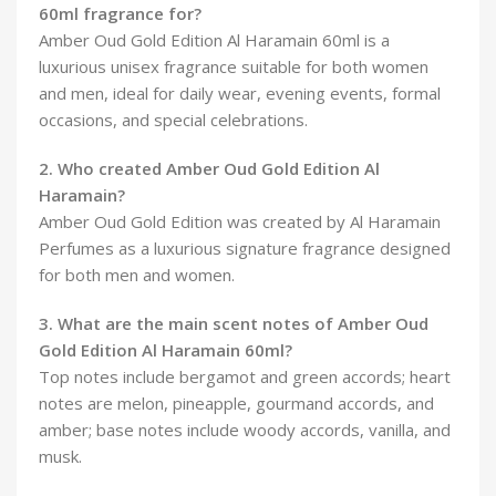
60ml fragrance for?
Amber Oud Gold Edition Al Haramain 60ml is a
luxurious unisex fragrance suitable for both women
and men, ideal for daily wear, evening events, formal
occasions, and special celebrations.
2. Who created Amber Oud Gold Edition Al
Haramain?
Amber Oud Gold Edition was created by Al Haramain
Perfumes as a luxurious signature fragrance designed
for both men and women.
3. What are the main scent notes of Amber Oud
Gold Edition Al Haramain 60ml?
Top notes include bergamot and green accords; heart
notes are melon, pineapple, gourmand accords, and
amber; base notes include woody accords, vanilla, and
musk.