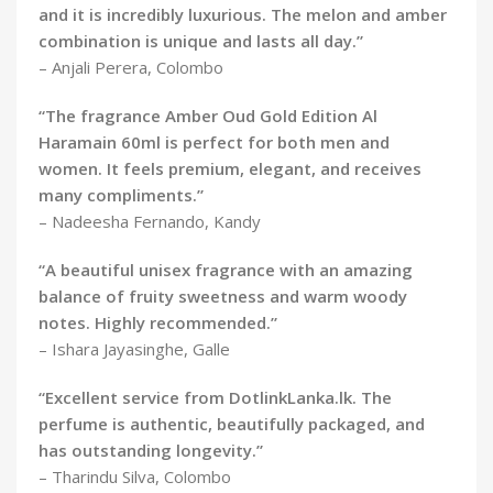
and it is incredibly luxurious. The melon and amber
combination is unique and lasts all day.”
– Anjali Perera, Colombo
“The fragrance Amber Oud Gold Edition Al
Haramain 60ml is perfect for both men and
women. It feels premium, elegant, and receives
many compliments.”
– Nadeesha Fernando, Kandy
“A beautiful unisex fragrance with an amazing
balance of fruity sweetness and warm woody
notes. Highly recommended.”
– Ishara Jayasinghe, Galle
“Excellent service from DotlinkLanka.lk. The
perfume is authentic, beautifully packaged, and
has outstanding longevity.”
– Tharindu Silva, Colombo