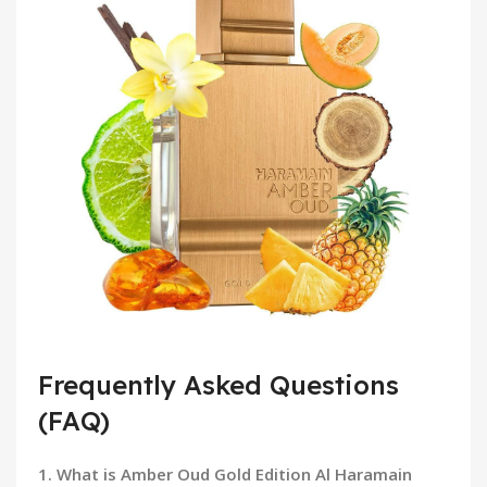
Frequently Asked Questions
(FAQ)
1. What is Amber Oud Gold Edition Al Haramain