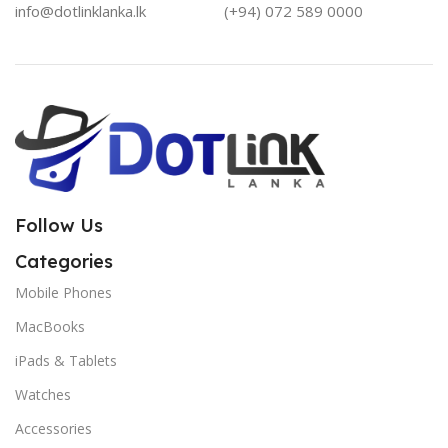
info@dotlinklanka.lk
(+94) 072 589 0000
Follow Us
Categories
Mobile Phones
MacBooks
iPads & Tablets
Watches
Accessories