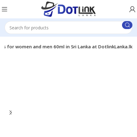
es for women and men 60ml in Sri Lanka at DotlinkLanka.lk