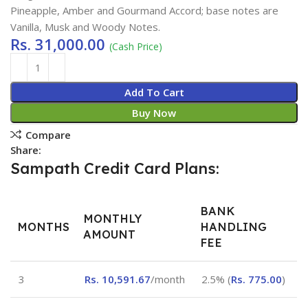
Pineapple, Amber and Gourmand Accord; base notes are
Vanilla, Musk and Woody Notes.
Rs.
31,000.00
(Cash Price)
Add To Cart
Buy Now
Compare
Share:
Sampath Credit Card Plans:
BANK
MONTHLY
MONTHS
HANDLING
AMOUNT
FEE
3
Rs.
10,591.67
/month
2.5% (
Rs.
775.00
)