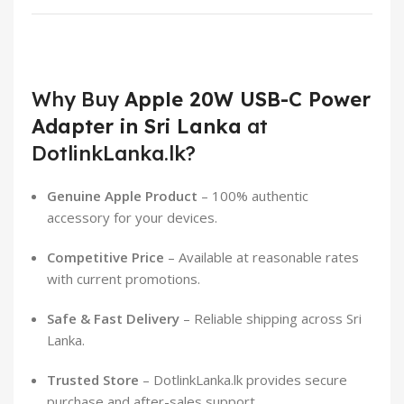
Why Buy
Apple 20W USB-C Power
Adapter in Sri Lanka
at
DotlinkLanka.lk?
Genuine Apple Product
– 100% authentic
accessory for your devices.
Competitive Price
– Available at reasonable rates
with current promotions.
Safe & Fast Delivery
– Reliable shipping across Sri
Lanka.
Trusted Store
– DotlinkLanka.lk provides secure
purchase and after-sales support.