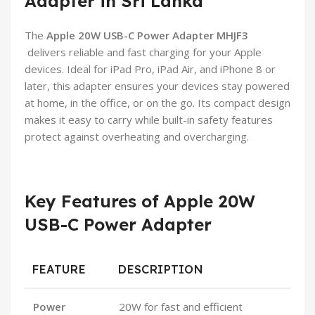
Adapter in Sri Lanka
The
Apple 20W USB-C Power Adapter MHJF3
delivers reliable and fast charging for your Apple
devices. Ideal for iPad Pro, iPad Air, and iPhone 8 or
later, this adapter ensures your devices stay powered
at home, in the office, or on the go. Its compact design
makes it easy to carry while built-in safety features
protect against overheating and overcharging.
Key Features of Apple 20W
USB-C Power Adapter
FEATURE
DESCRIPTION
Power
20W for fast and efficient