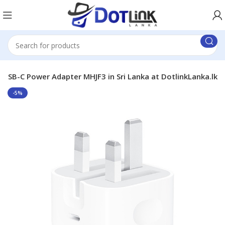
USB-C Power Adapter MHJF3 in Sri Lanka at DotlinkLanka.lk
-5%