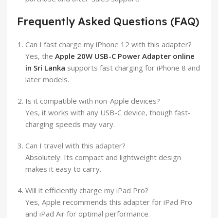
Frequently Asked Questions (FAQ)
Can I fast charge my iPhone 12 with this adapter?
Yes, the
Apple 20W USB-C Power Adapter online
in Sri Lanka
supports fast charging for iPhone 8 and
later models.
Is it compatible with non-Apple devices?
Yes, it works with any USB-C device, though fast-
charging speeds may vary.
Can I travel with this adapter?
Absolutely. Its compact and lightweight design
makes it easy to carry.
Will it efficiently charge my iPad Pro?
Yes, Apple recommends this adapter for iPad Pro
and iPad Air for optimal performance.