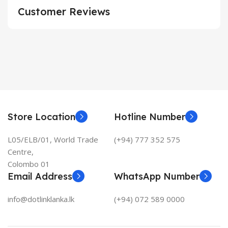
Customer Reviews
Store Location
Hotline Number
L05/ELB/01, World Trade
(+94) 777 352 575
Centre,
Colombo 01
Email Address
WhatsApp Number
info@dotlinklanka.lk
(+94) 072 589 0000