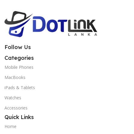
Follow Us
Categories
Mobile Phones
MacBooks
iPads & Tablets
Watches
Accessories
Quick Links
Home