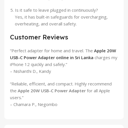
Is it safe to leave plugged in continuously?
Yes, it has built-in safeguards for overcharging,
overheating, and overall safety.
Customer Reviews
“Perfect adapter for home and travel. The
Apple 20W
USB-C Power Adapter online in Sri Lanka
charges my
iPhone 12 quickly and safely.”
– Nishanthi D., Kandy
“Reliable, efficient, and compact. Highly recommend
the
Apple 20W USB-C Power Adapter
for all Apple
users.”
– Chamara P., Negombo