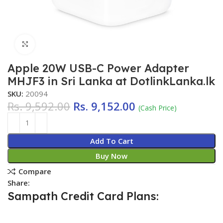
Click to enlarge
Apple 20W USB-C Power Adapter
MHJF3 in Sri Lanka at DotlinkLanka.lk
SKU:
20094
Rs.
9,592.00
Rs.
9,152.00
(Cash Price)
Add To Cart
Buy Now
Compare
Share:
Sampath Credit Card Plans: