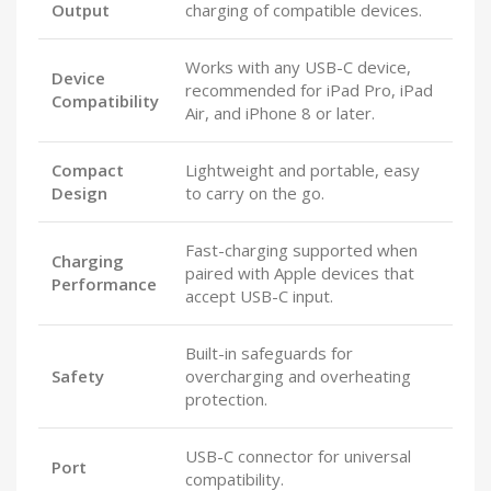
Output
charging of compatible devices.
Works with any USB-C device,
Device
recommended for iPad Pro, iPad
Compatibility
Air, and iPhone 8 or later.
Compact
Lightweight and portable, easy
Design
to carry on the go.
Fast-charging supported when
Charging
paired with Apple devices that
Performance
accept USB-C input.
Built-in safeguards for
Safety
overcharging and overheating
protection.
USB-C connector for universal
Port
compatibility.