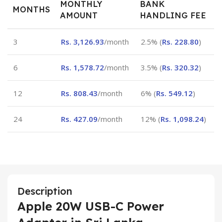
MONTHLY
BANK
MONTHS
AMOUNT
HANDLING FEE
3
Rs.
3,126.93
/month
2.5% (
Rs.
228.80
)
6
Rs.
1,578.72
/month
3.5% (
Rs.
320.32
)
12
Rs.
808.43
/month
6% (
Rs.
549.12
)
24
Rs.
427.09
/month
12% (
Rs.
1,098.24
)
Description
Apple 20W USB-C Power