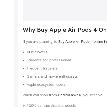
Why Buy Apple Air Pods 4 Onl
If you are planning to
Buy Apple Air Pods 4 online in
Music lovers
Students and professionals
Frequent travelers
Gamers and movie enthusiasts
Apple ecosystem users
When you shop from
DotlinkLanka.lk
, you receive:
✔ 100% genuine Apple products