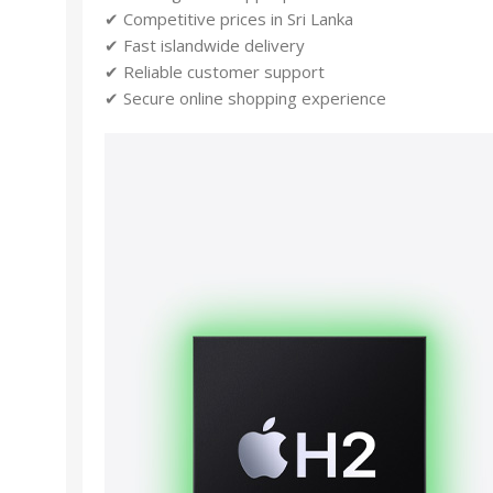
✔ Competitive prices in Sri Lanka
✔ Fast islandwide delivery
✔ Reliable customer support
✔ Secure online shopping experience