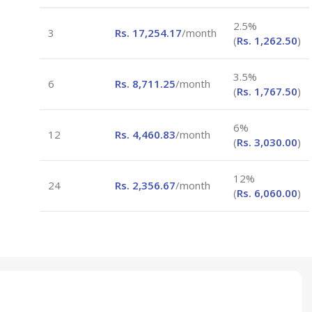
2.5%
3
Rs.
17,254.17
/month
(
Rs.
1,262.50
)
3.5%
6
Rs.
8,711.25
/month
(
Rs.
1,767.50
)
6%
12
Rs.
4,460.83
/month
(
Rs.
3,030.00
)
12%
24
Rs.
2,356.67
/month
(
Rs.
6,060.00
)