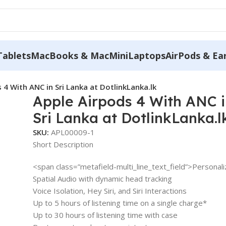
Tablets
MacBooks & MacMini
Laptops
AirPods & Ea
 4 With ANC in Sri Lanka at DotlinkLanka.lk
Apple Airpods 4 With ANC 
Sri Lanka at DotlinkLanka.l
SKU:
APL00009-1
Short Description
<span class=”metafield-multi_line_text_field”>Personal
Spatial Audio with dynamic head tracking
Voice Isolation, Hey Siri, and Siri Interactions
Up to 5 hours of listening time on a single charge*
Up to 30 hours of listening time with case