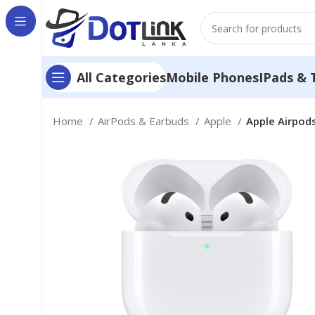
Mobile Phones
IPads & 
All Categories
Home
AirPods & Earbuds
Apple
Apple Airpods