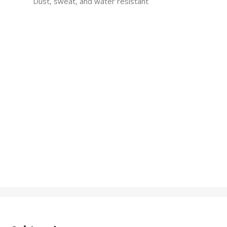
Dust, sweat, and water resistant