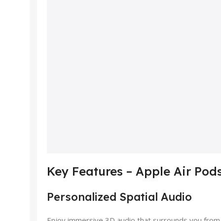
Key Features – Apple Air Pod
Personalized Spatial Audio
Enjoy immersive 3D audio that surrounds you from ev