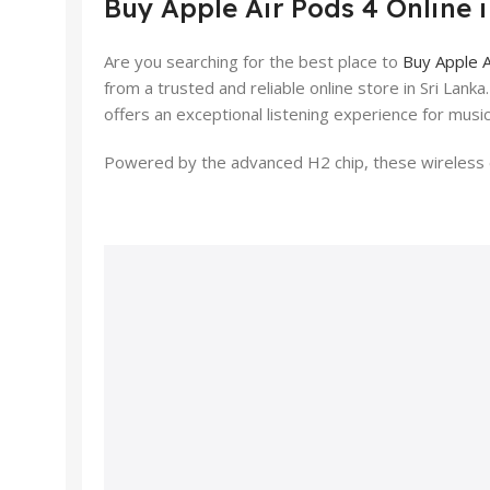
Buy Apple Air Pods 4 Online 
Are you searching for the best place to
Buy Apple A
from a trusted and reliable online store in Sri Lank
offers an exceptional listening experience for music
Powered by the advanced H2 chip, these wireless e