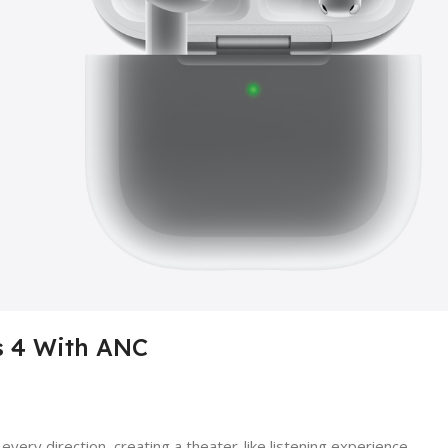
s 4 With ANC
ery direction, creating a theater-like listening experience.