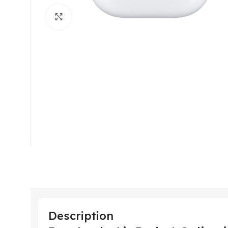
Click to enlarge
Description