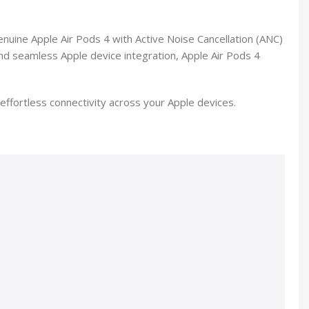
enuine Apple Air Pods 4 with Active Noise Cancellation (ANC)
 and seamless Apple device integration, Apple Air Pods 4
ffortless connectivity across your Apple devices.