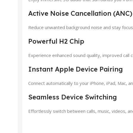
Active Noise Cancellation (ANC)
Reduce unwanted background noise and stay focused
Powerful H2 Chip
Experience enhanced sound quality, improved call cla
Instant Apple Device Pairing
Connect automatically to your iPhone, iPad, Mac, an
Seamless Device Switching
Effortlessly switch between calls, music, videos, 