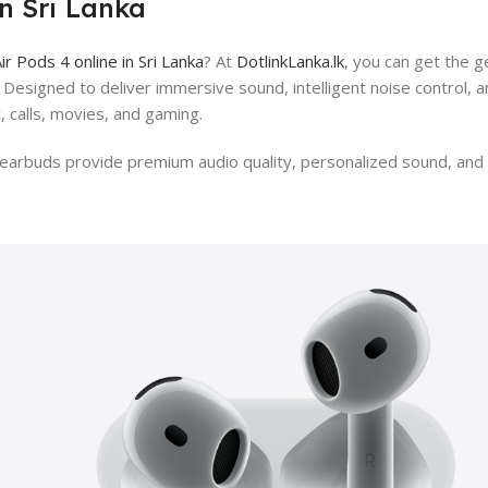
in Sri Lanka
ir Pods 4 online in Sri Lanka
? At
DotlinkLanka.lk
, you can get the g
a. Designed to deliver immersive sound, intelligent noise control,
, calls, movies, and gaming.
arbuds provide premium audio quality, personalized sound, and e