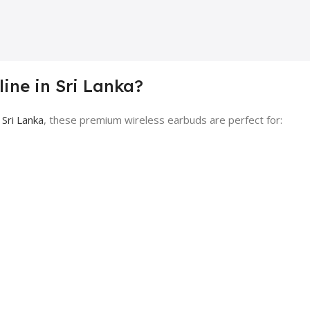
ine in Sri Lanka?
 Sri Lanka
, these premium wireless earbuds are perfect for: