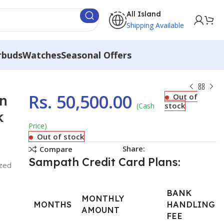
All Island
Shipping Available
rbuds
Watches
Seasonal Offers
Rs.
50,500.00
in
Out of
stock
(Cash
k
Price)
Out of stock
Share:
Compare
Sampath Credit Card Plans:
ized
BANK
MONTHLY
MONTHS
HANDLING
AMOUNT
FEE