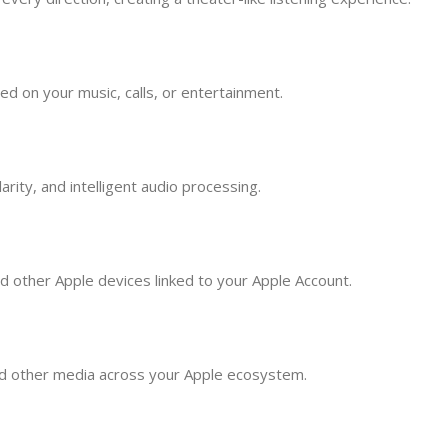
 on your music, calls, or entertainment.
rity, and intelligent audio processing.
d other Apple devices linked to your Apple Account.
and other media across your Apple ecosystem.