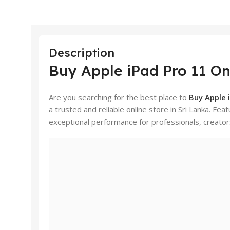
Description
Buy Apple iPad Pro 11 Onl
Are you searching for the best place to
Buy Apple i
a trusted and reliable online store in Sri Lanka. Fea
exceptional performance for professionals, creator