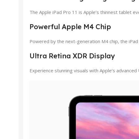
The Apple iPad Pro 11 is Apple’s thinnest tablet eve
Powerful Apple M4 Chip
Powered by the next-generation M4 chip, the iPad Pr
Ultra Retina XDR Display
Experience stunning visuals with Apple’s advanced 