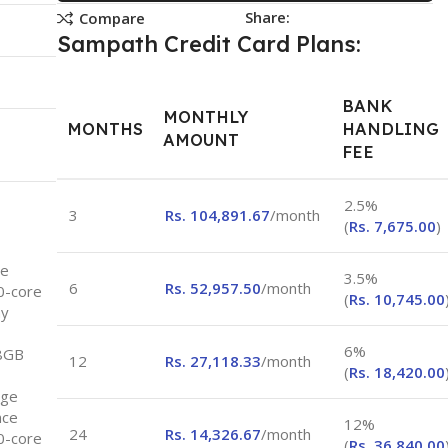
Share:
Compare
Sampath Credit Card Plans:
BANK
MONTHLY
MONTHS
HANDLING
AMOUNT
FEE
2.5%
3
Rs.
104,891.67
/month
(
Rs.
7,675.00
)
ce
3.5%
6
Rs.
52,957.50
/month
10-core
(
Rs.
10,745.00
ay
6%
8GB
12
Rs.
27,118.33
/month
(
Rs.
18,420.00
age
nce
12%
24
Rs.
14,326.67
/month
10-core
(
Rs.
36,840.00