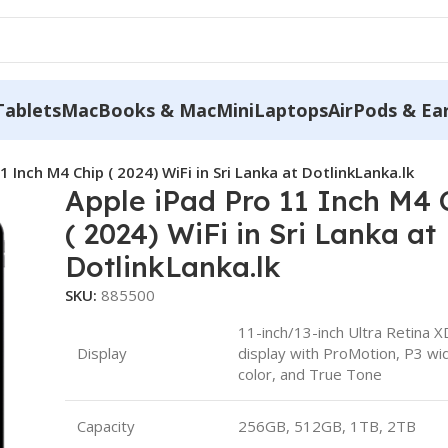
Tablets
MacBooks & MacMini
Laptops
AirPods & Ea
1 Inch M4 Chip ( 2024) WiFi in Sri Lanka at DotlinkLanka.lk
Apple iPad Pro 11 Inch M4 
( 2024) WiFi in Sri Lanka at
DotlinkLanka.lk
SKU:
885500
11-inch/13-inch Ultra Retina 
Display
display with ProMotion, P3 wi
color, and True Tone
Capacity
256GB, 512GB, 1TB, 2TB