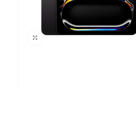
Click to enlarge