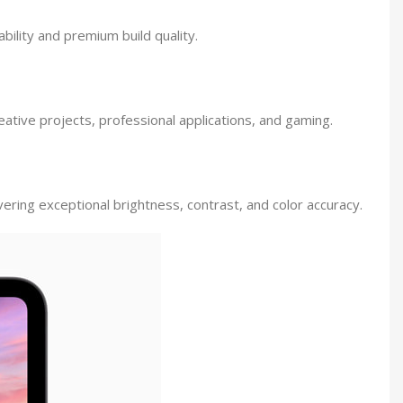
bility and premium build quality.
ative projects, professional applications, and gaming.
ring exceptional brightness, contrast, and color accuracy.