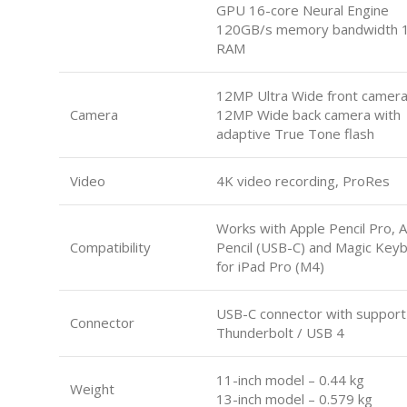
GPU 16-core Neural Engine
120GB/s memory bandwidth 
RAM
12MP Ultra Wide front camer
Camera
12MP Wide back camera with
adaptive True Tone flash
Video
4K video recording, ProRes
Works with Apple Pencil Pro, 
Compatibility
Pencil (USB-C) and Magic Key
for iPad Pro (M4)
USB-C connector with support
Connector
Thunderbolt / USB 4
11-inch model – 0.44 kg
Weight
13-inch model – 0.579 kg