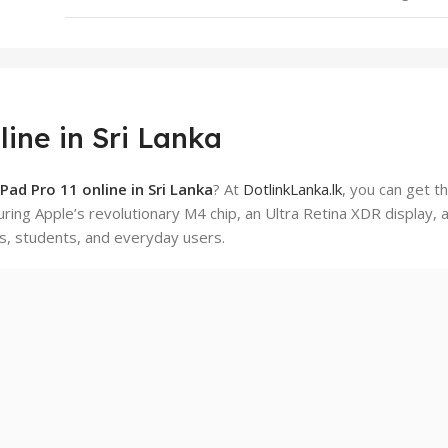
ine in Sri Lanka
Pad Pro 11 online in Sri Lanka
? At
DotlinkLanka.lk
, you can get t
turing Apple’s revolutionary M4 chip, an Ultra Retina XDR display, 
s, students, and everyday users.