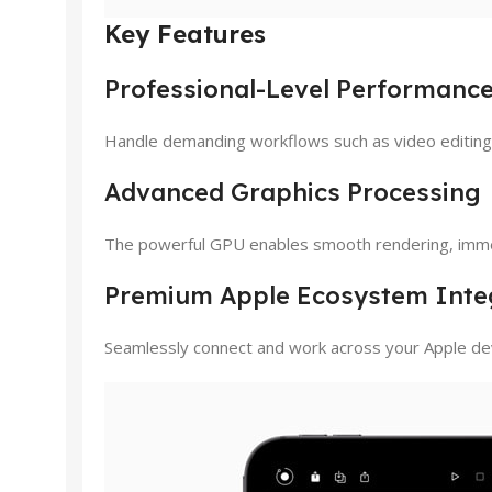
Key Features
Professional-Level Performanc
Handle demanding workflows such as video editing, 
Advanced Graphics Processing
The powerful GPU enables smooth rendering, immer
Premium Apple Ecosystem Inte
Seamlessly connect and work across your Apple dev