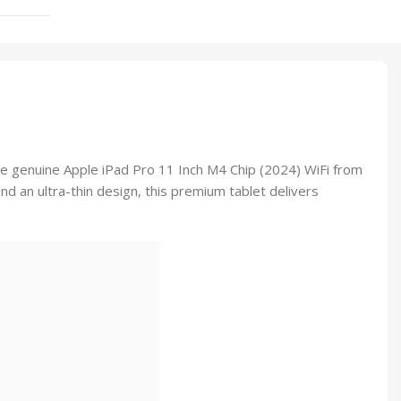
he genuine Apple iPad Pro 11 Inch M4 Chip (2024) WiFi from
and an ultra-thin design, this premium tablet delivers