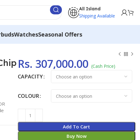
All Island
Shipping Available
rbuds
Watches
Seasonal Offers
Rs.
307,000.00
Chip
(Cash Price)
CAPACITY
COLOUR
XDR
de
Add To Cart
Buy Now