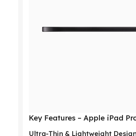
Key Features – Apple iPad Pr
Ultra-Thin & Lightweight Desig