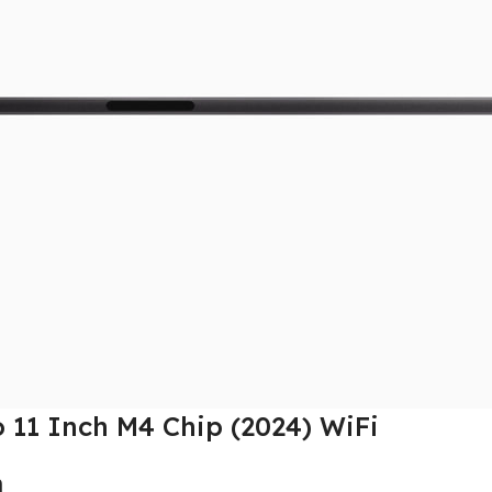
o 11 Inch M4 Chip (2024) WiFi
n