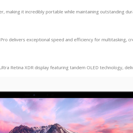
r, making it incredibly portable while maintaining outstanding dura
o delivers exceptional speed and efficiency for multitasking, cre
Ultra Retina XDR display featuring tandem OLED technology, delive