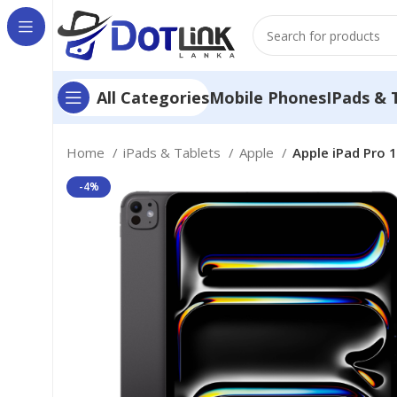
Mobile Phones
IPads & 
All Categories
Home
iPads & Tablets
Apple
Apple iPad Pro 1
-4%