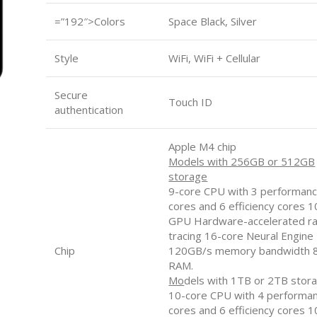
=”192″>Colors
Space Black, Silver
Style
WiFi, WiFi + Cellular
Secure
Touch ID
authentication
Apple M4 chip
Models with 256GB or 512GB
storage
9-core CPU with 3 performan
cores and 6 efficiency cores 
GPU Hardware-accelerated r
tracing 16-core Neural Engine
Chip
120GB/s memory bandwidth 
RAM.
Mo
dels with 1TB or 2TB stor
10-core CPU with 4 performa
cores and 6 efficiency cores 