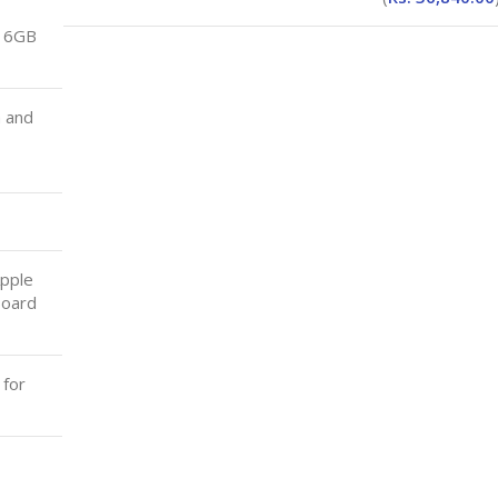
16GB
a and
Apple
board
 for