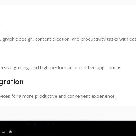
e
graphic design, content creation, and productivity tasks with ea
sive gaming, and high-performance creative applications.
gration
ices for a more productive and convenient experience.