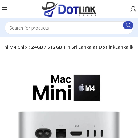
ini M4 Chip ( 24GB / 512GB ) in Sri Lanka at DotlinkLanka.lk