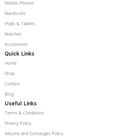
Mobile Phones
MacBooks
iPads & Tablets
Watches
Accessories
Quick Links
Home
Shop
Contact
Blog
Useful Links
Terms & Conditions
Privacy Policy
Returns and Exchanges Policy