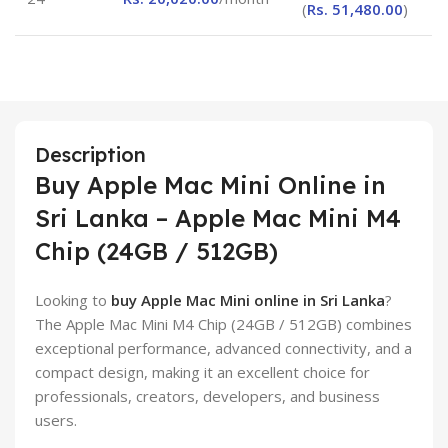
(
Rs.
51,480.00
)
Description
Buy Apple Mac Mini Online in
Sri Lanka – Apple Mac Mini M4
Chip (24GB / 512GB)
Looking to
buy Apple Mac Mini online in Sri Lanka
?
The Apple Mac Mini M4 Chip (24GB / 512GB) combines
exceptional performance, advanced connectivity, and a
compact design, making it an excellent choice for
professionals, creators, developers, and business
users.