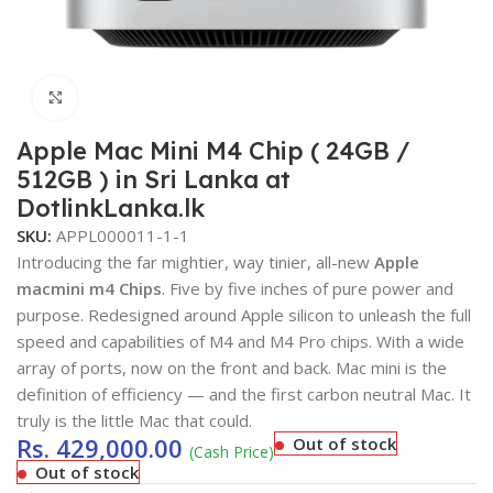
Click to enlarge
Apple Mac Mini M4 Chip ( 24GB /
512GB ) in Sri Lanka at
DotlinkLanka.lk
SKU:
APPL000011-1-1
Introducing the far mightier, way tinier, all-new
Apple
macmini m4 Chips
. Five by five inches of pure power and
purpose. Redesigned around Apple silicon to unleash the full
speed and capabilities of M4 and M4 Pro chips. With a wide
array of ports, now on the front and back. Mac mini is the
definition of efficiency — and the first carbon neutral Mac. It
truly is the little Mac that could.
Rs.
429,000.00
Out of stock
(Cash Price)
Out of stock