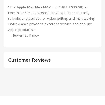
“The
Apple Mac Mini M4 Chip (24GB / 512GB) at
DotlinkLanka.lk
exceeded my expectations. Fast,
reliable, and perfect for video editing and multitasking.
DotlinkLanka provides excellent service and genuine
Apple products.”
— Ruwan S., Kandy
Customer Reviews