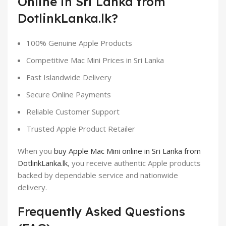
Online in Sri Lanka from
DotlinkLanka.lk?
100% Genuine Apple Products
Competitive Mac Mini Prices in Sri Lanka
Fast Islandwide Delivery
Secure Online Payments
Reliable Customer Support
Trusted Apple Product Retailer
When you
buy Apple Mac Mini online in Sri Lanka from
DotlinkLanka.lk
, you receive authentic Apple products
backed by dependable service and nationwide
delivery.
Frequently Asked Questions