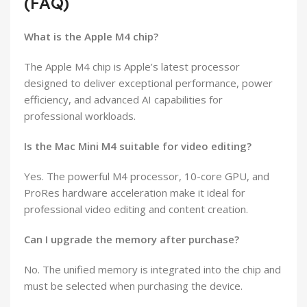
(FAQ)
What is the Apple M4 chip?
The Apple M4 chip is Apple’s latest processor
designed to deliver exceptional performance, power
efficiency, and advanced AI capabilities for
professional workloads.
Is the Mac Mini M4 suitable for video editing?
Yes. The powerful M4 processor, 10-core GPU, and
ProRes hardware acceleration make it ideal for
professional video editing and content creation.
Can I upgrade the memory after purchase?
No. The unified memory is integrated into the chip and
must be selected when purchasing the device.