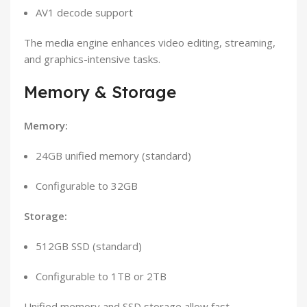
AV1 decode support
The media engine enhances video editing, streaming,
and graphics-intensive tasks.
Memory & Storage
Memory:
24GB unified memory (standard)
Configurable to 32GB
Storage:
512GB SSD (standard)
Configurable to 1TB or 2TB
Unified memory and SSD storage allow fast