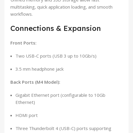
multitasking, quick application loading, and smooth
workflows.
Connections & Expansion
Front Ports:
Two USB-C ports (USB 3 up to 10Gb/s)
3.5 mm headphone jack
Back Ports (M4 Model):
Gigabit Ethernet port (configurable to 10Gb
Ethernet)
HDMI port
Three Thunderbolt 4 (USB-C) ports supporting