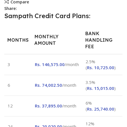
Compare
Share:
Sampath Credit Card Plans:
BANK
MONTHLY
MONTHS
HANDLING
AMOUNT
FEE
2.5%
3
Rs.
146,575.00
/month
(
Rs.
10,725.00
)
3.5%
6
Rs.
74,002.50
/month
(
Rs.
15,015.00
)
6%
12
Rs.
37,895.00
/month
(
Rs.
25,740.00
)
12%
24
Rs.
20,020.00
/month