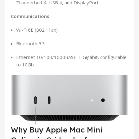
Thunderbolt 4, USB 4, and DisplayPort
Communications:
Wi-Fi 6E (802.11ax)
Bluetooth 5.3
Ethernet 10/100/1000BASE-T Gigabit, configurable
to 10Gb
Why Buy Apple Mac Mini