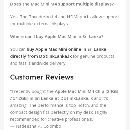
Does the Mac Mini M4 support multiple displays?
Yes. The Thunderbolt 4 and HDMI ports allow support
for multiple external displays.
Where can I buy Apple Mac Mini in Sri Lanka?
You can
buy Apple Mac Mini online in Sri Lanka
directly from DotlinkLanka.lk
for genuine products
and fast islandwide delivery.
Customer Reviews
“I recently bought the
Apple Mac Mini M4 Chip (24GB
/ 512GB) in Sri Lanka at DotlinkLanka.lk
and it’s
amazing! The performance is top-notch, and the
compact design fits perfectly on my desk. Highly
recommended for creative professionals.”
— Nadeesha P., Colombo