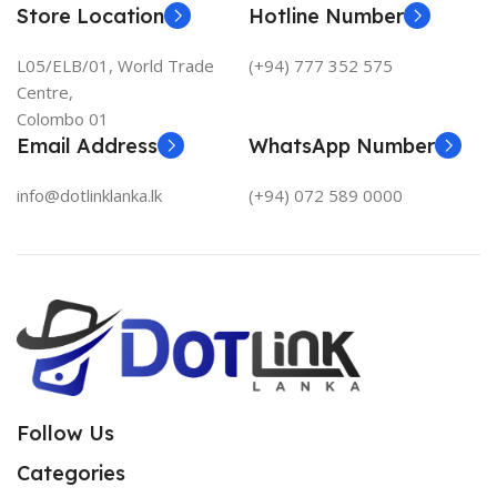
Store Location
Hotline Number
L05/ELB/01, World Trade
(+94) 777 352 575
Centre,
Colombo 01
Email Address
WhatsApp Number
info@dotlinklanka.lk
(+94) 072 589 0000
Follow Us
Categories