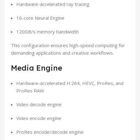
Hardware-accelerated ray tracing
16-core Neural Engine
120GB/s memory bandwidth
This configuration ensures high-speed computing for
demanding applications and creative workflows.
Media Engine
Hardware-accelerated H.264, HEVC, ProRes, and
ProRes RAW
Video decode engine
Video encode engine
ProRes encode/decode engine