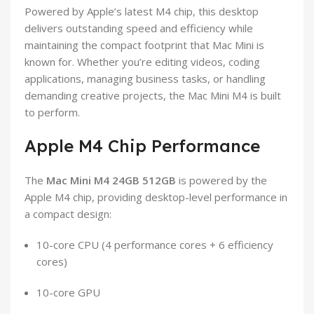
Powered by Apple’s latest M4 chip, this desktop
delivers outstanding speed and efficiency while
maintaining the compact footprint that Mac Mini is
known for. Whether you’re editing videos, coding
applications, managing business tasks, or handling
demanding creative projects, the Mac Mini M4 is built
to perform.
Apple M4 Chip Performance
The
Mac Mini M4 24GB 512GB
is powered by the
Apple M4 chip, providing desktop-level performance in
a compact design:
10-core CPU (4 performance cores + 6 efficiency
cores)
10-core GPU