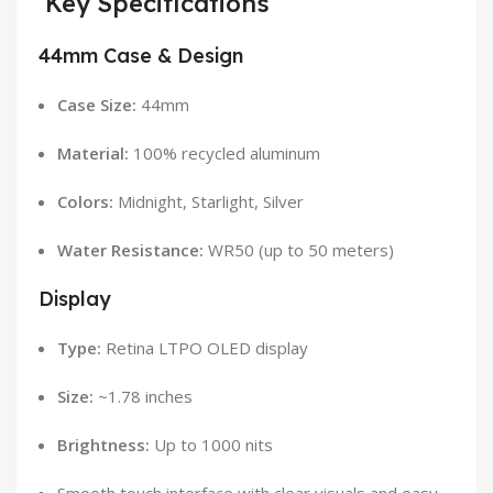
Key Specifications
44mm Case & Design
Case Size:
44mm
Material:
100% recycled aluminum
Colors:
Midnight, Starlight, Silver
Water Resistance:
WR50 (up to 50 meters)
Display
Type:
Retina LTPO OLED display
Size:
~1.78 inches
Brightness:
Up to 1000 nits
Smooth touch interface with clear visuals and easy