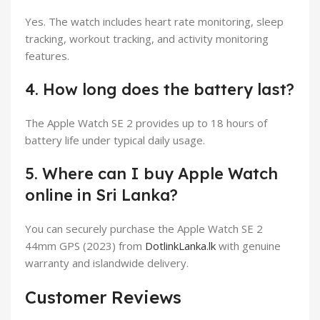
Yes. The watch includes heart rate monitoring, sleep
tracking, workout tracking, and activity monitoring
features.
4. How long does the battery last?
The Apple Watch SE 2 provides up to 18 hours of
battery life under typical daily usage.
5. Where can I buy Apple Watch
online in Sri Lanka?
You can securely purchase the Apple Watch SE 2
44mm GPS (2023) from
DotlinkLanka.lk
with genuine
warranty and islandwide delivery.
Customer Reviews