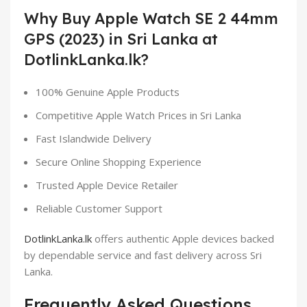
Why Buy Apple Watch SE 2 44mm
GPS (2023) in Sri Lanka at
DotlinkLanka.lk?
100% Genuine Apple Products
Competitive Apple Watch Prices in Sri Lanka
Fast Islandwide Delivery
Secure Online Shopping Experience
Trusted Apple Device Retailer
Reliable Customer Support
DotlinkLanka.lk
offers authentic Apple devices backed
by dependable service and fast delivery across Sri
Lanka.
Frequently Asked Questions