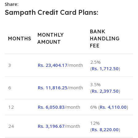
Share:
Sampath Credit Card Plans:
BANK
MONTHLY
MONTHS
HANDLING
AMOUNT
FEE
2.5%
3
Rs.
23,404.17
/month
(
Rs.
1,712.50
)
3.5%
6
Rs.
11,816.25
/month
(
Rs.
2,397.50
)
12
Rs.
6,050.83
/month
6% (
Rs.
4,110.00
)
12%
24
Rs.
3,196.67
/month
(
Rs.
8,220.00
)