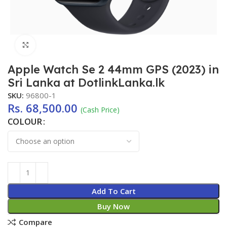
Click to enlarge
Apple Watch Se 2 44mm GPS (2023) in
Sri Lanka at DotlinkLanka.lk
SKU:
96800-1
Rs.
68,500.00
(Cash Price)
COLOUR
Add To Cart
Buy Now
Compare