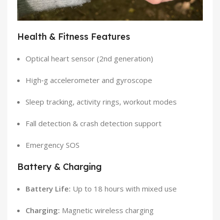
Health & Fitness Features
Optical heart sensor (2nd generation)
High‑g accelerometer and gyroscope
Sleep tracking, activity rings, workout modes
Fall detection & crash detection support
Emergency SOS
Battery & Charging
Battery Life:
Up to 18 hours with mixed use
Charging:
Magnetic wireless charging