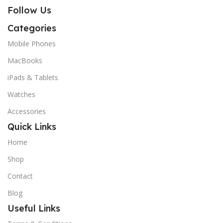
Follow Us
Categories
Mobile Phones
MacBooks
iPads & Tablets
Watches
Accessories
Quick Links
Home
Shop
Contact
Blog
Useful Links