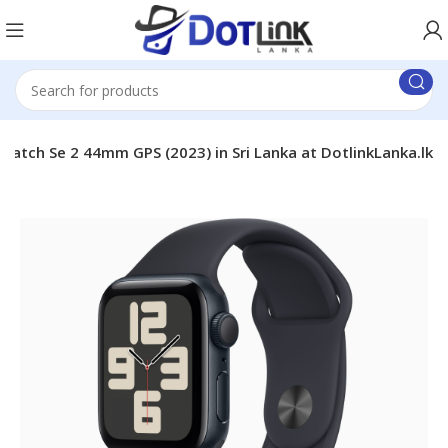
Watch Se 2 44mm GPS (2023) in Sri Lanka at DotlinkLanka.lk