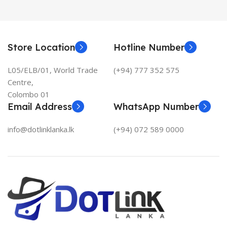
Store Location
Hotline Number
L05/ELB/01, World Trade
(+94) 777 352 575
Centre,
Colombo 01
Email Address
WhatsApp Number
info@dotlinklanka.lk
(+94) 072 589 0000