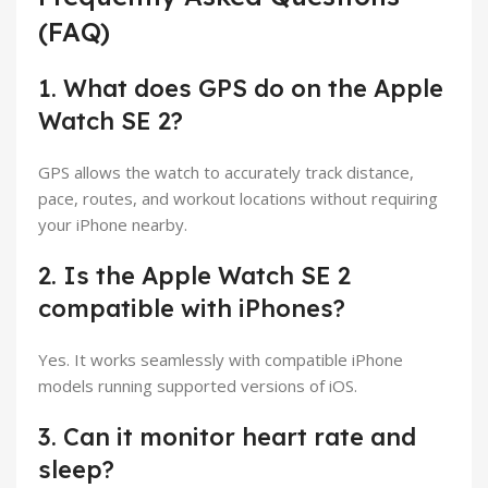
(FAQ)
1. What does GPS do on the Apple
Watch SE 2?
GPS allows the watch to accurately track distance,
pace, routes, and workout locations without requiring
your iPhone nearby.
2. Is the Apple Watch SE 2
compatible with iPhones?
Yes. It works seamlessly with compatible iPhone
models running supported versions of iOS.
3. Can it monitor heart rate and
sleep?