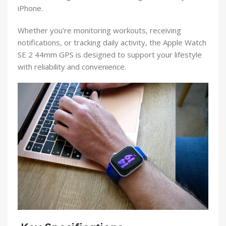
iPhone.
Whether you’re monitoring workouts, receiving
notifications, or tracking daily activity, the Apple Watch
SE 2 44mm GPS is designed to support your lifestyle
with reliability and convenience.