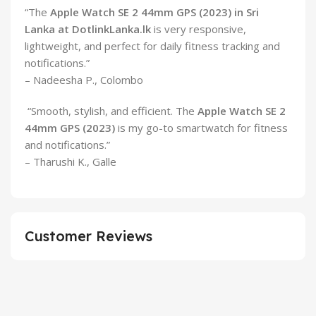
“The
Apple Watch SE 2 44mm GPS (2023) in Sri
Lanka at DotlinkLanka.lk
is very responsive,
lightweight, and perfect for daily fitness tracking and
notifications.”
– Nadeesha P., Colombo
“Smooth, stylish, and efficient. The
Apple Watch SE 2
44mm GPS (2023)
is my go-to smartwatch for fitness
and notifications.”
– Tharushi K., Galle
Customer Reviews