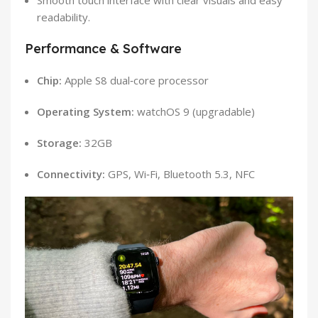
readability.
Performance & Software
Chip:
Apple S8 dual‑core processor
Operating System:
watchOS 9 (upgradable)
Storage:
32GB
Connectivity:
GPS, Wi‑Fi, Bluetooth 5.3, NFC