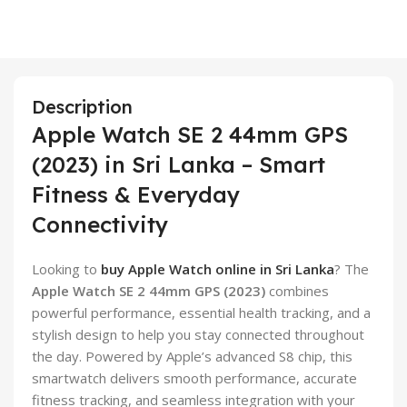
Description
Apple Watch SE 2 44mm GPS
(2023) in Sri Lanka – Smart
Fitness & Everyday
Connectivity
Looking to
buy Apple Watch online in Sri Lanka
? The
Apple Watch SE 2 44mm GPS (2023)
combines
powerful performance, essential health tracking, and a
stylish design to help you stay connected throughout
the day. Powered by Apple’s advanced S8 chip, this
smartwatch delivers smooth performance, accurate
fitness tracking, and seamless integration with your