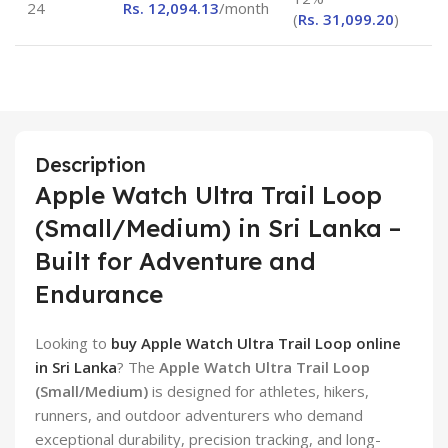
24
Rs.
12,094.13
/month
(
Rs.
31,099.20
)
Description
Apple Watch Ultra Trail Loop
(Small/Medium) in Sri Lanka –
Built for Adventure and
Endurance
Looking to
buy Apple Watch Ultra Trail Loop online
in Sri Lanka
? The
Apple Watch Ultra Trail Loop
(Small/Medium)
is designed for athletes, hikers,
runners, and outdoor adventurers who demand
exceptional durability, precision tracking, and long-