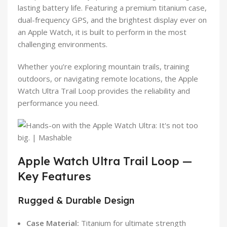
lasting battery life. Featuring a premium titanium case,
dual-frequency GPS, and the brightest display ever on
an Apple Watch, it is built to perform in the most
challenging environments.
Whether you’re exploring mountain trails, training
outdoors, or navigating remote locations, the Apple
Watch Ultra Trail Loop provides the reliability and
performance you need.
Apple Watch Ultra Trail Loop —
Key Features
Rugged & Durable Design
Case Material:
Titanium for ultimate strength