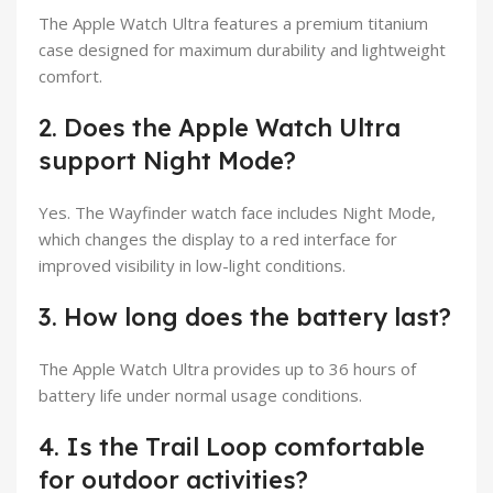
The Apple Watch Ultra features a premium titanium
case designed for maximum durability and lightweight
comfort.
2. Does the Apple Watch Ultra
support Night Mode?
Yes. The Wayfinder watch face includes Night Mode,
which changes the display to a red interface for
improved visibility in low-light conditions.
3. How long does the battery last?
The Apple Watch Ultra provides up to 36 hours of
battery life under normal usage conditions.
4. Is the Trail Loop comfortable
for outdoor activities?