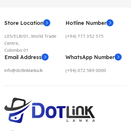
Store Location
Hotline Number
L05/ELB/01, World Trade
(+94) 777 352 575
Centre,
Colombo 01
Email Address
WhatsApp Number
info@dotlinklanka.lk
(+94) 072 589 0000