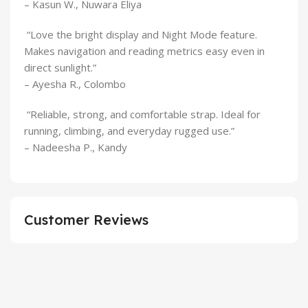
– Kasun W., Nuwara Eliya
“Love the bright display and Night Mode feature.
Makes navigation and reading metrics easy even in
direct sunlight.”
– Ayesha R., Colombo
“Reliable, strong, and comfortable strap. Ideal for
running, climbing, and everyday rugged use.”
– Nadeesha P., Kandy
Customer Reviews