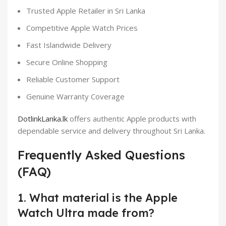
Trusted Apple Retailer in Sri Lanka
Competitive Apple Watch Prices
Fast Islandwide Delivery
Secure Online Shopping
Reliable Customer Support
Genuine Warranty Coverage
DotlinkLanka.lk
offers authentic Apple products with
dependable service and delivery throughout Sri Lanka.
Frequently Asked Questions
(FAQ)
1. What material is the Apple
Watch Ultra made from?