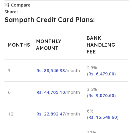
Compare
Share:
Sampath Credit Card Plans:
BANK
MONTHLY
MONTHS
HANDLING
AMOUNT
FEE
2.5%
3
Rs.
88,546.33
/month
(
Rs.
6,479.00
)
3.5%
6
Rs.
44,705.10
/month
(
Rs.
9,070.60
)
6%
12
Rs.
22,892.47
/month
(
Rs.
15,549.60
)
12%