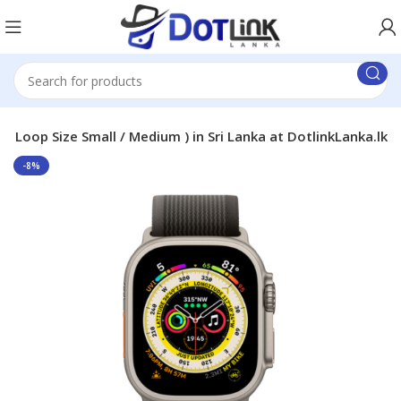
 ( Loop Size Small / Medium ) in Sri Lanka at DotlinkLanka.lk
-8%