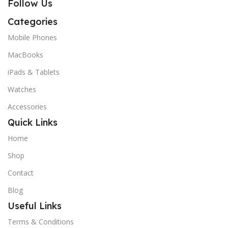
Follow Us
Categories
Mobile Phones
MacBooks
iPads & Tablets
Watches
Accessories
Quick Links
Home
Shop
Contact
Blog
Useful Links
Terms & Conditions