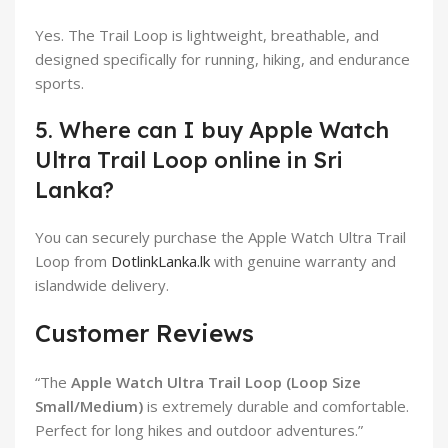
Yes. The Trail Loop is lightweight, breathable, and
designed specifically for running, hiking, and endurance
sports.
5. Where can I buy Apple Watch
Ultra Trail Loop online in Sri
Lanka?
You can securely purchase the Apple Watch Ultra Trail
Loop from
DotlinkLanka.lk
with genuine warranty and
islandwide delivery.
Customer Reviews
“The
Apple Watch Ultra Trail Loop (Loop Size
Small/Medium)
is extremely durable and comfortable.
Perfect for long hikes and outdoor adventures.”