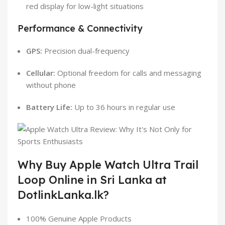
red display for low-light situations
Performance & Connectivity
GPS:
Precision dual-frequency
Cellular:
Optional freedom for calls and messaging
without phone
Battery Life:
Up to 36 hours in regular use
Why Buy Apple Watch Ultra Trail
Loop Online in Sri Lanka at
DotlinkLanka.lk?
100% Genuine Apple Products