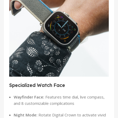
Specialized Watch Face
Wayfinder Face:
Features time dial, live compass,
and 8 customizable complications
Night Mode:
Rotate Digital Crown to activate vivid