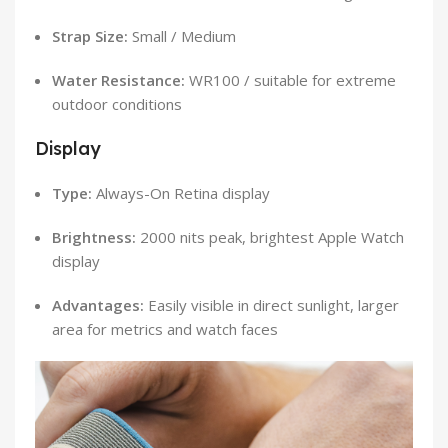
Strap Size:
Small / Medium
Water Resistance:
WR100 / suitable for extreme
outdoor conditions
Display
Type:
Always-On Retina display
Brightness:
2000 nits peak, brightest Apple Watch
display
Advantages:
Easily visible in direct sunlight, larger
area for metrics and watch faces