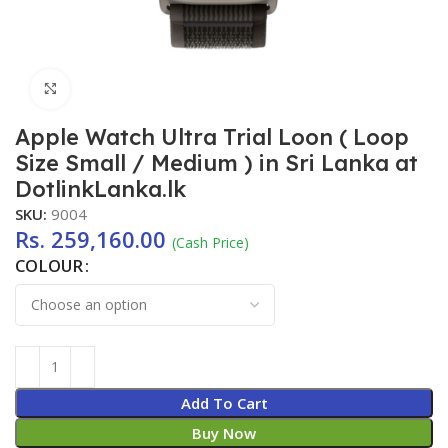
Click to enlarge
Apple Watch Ultra Trial Loon ( Loop
Size Small / Medium ) in Sri Lanka at
DotlinkLanka.lk
SKU:
9004
Rs.
259,160.00
(Cash Price)
COLOUR
Add To Cart
Buy Now