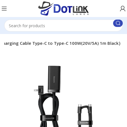
 charging Cable Type-C to Type-C 100W(20V/5A) 1m Black）