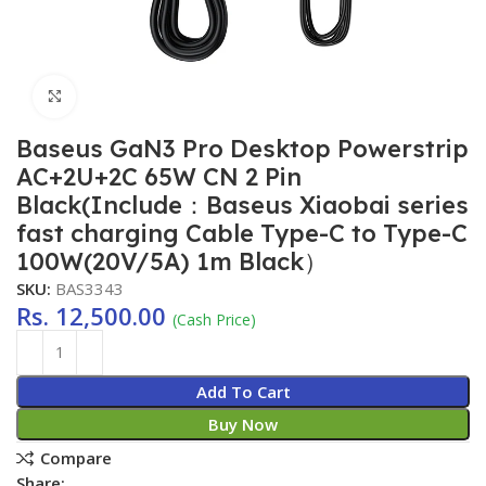
Click to enlarge
Baseus GaN3 Pro Desktop Powerstrip
AC+2U+2C 65W CN 2 Pin
Black(Include：Baseus Xiaobai series
fast charging Cable Type-C to Type-C
100W(20V/5A) 1m Black）
SKU:
BAS3343
Rs.
12,500.00
(Cash Price)
Add To Cart
Buy Now
Compare
Share: