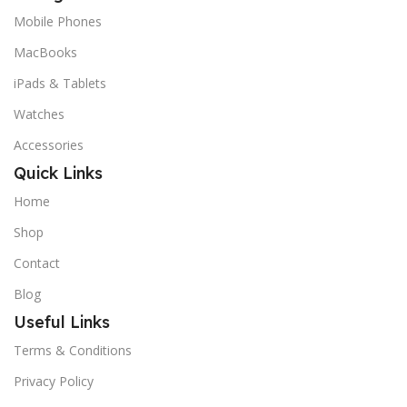
Mobile Phones
MacBooks
iPads & Tablets
Watches
Accessories
Quick Links
Home
Shop
Contact
Blog
Useful Links
Terms & Conditions
Privacy Policy