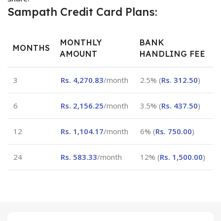
Sampath Credit Card Plans:
MONTHLY
BANK
MONTHS
AMOUNT
HANDLING FEE
3
Rs.
4,270.83
/month
2.5% (
Rs.
312.50
)
6
Rs.
2,156.25
/month
3.5% (
Rs.
437.50
)
12
Rs.
1,104.17
/month
6% (
Rs.
750.00
)
24
Rs.
583.33
/month
12% (
Rs.
1,500.00
)