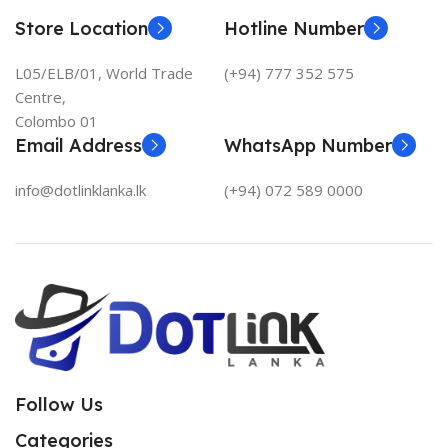
Store Location
Hotline Number
L05/ELB/01, World Trade
(+94) 777 352 575
Centre,
Colombo 01
Email Address
WhatsApp Number
info@dotlinklanka.lk
(+94) 072 589 0000
Follow Us
Categories