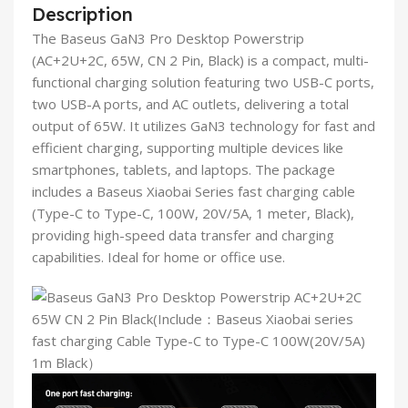
Description
The Baseus GaN3 Pro Desktop Powerstrip
(AC+2U+2C, 65W, CN 2 Pin, Black) is a compact, multi-
functional charging solution featuring two USB-C ports,
two USB-A ports, and AC outlets, delivering a total
output of 65W. It utilizes GaN3 technology for fast and
efficient charging, supporting multiple devices like
smartphones, tablets, and laptops. The package
includes a Baseus Xiaobai Series fast charging cable
(Type-C to Type-C, 100W, 20V/5A, 1 meter, Black),
providing high-speed data transfer and charging
capabilities. Ideal for home or office use.