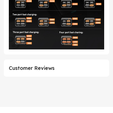
Customer Reviews