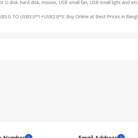
r U disk. hard disk, mouse, USB small fan, USB small light and etc
ne Number
Email Address