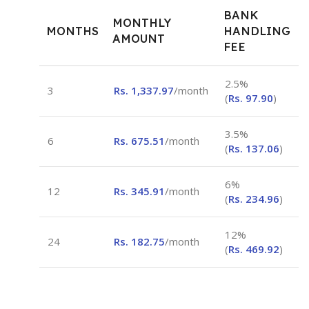
BANK
MONTHLY
MONTHS
HANDLING
AMOUNT
FEE
2.5%
3
Rs.
1,337.97
/month
(
Rs.
97.90
)
3.5%
6
Rs.
675.51
/month
(
Rs.
137.06
)
6%
12
Rs.
345.91
/month
(
Rs.
234.96
)
12%
24
Rs.
182.75
/month
(
Rs.
469.92
)