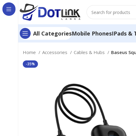
Mobile Phones
IPads & 
All Categories
Home
Accessories
Cables & Hubs
Baseus Squ
-35%