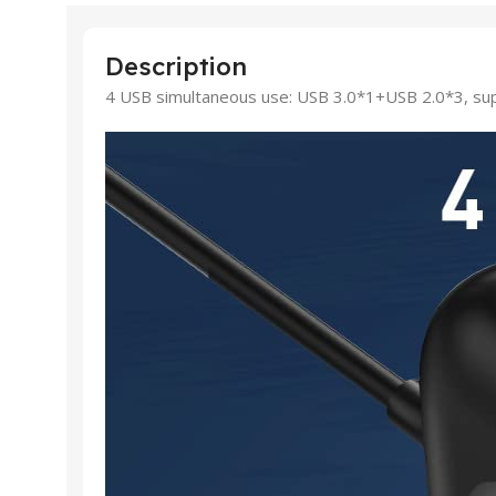
Description
4 USB simultaneous use: USB 3.0*1+USB 2.0*3, sup