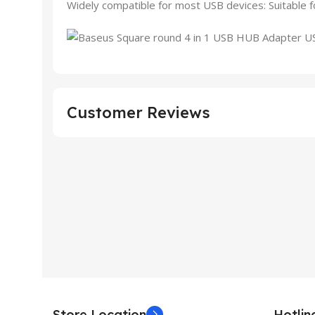
Widely compatible for most USB devices: Suitable fo
Customer Reviews
Store Location
Hotli