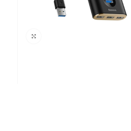
Click to enlarge