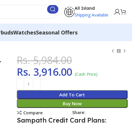
All Island
Shipping Available
rbuds
Watches
Seasonal Offers
Rs.
5,984.00
1
Rs.
3,916.00
(Cash Price)
Add To Cart
Buy Now
Share:
Compare
Sampath Credit Card Plans: