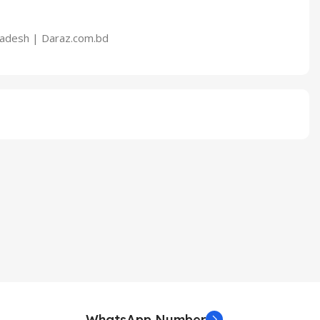
WhatsApp Number