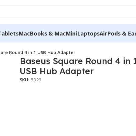
Tablets
MacBooks & MacMini
Laptops
AirPods & Ea
are Round 4 in 1 USB Hub Adapter
Baseus Square Round 4 in 
USB Hub Adapter
SKU:
5023