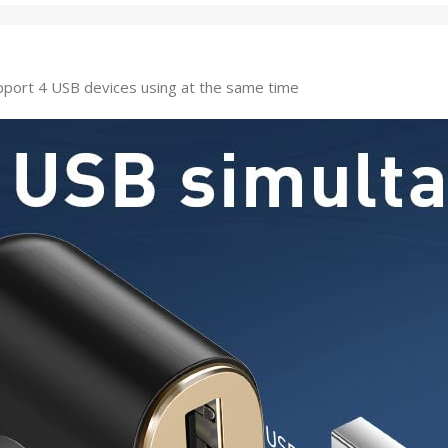
port 4 USB devices using at the same time