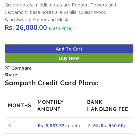
Green Notes; middle notes are Pepper, Flowers and
Cardamom; base notes are Vanilla, Guaiac Wood,
Sandalwood, Amber and Musk
Rs.
26,000.00
(Cash Price)
Add To Cart
Buy Now
Compare
Share:
Sampath Credit Card Plans:
MONTHLY
BANK
MONTHS
AMOUNT
HANDLING FEE
3
Rs.
8,883.33
/month
2.5% (
Rs.
650.00
)