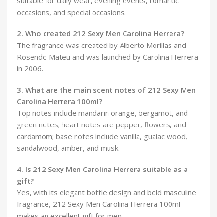
suitable for daily wear, evening events, romantic
occasions, and special occasions.
2. Who created 212 Sexy Men Carolina Herrera?
The fragrance was created by Alberto Morillas and
Rosendo Mateu and was launched by Carolina Herrera
in 2006.
3. What are the main scent notes of 212 Sexy Men
Carolina Herrera 100ml?
Top notes include mandarin orange, bergamot, and
green notes; heart notes are pepper, flowers, and
cardamom; base notes include vanilla, guaiac wood,
sandalwood, amber, and musk.
4. Is 212 Sexy Men Carolina Herrera suitable as a
gift?
Yes, with its elegant bottle design and bold masculine
fragrance, 212 Sexy Men Carolina Herrera 100ml
makes an excellent gift for men.