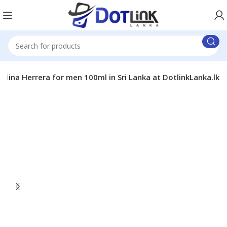
olina Herrera for men 100ml in Sri Lanka at DotlinkLanka.lk