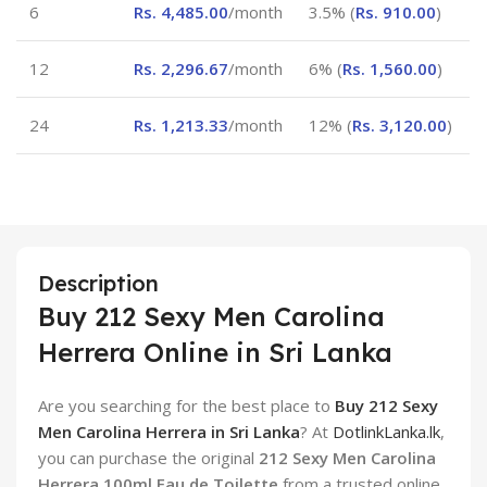
6
Rs.
4,485.00
/month
3.5% (
Rs.
910.00
)
12
Rs.
2,296.67
/month
6% (
Rs.
1,560.00
)
24
Rs.
1,213.33
/month
12% (
Rs.
3,120.00
)
Description
Buy 212 Sexy Men Carolina
Herrera Online in Sri Lanka
Are you searching for the best place to
Buy 212 Sexy
Men Carolina Herrera in Sri Lanka
? At
DotlinkLanka.lk
,
you can purchase the original
212 Sexy Men Carolina
Herrera 100ml Eau de Toilette
from a trusted online