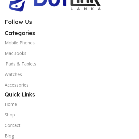
Follow Us
Categories
Mobile Phones
MacBooks
iPads & Tablets
Watches
Accessories
Quick Links
Home
Shop
Contact
Blog