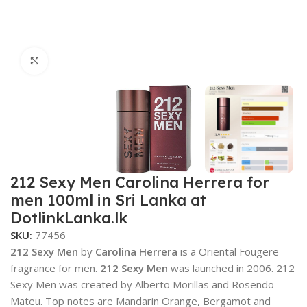
Click to enlarge
212 Sexy Men Carolina Herrera for
men 100ml in Sri Lanka at
DotlinkLanka.lk
SKU:
77456
212 Sexy Men
by
Carolina Herrera
is a Oriental Fougere
fragrance for men.
212 Sexy Men
was launched in 2006. 212
Sexy Men was created by Alberto Morillas and Rosendo
Mateu. Top notes are Mandarin Orange, Bergamot and