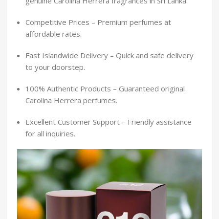
genuine Carolina Herrera fragrances in Sri Lanka.
Competitive Prices – Premium perfumes at
affordable rates.
Fast Islandwide Delivery – Quick and safe delivery
to your doorstep.
100% Authentic Products – Guaranteed original
Carolina Herrera perfumes.
Excellent Customer Support – Friendly assistance
for all inquiries.