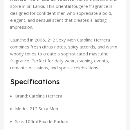
store in Sri Lanka. This oriental fougere fragrance is
designed for confident men who appreciate a bold,
elegant, and sensual scent that creates a lasting
impression.
Launched in 2006, 212 Sexy Men Carolina Herrera
combines fresh citrus notes, spicy accords, and warm
woody tones to create a sophisticated masculine
fragrance. Perfect for daily wear, evening events,
romantic occasions, and special celebrations.
Specifications
Brand: Carolina Herrera
Model: 212 Sexy Men
Size: 100ml Eau de Parfum