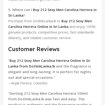
5. Where can I
Buy 212 Sexy Men Carolina Herrera in
Sri Lanka
?
Purchase from DotlinkLanka.lk to
Buy 212 Sexy Men
Carolina Herrera Online in Sri Lanka
and enjoy 100%
genuine products, competitive prices, fast islandwide
delivery, and reliable customer service.
Customer Reviews
“
Buy 212 Sexy Men Carolina Herrera Online in Sri
Lanka from DotlinkLanka.lk
and the fragrance is
elegant and long-lasting. It is perfect for nights
out and special occasions.”
– Anjali Perera, Colombo
“Getting 212 Sexy Men Carolina Herrera 100ml
from DotlinkLanka.lk was fast and easy. The
product is authentic and the fragrance quality is