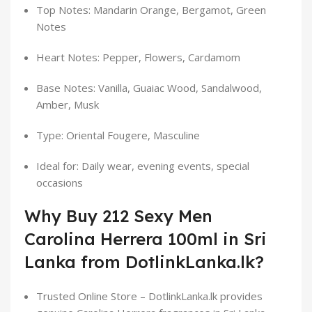
Top Notes: Mandarin Orange, Bergamot, Green
Notes
Heart Notes: Pepper, Flowers, Cardamom
Base Notes: Vanilla, Guaiac Wood, Sandalwood,
Amber, Musk
Type: Oriental Fougere, Masculine
Ideal for: Daily wear, evening events, special
occasions
Why Buy 212 Sexy Men
Carolina Herrera 100ml in Sri
Lanka from DotlinkLanka.lk?
Trusted Online Store – DotlinkLanka.lk provides