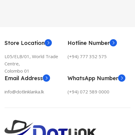
Store Location
Hotline Number
L05/ELB/01, World Trade
(+94) 777 352 575
Centre,
Colombo 01
Email Address
WhatsApp Number
info@dotlinklanka.lk
(+94) 072 589 0000