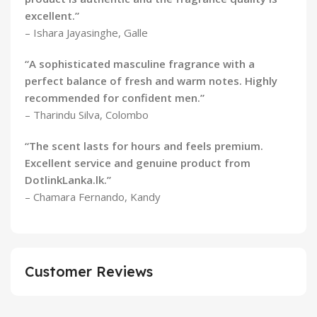
excellent.”
– Ishara Jayasinghe, Galle
“A sophisticated masculine fragrance with a
perfect balance of fresh and warm notes. Highly
recommended for confident men.”
– Tharindu Silva, Colombo
“The scent lasts for hours and feels premium.
Excellent service and genuine product from
DotlinkLanka.lk.”
– Chamara Fernando, Kandy
Customer Reviews