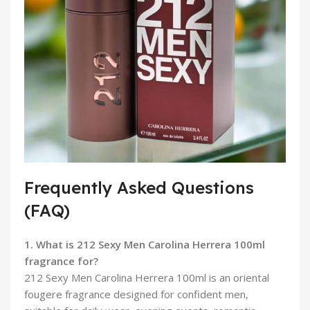
Frequently Asked Questions
(FAQ)
1. What is 212 Sexy Men Carolina Herrera 100ml
fragrance for?
212 Sexy Men Carolina Herrera 100ml is an oriental
fougere fragrance designed for confident men,