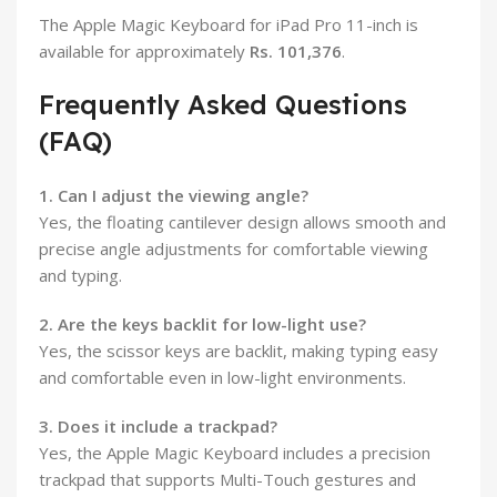
The Apple Magic Keyboard for iPad Pro 11-inch is
available for approximately
Rs. 101,376
.
Frequently Asked Questions
(FAQ)
1. Can I adjust the viewing angle?
Yes, the floating cantilever design allows smooth and
precise angle adjustments for comfortable viewing
and typing.
2. Are the keys backlit for low-light use?
Yes, the scissor keys are backlit, making typing easy
and comfortable even in low-light environments.
3. Does it include a trackpad?
Yes, the Apple Magic Keyboard includes a precision
trackpad that supports Multi-Touch gestures and