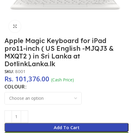
Click to enlarge
Apple Magic Keyboard for iPad
pro11-inch ( US English -MJQJ3 &
MXQT2 ) in Sri Lanka at
DotlinkLanka.lk
SKU:
8001
Rs.
101,376.00
(Cash Price)
COLOUR
Add To Cart