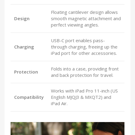
Floating cantilever design allows
Design
smooth magnetic attachment and
perfect viewing angles.
USB-C port enables pass-
Charging
through charging, freeing up the
iPad port for other accessories.
Folds into a case, providing front
Protection
and back protection for travel.
Works with iPad Pro 11-inch (US
Compatibility
English MJQJ3 & MXQT2) and
iPad Air.