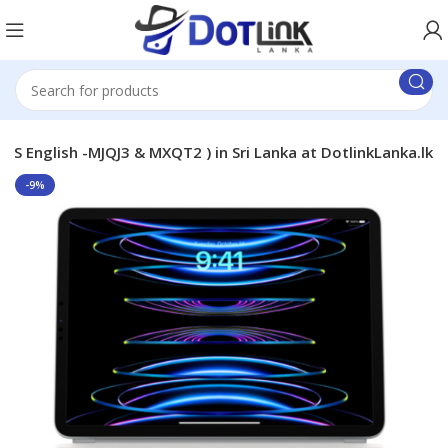
US English -MJQJ3 & MXQT2 ) in Sri Lanka at DotlinkLanka.lk
-9%