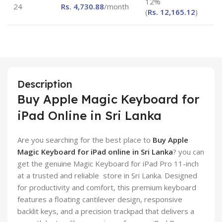
12%
24
Rs.
4,730.88
/month
(
Rs.
12,165.12
)
Description
Buy Apple Magic Keyboard for
iPad Online in Sri Lanka
Are you searching for the best place to
Buy Apple
Magic Keyboard for iPad online in Sri Lanka
? you can
get the genuine Magic Keyboard for iPad Pro 11-inch
at a trusted and reliable store in Sri Lanka. Designed
for productivity and comfort, this premium keyboard
features a floating cantilever design, responsive
backlit keys, and a precision trackpad that delivers a