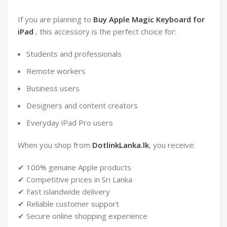
If you are planning to
Buy Apple Magic Keyboard for
iPad
, this accessory is the perfect choice for:
Students and professionals
Remote workers
Business users
Designers and content creators
Everyday iPad Pro users
When you shop from
DotlinkLanka.lk
, you receive:
✔ 100% genuine Apple products
✔ Competitive prices in Sri Lanka
✔ Fast islandwide delivery
✔ Reliable customer support
✔ Secure online shopping experience