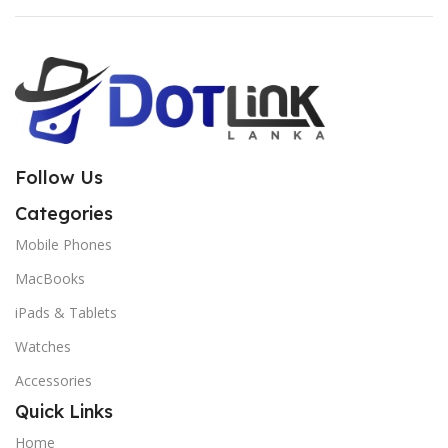
Follow Us
Categories
Mobile Phones
MacBooks
iPads & Tablets
Watches
Accessories
Quick Links
Home