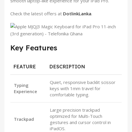
smooth laptop-like experience for your iPad Pro.
Check the latest offers at
DotlinkLanka
.
Key Features
FEATURE
DESCRIPTION
Quiet, responsive backlit scissor
Typing
keys with 1mm travel for
Experience
comfortable typing.
Large precision trackpad
optimized for Multi-Touch
Trackpad
gestures and cursor control in
iPadOS.