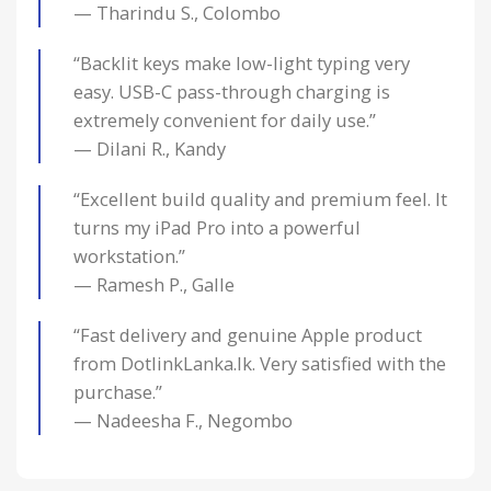
— Tharindu S., Colombo
“Backlit keys make low-light typing very
easy. USB-C pass-through charging is
extremely convenient for daily use.”
— Dilani R., Kandy
“Excellent build quality and premium feel. It
turns my iPad Pro into a powerful
workstation.”
— Ramesh P., Galle
“Fast delivery and genuine Apple product
from DotlinkLanka.lk. Very satisfied with the
purchase.”
— Nadeesha F., Negombo