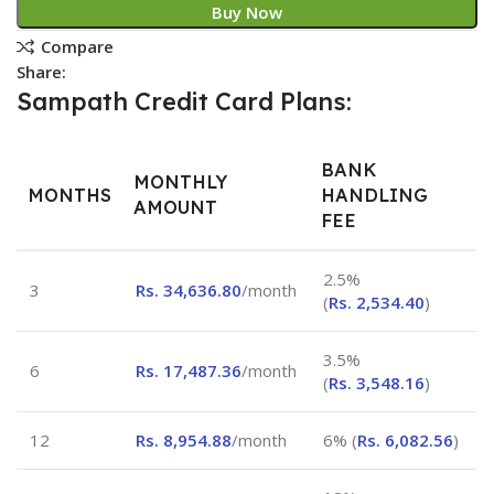
Buy Now
Compare
Share:
Sampath Credit Card Plans:
BANK
MONTHLY
MONTHS
HANDLING
AMOUNT
FEE
2.5%
3
Rs.
34,636.80
/month
(
Rs.
2,534.40
)
3.5%
6
Rs.
17,487.36
/month
(
Rs.
3,548.16
)
12
Rs.
8,954.88
/month
6% (
Rs.
6,082.56
)