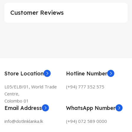
Customer Reviews
Store Location
Hotline Number
L05/ELB/01, World Trade
(+94) 777 352 575
Centre,
Colombo 01
Email Address
WhatsApp Number
info@dotlinklanka.lk
(+94) 072 589 0000