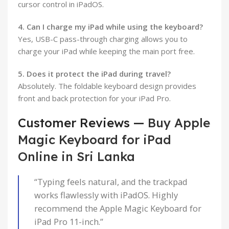
cursor control in iPadOS.
4. Can I charge my iPad while using the keyboard?
Yes, USB-C pass-through charging allows you to
charge your iPad while keeping the main port free.
5. Does it protect the iPad during travel?
Absolutely. The foldable keyboard design provides
front and back protection for your iPad Pro.
Customer Reviews —
Buy Apple
Magic Keyboard for iPad
Online in Sri Lanka
“Typing feels natural, and the trackpad
works flawlessly with iPadOS. Highly
recommend the Apple Magic Keyboard for
iPad Pro 11-inch.”