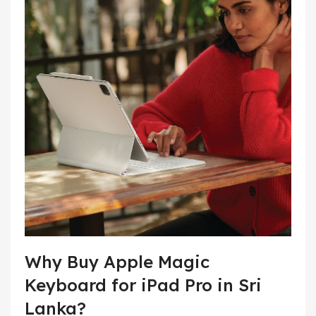
Why Buy Apple Magic
Keyboard for iPad Pro in Sri
Lanka?