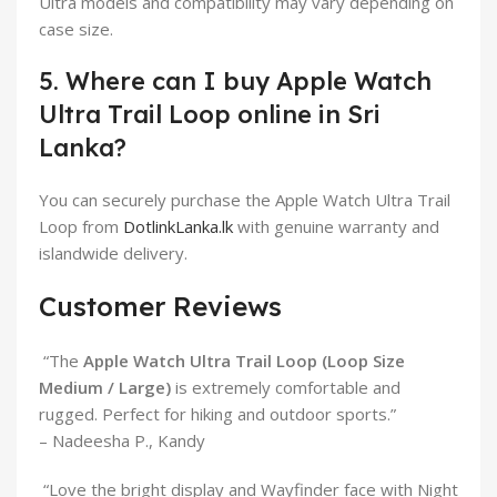
Ultra models and compatibility may vary depending on
case size.
5. Where can I buy Apple Watch
Ultra Trail Loop online in Sri
Lanka?
You can securely purchase the Apple Watch Ultra Trail
Loop from
DotlinkLanka.lk
with genuine warranty and
islandwide delivery.
Customer Reviews
“The
Apple Watch Ultra Trail Loop (Loop Size
Medium / Large)
is extremely comfortable and
rugged. Perfect for hiking and outdoor sports.”
– Nadeesha P., Kandy
“Love the bright display and Wayfinder face with Night