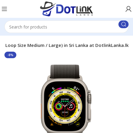
 ( Loop Size Medium / Large) in Sri Lanka at DotlinkLanka.lk
-8%