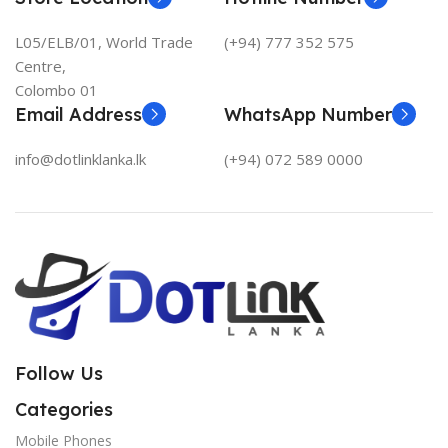
L05/ELB/01, World Trade
(+94) 777 352 575
Centre,
Colombo 01
Email Address
WhatsApp Number
info@dotlinklanka.lk
(+94) 072 589 0000
Follow Us
Categories
Mobile Phones