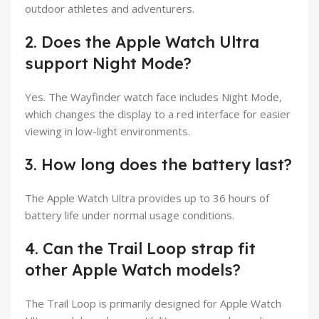
outdoor athletes and adventurers.
2. Does the Apple Watch Ultra
support Night Mode?
Yes. The Wayfinder watch face includes Night Mode,
which changes the display to a red interface for easier
viewing in low-light environments.
3. How long does the battery last?
The Apple Watch Ultra provides up to 36 hours of
battery life under normal usage conditions.
4. Can the Trail Loop strap fit
other Apple Watch models?
The Trail Loop is primarily designed for Apple Watch