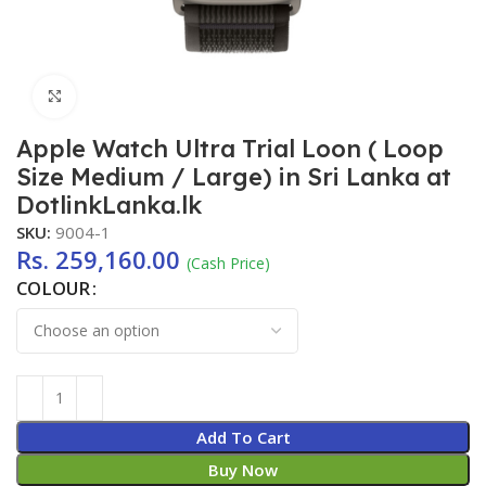
Click to enlarge
Apple Watch Ultra Trial Loon ( Loop
Size Medium / Large) in Sri Lanka at
DotlinkLanka.lk
SKU:
9004-1
Rs.
259,160.00
(Cash Price)
COLOUR
Add To Cart
Buy Now