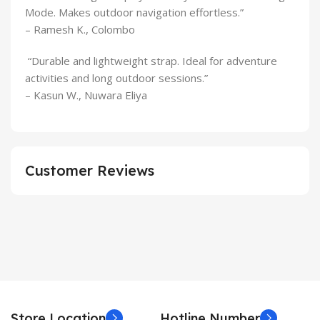
Mode. Makes outdoor navigation effortless.”
– Ramesh K., Colombo
“Durable and lightweight strap. Ideal for adventure
activities and long outdoor sessions.”
– Kasun W., Nuwara Eliya
Customer Reviews
Store Location
Hotline Number