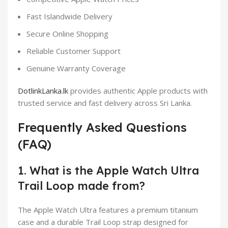
Fast Islandwide Delivery
Secure Online Shopping
Reliable Customer Support
Genuine Warranty Coverage
DotlinkLanka.lk
provides authentic Apple products with
trusted service and fast delivery across Sri Lanka.
Frequently Asked Questions
(FAQ)
1. What is the Apple Watch Ultra
Trail Loop made from?
The Apple Watch Ultra features a premium titanium
case and a durable Trail Loop strap designed for