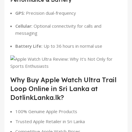
GPS:
Precision dual-frequency
Cellular:
Optional connectivity for calls and
messaging
Battery Life:
Up to 36 hours in normal use
Why Buy Apple Watch Ultra Trail
Loop Online in Sri Lanka at
DotlinkLanka.lk?
100% Genuine Apple Products
Trusted Apple Retailer in Sri Lanka
Competitive Apple Watch Prices