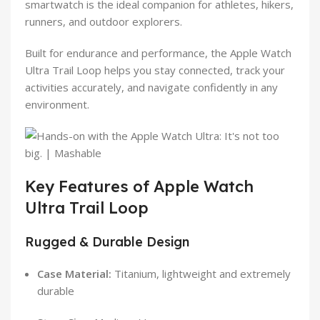
smartwatch is the ideal companion for athletes, hikers,
runners, and outdoor explorers.
Built for endurance and performance, the Apple Watch
Ultra Trail Loop helps you stay connected, track your
activities accurately, and navigate confidently in any
environment.
Key Features of Apple Watch
Ultra Trail Loop
Rugged & Durable Design
Case Material:
Titanium, lightweight and extremely
durable