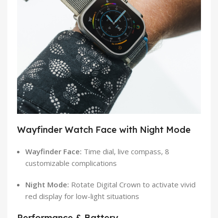
Wayfinder Watch Face with Night Mode
Wayfinder Face:
Time dial, live compass, 8
customizable complications
Night Mode:
Rotate Digital Crown to activate vivid
red display for low-light situations
Performance & Battery