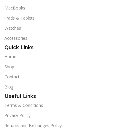
MacBooks
iPads & Tablets
Watches
Accessories
Quick Links
Home
Shop
Contact
Blog
Useful Links
Terms & Conditions
Privacy Policy
Returns and Exchanges Policy