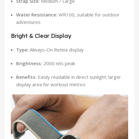
Strap Size:
Medium / Large
Water Resistance:
WR100, suitable for outdoor
adventures
Bright & Clear Display
Type:
Always-On Retina display
Brightness:
2000 nits peak
Benefits:
Easily readable in direct sunlight; larger
display area for workout metrics