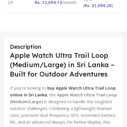
24
Rs.
12,094.13
/month
(
Rs.
31,099.20
)
Description
Apple Watch Ultra Trail Loop
(Medium/Large) in Sri Lanka –
Built for Outdoor Adventures
If you’re looking to
buy Apple Watch Ultra Trail Loop
online in Sri Lanka
, the
Apple Watch Ultra Trail Loop
(Medium/Large)
is designed to handle the toughest
outdoor challenges. Combining a lightweight titanium
case, precision dual-frequency GPS, extended battery
life, and an advanced Always-On Retina display, this