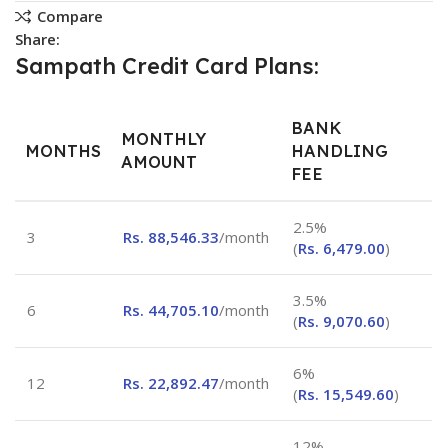
Compare
Share:
Sampath Credit Card Plans:
BANK
MONTHLY
MONTHS
HANDLING
AMOUNT
FEE
2.5%
3
Rs.
88,546.33
/month
(
Rs.
6,479.00
)
3.5%
6
Rs.
44,705.10
/month
(
Rs.
9,070.60
)
6%
12
Rs.
22,892.47
/month
(
Rs.
15,549.60
)
12%