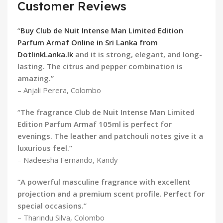
Customer Reviews
“
Buy Club de Nuit Intense Man Limited Edition
Parfum Armaf Online in Sri Lanka from
DotlinkLanka.lk
and it is strong, elegant, and long-
lasting. The citrus and pepper combination is
amazing.”
– Anjali Perera, Colombo
“The fragrance Club de Nuit Intense Man Limited
Edition Parfum Armaf 105ml is perfect for
evenings. The leather and patchouli notes give it a
luxurious feel.”
– Nadeesha Fernando, Kandy
“A powerful masculine fragrance with excellent
projection and a premium scent profile. Perfect for
special occasions.”
– Tharindu Silva, Colombo