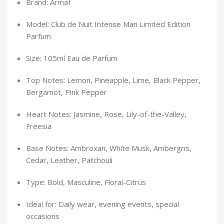
Brand: Armaf
Model: Club de Nuit Intense Man Limited Edition
Parfum
Size: 105ml Eau de Parfum
Top Notes: Lemon, Pineapple, Lime, Black Pepper,
Bergamot, Pink Pepper
Heart Notes: Jasmine, Rose, Lily-of-the-Valley,
Freesia
Base Notes: Ambroxan, White Musk, Ambergris,
Cedar, Leather, Patchouli
Type: Bold, Masculine, Floral-Citrus
Ideal for: Daily wear, evening events, special
occasions