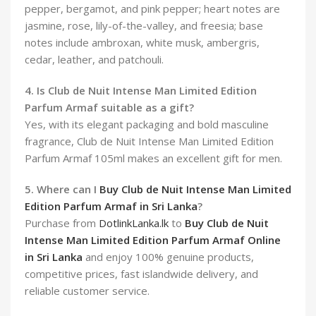
pepper, bergamot, and pink pepper; heart notes are
jasmine, rose, lily-of-the-valley, and freesia; base
notes include ambroxan, white musk, ambergris,
cedar, leather, and patchouli.
4. Is Club de Nuit Intense Man Limited Edition
Parfum Armaf suitable as a gift?
Yes, with its elegant packaging and bold masculine
fragrance, Club de Nuit Intense Man Limited Edition
Parfum Armaf 105ml makes an excellent gift for men.
5. Where can I
Buy Club de Nuit Intense Man Limited
Edition Parfum Armaf in Sri Lanka
?
Purchase from
DotlinkLanka.lk
to
Buy Club de Nuit
Intense Man Limited Edition Parfum Armaf Online
in Sri Lanka
and enjoy 100% genuine products,
competitive prices, fast islandwide delivery, and
reliable customer service.