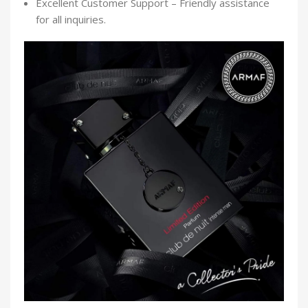
Excellent Customer Support – Friendly assistance
for all inquiries.