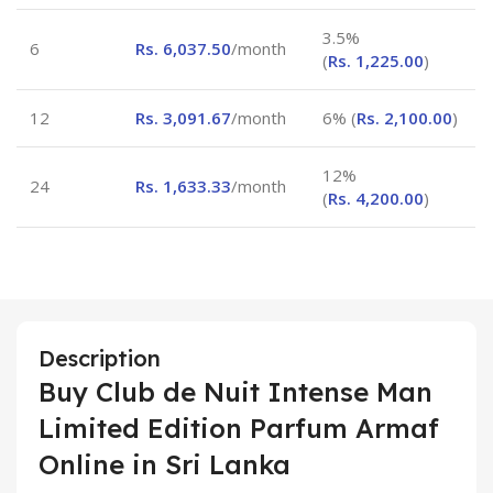
3.5%
6
Rs.
6,037.50
/month
(
Rs.
1,225.00
)
12
Rs.
3,091.67
/month
6% (
Rs.
2,100.00
)
12%
24
Rs.
1,633.33
/month
(
Rs.
4,200.00
)
Description
Buy Club de Nuit Intense Man
Limited Edition Parfum Armaf
Online in Sri Lanka