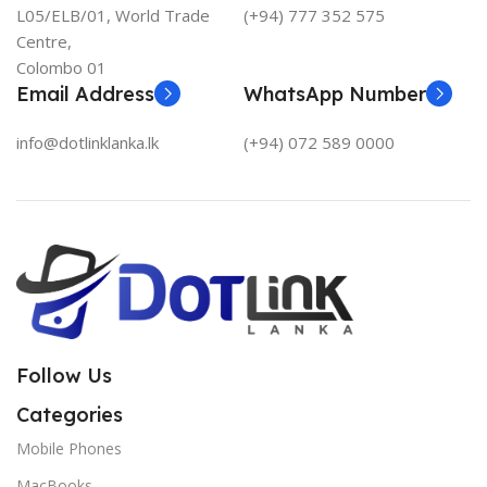
L05/ELB/01, World Trade
(+94) 777 352 575
Centre,
Colombo 01
Email Address
WhatsApp Number
info@dotlinklanka.lk
(+94) 072 589 0000
Follow Us
Categories
Mobile Phones
MacBooks