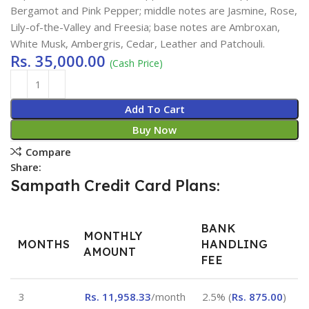
Bergamot and Pink Pepper; middle notes are Jasmine, Rose,
Lily-of-the-Valley and Freesia; base notes are Ambroxan,
White Musk, Ambergris, Cedar, Leather and Patchouli.
Rs.
35,000.00
(Cash Price)
Add To Cart
Buy Now
Compare
Share:
Sampath Credit Card Plans:
BANK
MONTHLY
MONTHS
HANDLING
AMOUNT
FEE
3
Rs.
11,958.33
/month
2.5% (
Rs.
875.00
)