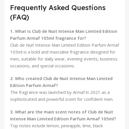
Frequently Asked Questions
(FAQ)
1. What is Club de Nuit Intense Man Limited Edition
Parfum Armaf 105ml fragrance for?
Club de Nuit Intense Man Limited Edition Parfum Armaf
105ml is a bold and masculine fragrance designed for
men, suitable for daily wear, evening events, business
occasions, and special occasions.
2. Who created Club de Nuit Intense Man Limited
Edition Parfum Armaf?
The fragrance was launched by Armaf in 2021 as a
sophisticated and powerful scent for confident men.
3. What are the main scent notes of Club de Nuit
Intense Man Limited Edition Parfum Armaf 105ml?
Top notes include lemon, pineapple, lime, black