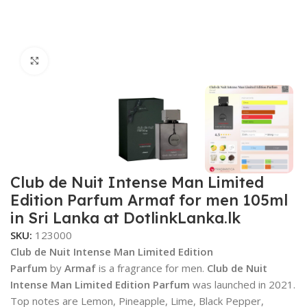
Click to enlarge
Club de Nuit Intense Man Limited
Edition Parfum Armaf for men 105ml
in Sri Lanka at DotlinkLanka.lk
SKU:
123000
Club de Nuit Intense Man Limited Edition
Parfum
by
Armaf
is a fragrance for men.
Club de Nuit
Intense Man Limited Edition Parfum
was launched in 2021.
Top notes are Lemon, Pineapple, Lime, Black Pepper,