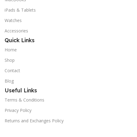
iPads & Tablets
Watches
Accessories
Quick Links
Home
Shop
Contact
Blog
Useful Links
Terms & Conditions
Privacy Policy
Returns and Exchanges Policy