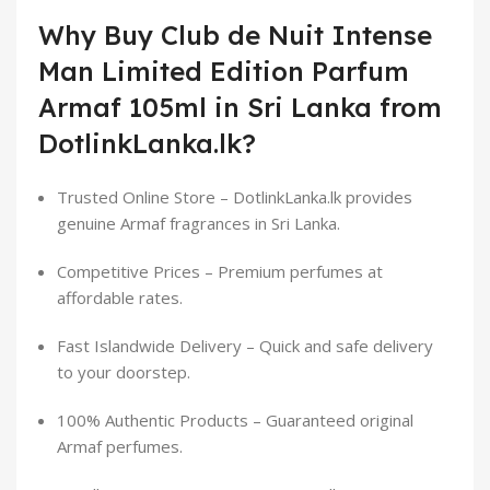
Why Buy Club de Nuit Intense
Man Limited Edition Parfum
Armaf 105ml in Sri Lanka from
DotlinkLanka.lk?
Trusted Online Store – DotlinkLanka.lk provides
genuine Armaf fragrances in Sri Lanka.
Competitive Prices – Premium perfumes at
affordable rates.
Fast Islandwide Delivery – Quick and safe delivery
to your doorstep.
100% Authentic Products – Guaranteed original
Armaf perfumes.