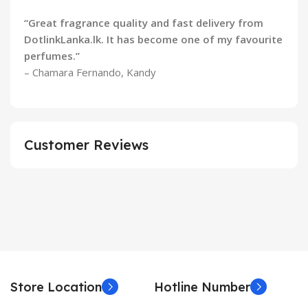
“Great fragrance quality and fast delivery from
DotlinkLanka.lk. It has become one of my favourite
perfumes.”
– Chamara Fernando, Kandy
Customer Reviews
Store Location
Hotline Number