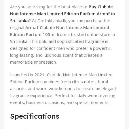
Are you searching for the best place to
Buy Club de
Nuit Intense Man Limited Edition Parfum Armaf in
Sri Lanka
? At DotlinkLanka.lk, you can purchase the
original
Armaf Club de Nuit Intense Man Limited
Edition Parfum 105ml
from a trusted online store in
Sri Lanka. This bold and sophisticated fragrance is
designed for confident men who prefer a powerful,
long-lasting, and luxurious scent that creates a
memorable impression.
Launched in 2021, Club de Nuit Intense Man Limited
Edition Parfum combines fresh citrus notes, floral
accords, and warm woody tones to create an elegant
fragrance experience. Perfect for daily wear, evening
events, business occasions, and special moments.
Specifications