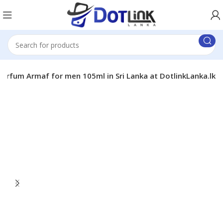
 Parfum Armaf for men 105ml in Sri Lanka at DotlinkLanka.lk