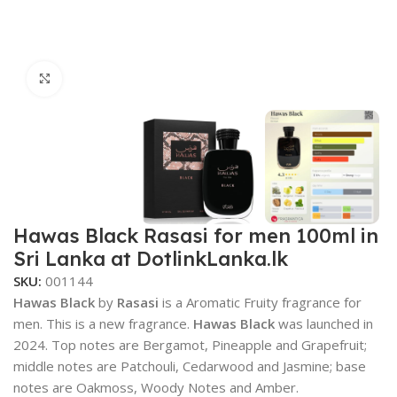
Click to enlarge
Hawas Black Rasasi for men 100ml in
Sri Lanka at DotlinkLanka.lk
SKU:
001144
Hawas Black
by
Rasasi
is a Aromatic Fruity fragrance for
men. This is a new fragrance.
Hawas Black
was launched in
2024. Top notes are Bergamot, Pineapple and Grapefruit;
middle notes are Patchouli, Cedarwood and Jasmine; base
notes are Oakmoss, Woody Notes and Amber.