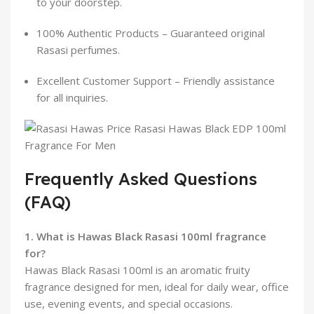
to your doorstep.
100% Authentic Products – Guaranteed original
Rasasi perfumes.
Excellent Customer Support – Friendly assistance
for all inquiries.
Frequently Asked Questions
(FAQ)
1. What is Hawas Black Rasasi 100ml fragrance
for?
Hawas Black Rasasi 100ml is an aromatic fruity
fragrance designed for men, ideal for daily wear, office
use, evening events, and special occasions.