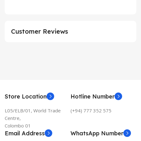
Customer Reviews
Store Location
Hotline Number
L05/ELB/01, World Trade
(+94) 777 352 575
Centre,
Colombo 01
Email Address
WhatsApp Number