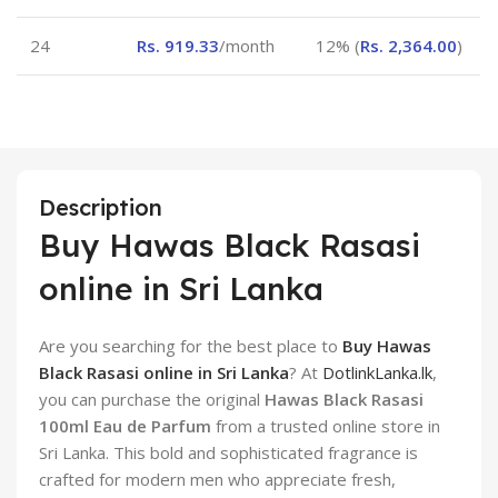
24
Rs.
919.33
/month
12% (
Rs.
2,364.00
)
Description
Buy Hawas Black Rasasi
online in Sri Lanka
Are you searching for the best place to
Buy Hawas
Black Rasasi online in Sri Lanka
? At
DotlinkLanka.lk
,
you can purchase the original
Hawas Black Rasasi
100ml Eau de Parfum
from a trusted online store in
Sri Lanka. This bold and sophisticated fragrance is
crafted for modern men who appreciate fresh,