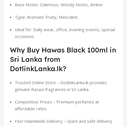
Base Notes: Oakmoss, Woody Notes, Amber
Type: Aromatic Fruity, Masculine
Ideal for: Daily wear, office, evening events, special
occasions
Why Buy Hawas Black 100ml in
Sri Lanka from
DotlinkLanka.lk?
Trusted Online Store – DotlinkLanka.lk provides
genuine Rasasi fragrances in Sri Lanka.
Competitive Prices – Premium perfumes at
affordable rates.
Fast Islandwide Delivery – Quick and safe delivery