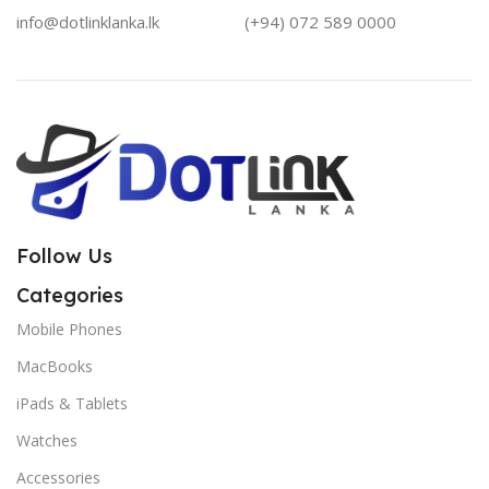
info@dotlinklanka.lk
(+94) 072 589 0000
Follow Us
Categories
Mobile Phones
MacBooks
iPads & Tablets
Watches
Accessories