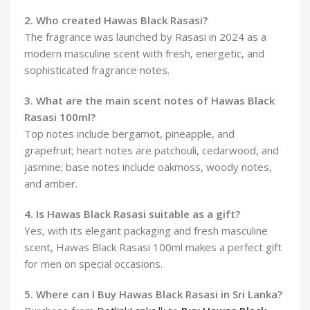
2. Who created Hawas Black Rasasi?
The fragrance was launched by Rasasi in 2024 as a
modern masculine scent with fresh, energetic, and
sophisticated fragrance notes.
3. What are the main scent notes of Hawas Black
Rasasi 100ml?
Top notes include bergamot, pineapple, and
grapefruit; heart notes are patchouli, cedarwood, and
jasmine; base notes include oakmoss, woody notes,
and amber.
4. Is Hawas Black Rasasi suitable as a gift?
Yes, with its elegant packaging and fresh masculine
scent, Hawas Black Rasasi 100ml makes a perfect gift
for men on special occasions.
5. Where can I Buy Hawas Black Rasasi in Sri Lanka?