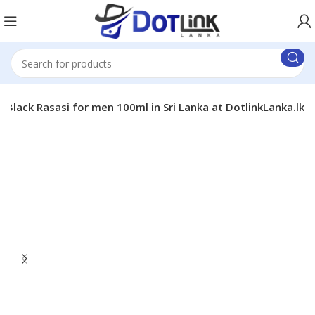
 Black Rasasi for men 100ml in Sri Lanka at DotlinkLanka.lk