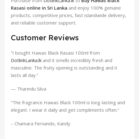
Purchase from
DotlinkLanka.lk
to
Buy Hawas Black
Rasasi online in Sri Lanka
and enjoy 100% genuine
products, competitive prices, fast islandwide delivery,
and reliable customer support.
Customer Reviews
“I bought Hawas Black Rasasi 100ml from
DotlinkLanka.lk
and it smells incredibly fresh and
masculine. The fruity opening is outstanding and it
lasts all day.”
— Tharindu Silva
“The fragrance Hawas Black 100ml is long-lasting and
elegant. I wear it daily and get compliments often.”
– Chamara Fernando, Kandy