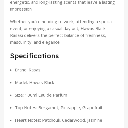
energetic, and long-lasting scents that leave a lasting
impression.
Whether you’re heading to work, attending a special
event, or enjoying a casual day out, Hawas Black
Rasasi delivers the perfect balance of freshness,
masculinity, and elegance.
Specifications
Brand: Rasasi
Model: Hawas Black
Size: 100ml Eau de Parfum
Top Notes: Bergamot, Pineapple, Grapefruit
Heart Notes: Patchouli, Cedarwood, Jasmine