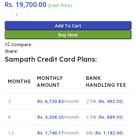
Rs.
19,700.00
(Cash Price)
Add To Cart
Buy Now
Compare
Share:
Sampath Credit Card Plans:
MONTHLY
BANK
MONTHS
AMOUNT
HANDLING FEE
3
Rs.
6,730.83
/month
2.5% (
Rs.
492.50
)
6
Rs.
3,398.25
/month
3.5% (
Rs.
689.50
)
12
Rs.
1,740.17
/month
6% (
Rs.
1,182.00
)