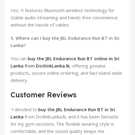
Yes. It features Bluetooth wireless technology for
stable audio streaming and hands-free convenience
without the hassle of cables.
5. Where can I buy the JBL Endurance Run BT in Sri
Lanka?
You can
buy the JBL Endurance Run BT online in Sri
Lanka
from
DotlinkLanka.lk
, offering genuine
products, secure online ordering, and fast island-wide
delivery.
Customer Reviews
“I decided to
buy the JBL Endurance Run BT in Sri
Lanka
from DotlinkLanka.lk, and it has been fantastic
for my gym sessions. The flexible wearing style is
comfortable, and the sound quality keeps me