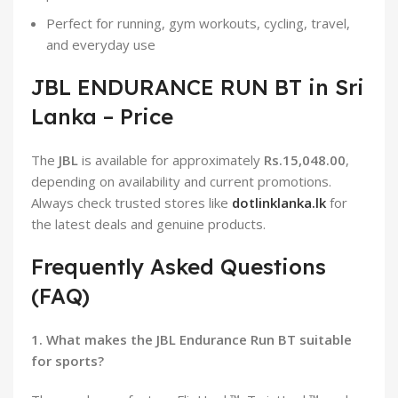
Perfect for running, gym workouts, cycling, travel,
and everyday use
JBL ENDURANCE RUN BT in Sri
Lanka – Price
The
JBL
is available for approximately
Rs.15,048.00
,
depending on availability and current promotions.
Always check trusted stores like
dotlinklanka.lk
for
the latest deals and genuine products.
Frequently Asked Questions
(FAQ)
1. What makes the JBL Endurance Run BT suitable
for sports?