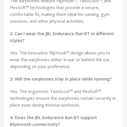
The earphones feature FlipHook™, TwistLock™, and
FlexSoft™ technologies that provide a secure,
comfortable fit, making them ideal for running, gym
sessions, and other physical activities.
2. Can I wear the JBL Endurance Run BT in different
styles?
Yes. The innovative FlipHook™ design allows you to
wear the earphones either in-ear or behind the ear,
depending on your preference.
3. Will the earphones stay in place while running?
Yes. The ergonomic TwistLock™ and FlexSoft™
technologies ensure the earphones remain securely in
place even during intense workouts.
4. Does the JBL Endurance Run BT support
Bluetooth connectivity?