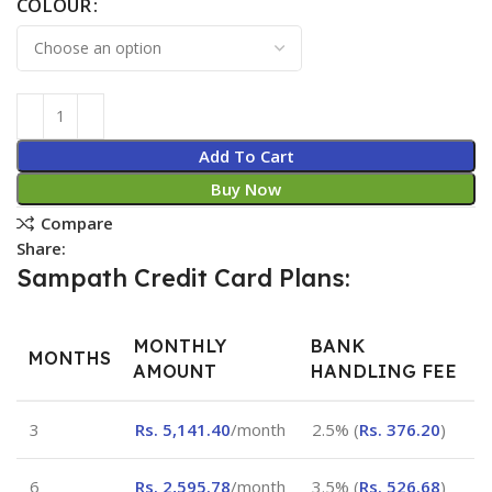
COLOUR
Add To Cart
Buy Now
Compare
Share:
Sampath Credit Card Plans:
MONTHLY
BANK
MONTHS
AMOUNT
HANDLING FEE
3
Rs.
5,141.40
/month
2.5% (
Rs.
376.20
)
6
Rs.
2,595.78
/month
3.5% (
Rs.
526.68
)