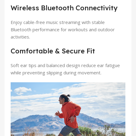
Wireless Bluetooth Connectivity
Enjoy cable-free music streaming with stable
Bluetooth performance for workouts and outdoor
activities.
Comfortable & Secure Fit
Soft ear tips and balanced design reduce ear fatigue
while preventing slipping during movement.