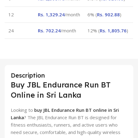
12
Rs.
1,329.24
/month
6% (
Rs.
902.88
)
24
Rs.
702.24
/month
12% (
Rs.
1,805.76
)
Description
Buy JBL Endurance Run BT
Online in Sri Lanka
Looking to
buy JBL Endurance Run BT online in Sri
Lanka
? The JBL Endurance Run BT is designed for
fitness enthusiasts, runners, and active users who
need secure, comfortable, and high-quality wireless