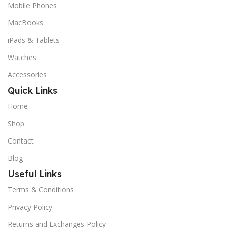
Mobile Phones
MacBooks
iPads & Tablets
Watches
Accessories
Quick Links
Home
Shop
Contact
Blog
Useful Links
Terms & Conditions
Privacy Policy
Returns and Exchanges Policy