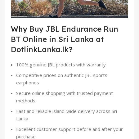
Why
Buy JBL Endurance Run
BT Online in Sri Lanka at
DotlinkLanka.lk
?
100% genuine JBL products with warranty
Competitive prices on authentic JBL sports
earphones
Secure online shopping with trusted payment
methods
Fast and reliable island-wide delivery across Sri
Lanka
Excellent customer support before and after your
purchase