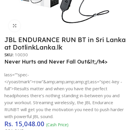
Click to enlarge
JBL ENDURANCE RUN BT in Sri Lanka
at DotlinkLanka.lk
SKU:
10030
Never Hurts and Never Fall Out&lt;/h4>
lass=””spec-
</yoastmark”>row”&amp;amp;amp;amp;gt;ass=”spec-key -
full”>Results matter and when you have the perfect
headphones there’s nothing standing in-between you and
your workout. Streaming wirelessly, the JBL Endurance
RUNBT will get you the motivation you need to push harder
with powerful JBL sound.
Rs.
15,048.00
(Cash Price)