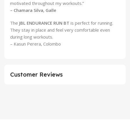
motivated throughout my workouts.”
– Chamara Silva, Galle
The
JBL ENDURANCE RUN BT
is perfect for running.
They stay in place and feel very comfortable even
during long workouts.
– Kasun Perera, Colombo
Customer Reviews