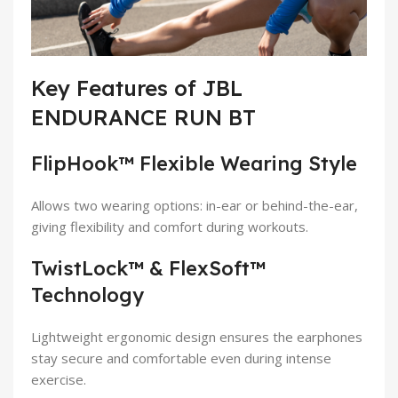
Key Features of JBL
ENDURANCE RUN BT
FlipHook™ Flexible Wearing Style
Allows two wearing options: in-ear or behind-the-ear,
giving flexibility and comfort during workouts.
TwistLock™ & FlexSoft™
Technology
Lightweight ergonomic design ensures the earphones
stay secure and comfortable even during intense
exercise.