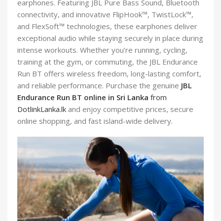
earphones. Featuring JBL Pure Bass Sound, Bluetooth
connectivity, and innovative FlipHook™, TwistLock™,
and FlexSoft™ technologies, these earphones deliver
exceptional audio while staying securely in place during
intense workouts. Whether you’re running, cycling,
training at the gym, or commuting, the JBL Endurance
Run BT offers wireless freedom, long-lasting comfort,
and reliable performance. Purchase the genuine
JBL
Endurance Run BT online in Sri Lanka
from
DotlinkLanka.lk
and enjoy competitive prices, secure
online shopping, and fast island-wide delivery.