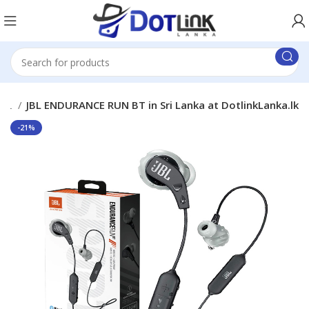
JBL
JBL ENDURANCE RUN BT in Sri Lanka at DotlinkLanka.lk
-21%