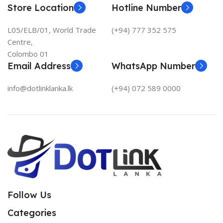
Store Location
Hotline Number
L05/ELB/01, World Trade
(+94) 777 352 575
Centre,
Colombo 01
Email Address
WhatsApp Number
info@dotlinklanka.lk
(+94) 072 589 0000
Follow Us
Categories