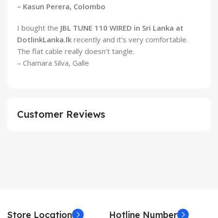
– Kasun Perera, Colombo
I bought the
JBL TUNE 110 WIRED in Sri Lanka at
DotlinkLanka.lk
recently and it’s very comfortable.
The flat cable really doesn’t tangle.
– Chamara Silva, Galle
Customer Reviews
Store Location
Hotline Number