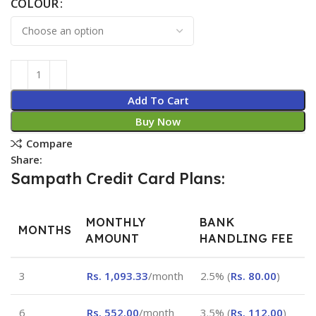
COLOUR
Add To Cart
Buy Now
Compare
Share:
Sampath Credit Card Plans:
MONTHLY
BANK
MONTHS
AMOUNT
HANDLING FEE
3
Rs.
1,093.33
/month
2.5% (
Rs.
80.00
)
6
Rs.
552.00
/month
3.5% (
Rs.
112.00
)