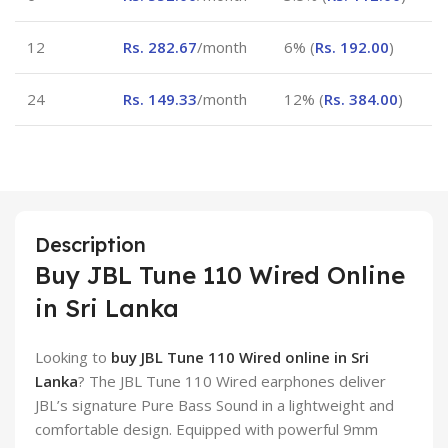
12
Rs.
282.67
/month
6% (
Rs.
192.00
)
24
Rs.
149.33
/month
12% (
Rs.
384.00
)
Description
Buy JBL Tune 110 Wired Online
in Sri Lanka
Looking to
buy JBL Tune 110 Wired online in Sri
Lanka
? The JBL Tune 110 Wired earphones deliver
JBL’s signature Pure Bass Sound in a lightweight and
comfortable design. Equipped with powerful 9mm