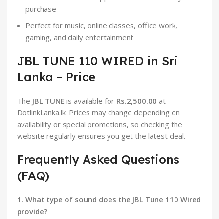
purchase
Perfect for music, online classes, office work,
gaming, and daily entertainment
JBL TUNE 110 WIRED in Sri
Lanka – Price
The
JBL TUNE
is available for
Rs.2,500.00
at
DotlinkLanka.lk. Prices may change depending on
availability or special promotions, so checking the
website regularly ensures you get the latest deal.
Frequently Asked Questions
(FAQ)
1. What type of sound does the JBL Tune 110 Wired
provide?