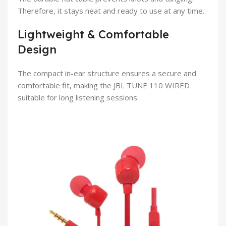
Therefore, it stays neat and ready to use at any time.
Lightweight & Comfortable
Design
The compact in-ear structure ensures a secure and
comfortable fit, making the JBL TUNE 110 WIRED
suitable for long listening sessions.