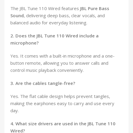
The JBL Tune 110 Wired features
JBL Pure Bass
Sound
, delivering deep bass, clear vocals, and
balanced audio for everyday listening.
2. Does the JBL Tune 110 Wired include a
microphone?
Yes. It comes with a built-in microphone and a one-
button remote, allowing you to answer calls and
control music playback conveniently.
3. Are the cables tangle-free?
Yes. The flat cable design helps prevent tangles,
making the earphones easy to carry and use every
day.
4. What size drivers are used in the JBL Tune 110
Wired?