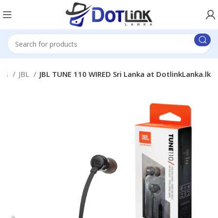
uds
JBL
JBL TUNE 110 WIRED Sri Lanka at DotlinkLanka.lk