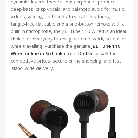
dynamic drivers, these in-ear earphones produce
deep bass, crisp vocals, and balanced audio for music,
videos, gaming, and hands-free calls. Featuring a
tangle-free flat cable and a one-button remote with a
built-in microphone, the JBL Tune 110 Wired is an ideal
choice for everyday listening at home, work, school, or
while travelling. Purchase the genuine
JBL Tune 110
Wired online in Sri Lanka
from
DotlinkLanka.lk
for
competitive prices, secure online shopping, and fast
island-wide delivery.