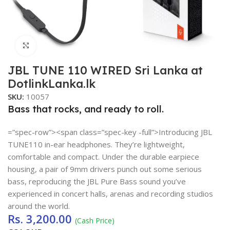
Click to enlarge
JBL TUNE 110 WIRED Sri Lanka at
DotlinkLanka.lk
SKU:
10057
Bass that rocks, and ready to roll.
=”spec-row”><span class=”spec-key -full”>Introducing JBL
TUNE110 in-ear headphones. They’re lightweight,
comfortable and compact. Under the durable earpiece
housing, a pair of 9mm drivers punch out some serious
bass, reproducing the JBL Pure Bass sound you’ve
experienced in concert halls, arenas and recording studios
around the world.
Rs.
3,200.00
(Cash Price)