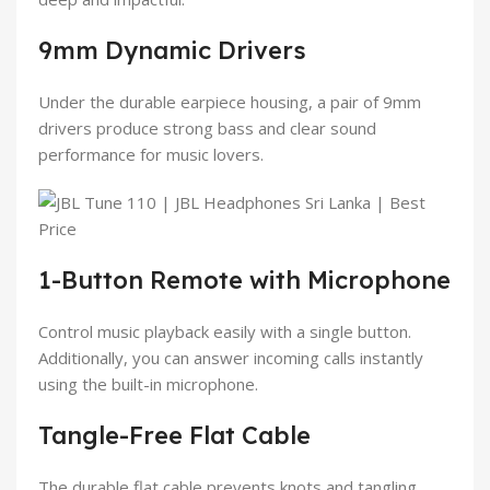
9mm Dynamic Drivers
Under the durable earpiece housing, a pair of 9mm
drivers produce strong bass and clear sound
performance for music lovers.
1-Button Remote with Microphone
Control music playback easily with a single button.
Additionally, you can answer incoming calls instantly
using the built-in microphone.
Tangle-Free Flat Cable
The durable flat cable prevents knots and tangling.