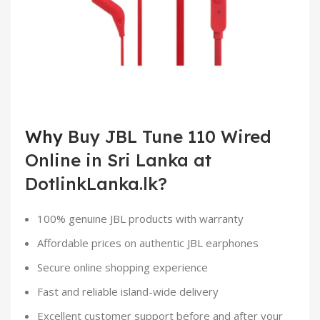
Why
Buy JBL Tune 110 Wired
Online in Sri Lanka at
DotlinkLanka.lk?
100% genuine JBL products with warranty
Affordable prices on authentic JBL earphones
Secure online shopping experience
Fast and reliable island-wide delivery
Excellent customer support before and after your