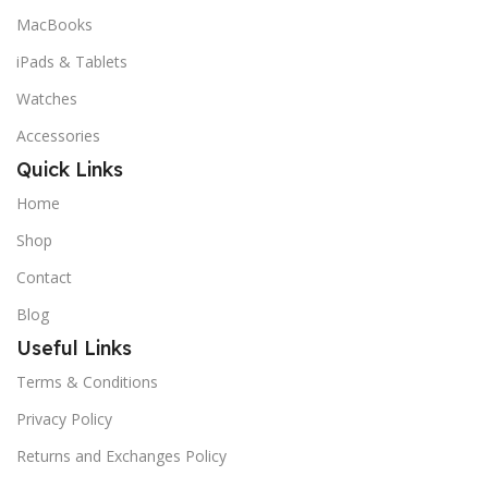
MacBooks
iPads & Tablets
Watches
Accessories
Quick Links
Home
Shop
Contact
Blog
Useful Links
Terms & Conditions
Privacy Policy
Returns and Exchanges Policy