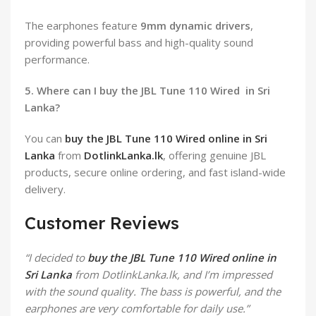
The earphones feature
9mm dynamic drivers
,
providing powerful bass and high-quality sound
performance.
5. Where can I buy the JBL Tune 110 Wired in Sri
Lanka?
You can
buy the JBL Tune 110 Wired online in Sri
Lanka
from
DotlinkLanka.lk
, offering genuine JBL
products, secure online ordering, and fast island-wide
delivery.
Customer Reviews
“I decided to
buy the JBL Tune 110 Wired online in
Sri Lanka
from DotlinkLanka.lk, and I’m impressed
with the sound quality. The bass is powerful, and the
earphones are very comfortable for daily use.”