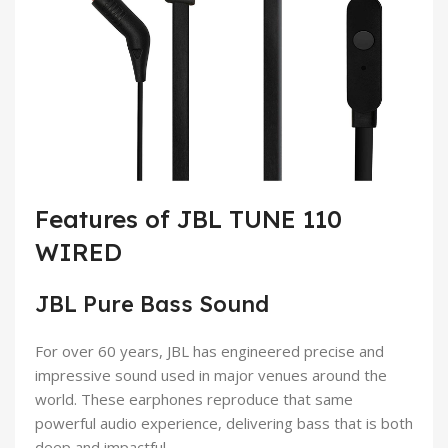
Features of JBL TUNE 110
WIRED
JBL Pure Bass Sound
For over 60 years, JBL has engineered precise and
impressive sound used in major venues around the
world. These earphones reproduce that same
powerful audio experience, delivering bass that is both
deep and impactful.