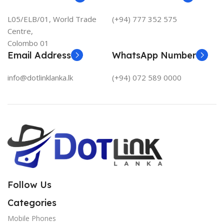
L05/ELB/01, World Trade
(+94) 777 352 575
Centre,
Colombo 01
Email Address
WhatsApp Number
info@dotlinklanka.lk
(+94) 072 589 0000
Follow Us
Categories
Mobile Phones